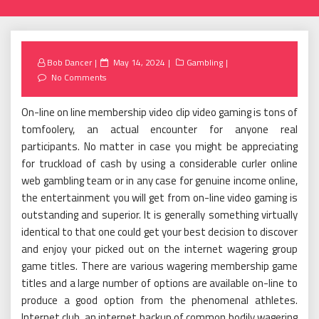
Posted
Bob Dancer
May 14, 2024
Gambling
on
No Comments
On-line on line membership video clip video gaming is tons of
tomfoolery, an actual encounter for anyone real
participants. No matter in case you might be appreciating
for truckload of cash by using a considerable curler online
web gambling team or in any case for genuine income online,
the entertainment you will get from on-line video gaming is
outstanding and superior. It is generally something virtually
identical to that one could get your best decision to discover
and enjoy your picked out on the internet wagering group
game titles. There are various wagering membership game
titles and a large number of options are available on-line to
produce a good option from the phenomenal athletes.
Internet club, an internet backup of common bodily wagering