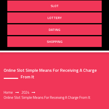
SLOT
LOTTERY
DATING
SHOPPING
Online Slot Simple Means For Receiving A Charge
From It
Home
2024
Online Slot Simple Means For Receiving A Charge From It