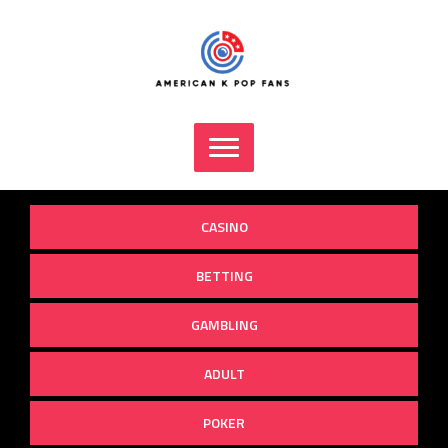
Skip
to
content
CASINO
BETTING
GAMBLING
ADULT
POKER