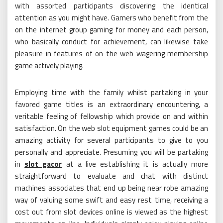
with assorted participants discovering the identical
attention as you might have. Gamers who benefit from the
on the internet group gaming for money and each person,
who basically conduct for achievement, can likewise take
pleasure in features of on the web wagering membership
game actively playing.
Employing time with the family whilst partaking in your
favored game titles is an extraordinary encountering, a
veritable feeling of fellowship which provide on and within
satisfaction. On the web slot equipment games could be an
amazing activity for several participants to give to you
personally and appreciate. Presuming you will be partaking
in
slot gacor
at a live establishing it is actually more
straightforward to evaluate and chat with distinct
machines associates that end up being near robe amazing
way of valuing some swift and easy rest time, receiving a
cost out from slot devices online is viewed as the highest