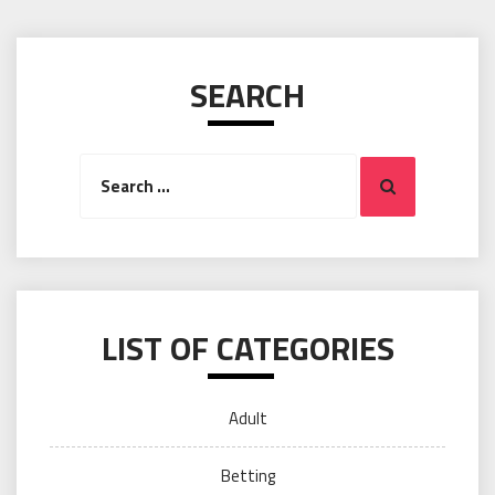
SEARCH
Search
Search
for:
LIST OF CATEGORIES
Adult
Betting