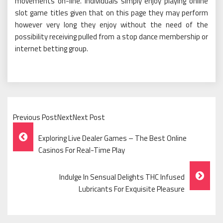
movements on-line. Individuals simply enjoy playing online
slot game titles given that on this page they may perform
however very long they enjoy without the need of the
possibility receiving pulled from a stop dance membership or
internet betting group.
Previous PostNextNext Post
Post
Exploring Live Dealer Games – The Best Online
Navigation
Casinos For Real-Time Play
Indulge In Sensual Delights THC Infused
Lubricants For Exquisite Pleasure