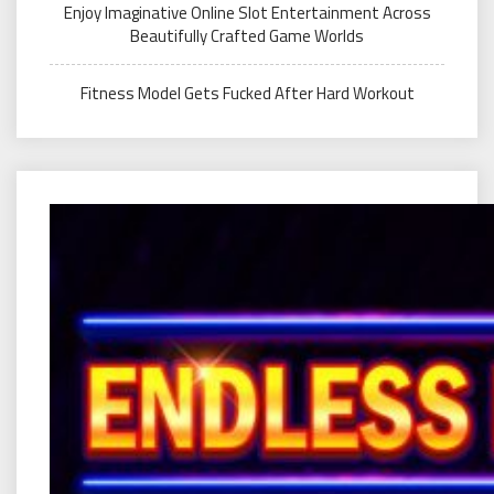
Enjoy Imaginative Online Slot Entertainment Across
Beautifully Crafted Game Worlds
Fitness Model Gets Fucked After Hard Workout