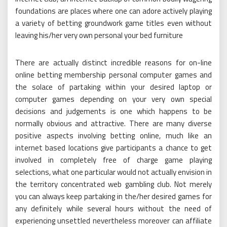
foundations are places where one can adore actively playing
a variety of betting groundwork game titles even without
leaving his/her very own personal your bed furniture
There are actually distinct incredible reasons for on-line
online betting membership personal computer games and
the solace of partaking within your desired laptop or
computer games depending on your very own special
decisions and judgements is one which happens to be
normally obvious and attractive. There are many diverse
positive aspects involving betting online, much like an
internet based locations give participants a chance to get
involved in completely free of charge game playing
selections, what one particular would not actually envision in
the territory concentrated web gambling club. Not merely
you can always keep partaking in the/her desired games for
any definitely while several hours without the need of
experiencing unsettled nevertheless moreover can affiliate