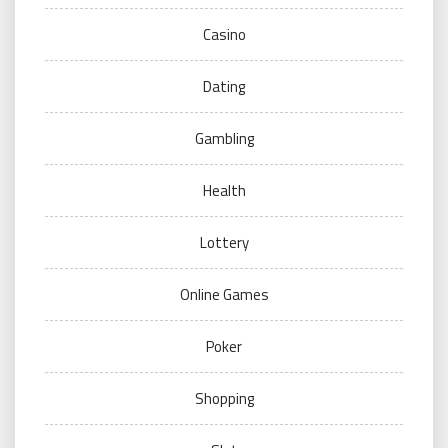
Casino
Dating
Gambling
Health
Lottery
Online Games
Poker
Shopping