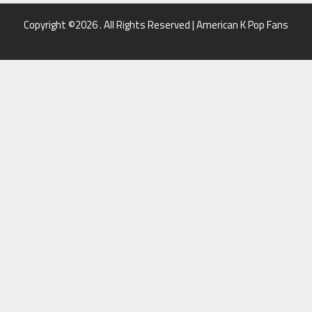
Copyright ©2026 . All Rights Reserved | American K Pop Fans