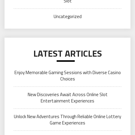
Slot
Uncategorized
LATEST ARTICLES
Enjoy Memorable Gaming Sessions with Diverse Casino
Choices
New Discoveries Await Across Online Slot
Entertainment Experiences
Unlock New Adventures Through Reliable Online Lottery
Game Experiences