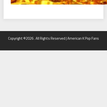
Copyright ©2026 . All Rights Reserved | American K Pop Fans