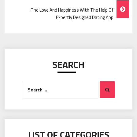
Find Love And Happiness With The Help Of
Expertly Designed Dating App
SEARCH
Search
Search
for:
LIST OF CATEGORIES