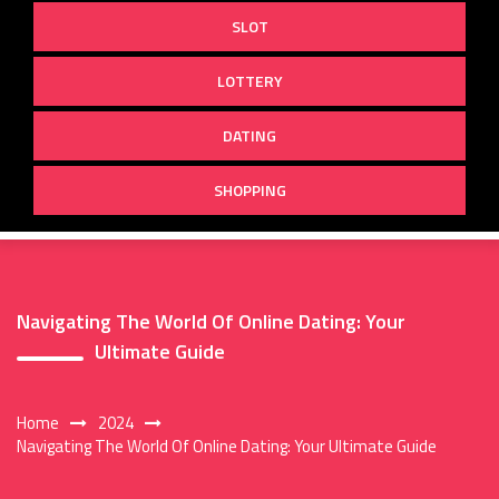
SLOT
LOTTERY
DATING
SHOPPING
Navigating The World Of Online Dating: Your
Ultimate Guide
Home
2024
Navigating The World Of Online Dating: Your Ultimate Guide