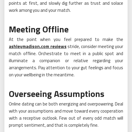
points at first, and slowly dig further as trust and solace
work among you and your match.
Meeting Offline
At the point when you feel prepared to make the
ashleymadison.com reviews
stride, consider meeting your
match offline. Orchestrate to meet in a public spot and
illuminate a companion or relative regarding your
arrangements. Pay attention to your gut feelings and focus
on your wellbeing in the meantime.
Overseeing Assumptions
Online dating can be both energizing and overpowering. Deal
with your assumptions and move toward every cooperation
with a receptive outlook. Few out of every odd match will
prompt sentiment, and that is completely fine.