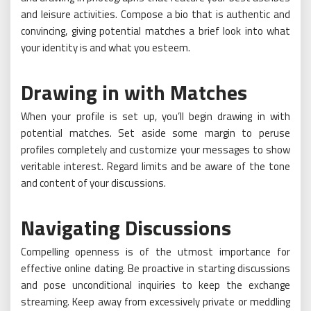
and leisure activities. Compose a bio that is authentic and
convincing, giving potential matches a brief look into what
your identity is and what you esteem.
Drawing in with Matches
When your profile is set up, you’ll begin drawing in with
potential matches. Set aside some margin to peruse
profiles completely and customize your messages to show
veritable interest. Regard limits and be aware of the tone
and content of your discussions.
Navigating Discussions
Compelling openness is of the utmost importance for
effective online dating. Be proactive in starting discussions
and pose unconditional inquiries to keep the exchange
streaming. Keep away from excessively private or meddling