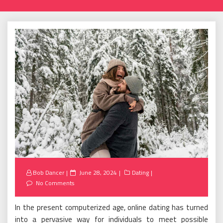
Posted
Bob Dancer
June 28, 2024
Dating
on
No Comments
In the present computerized age, online dating has turned
into a pervasive way for individuals to meet possible