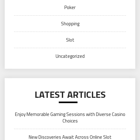
Poker
Shopping
Slot
Uncategorized
LATEST ARTICLES
Enjoy Memorable Gaming Sessions with Diverse Casino
Choices
New Discoveries Await Across Online Slot