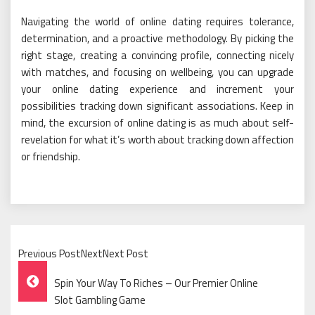
Navigating the world of online dating requires tolerance,
determination, and a proactive methodology. By picking the
right stage, creating a convincing profile, connecting nicely
with matches, and focusing on wellbeing, you can upgrade
your online dating experience and increment your
possibilities tracking down significant associations. Keep in
mind, the excursion of online dating is as much about self-
revelation for what it’s worth about tracking down affection
or friendship.
Previous PostNextNext Post
Post
Spin Your Way To Riches – Our Premier Online
Navigation
Slot Gambling Game