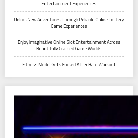
Entertainment Experiences
Unlock New Adventures Through Reliable Online Lottery
Game Experiences
Enjoy Imaginative Online Slot Entertainment Across
Beautifully Crafted Game Worlds
Fitness Model Gets Fucked After Hard Workout