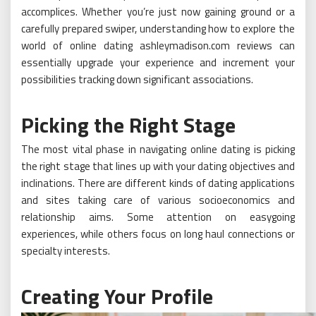
accomplices. Whether you’re just now gaining ground or a
carefully prepared swiper, understanding how to explore the
world of online dating ashleymadison.com reviews can
essentially upgrade your experience and increment your
possibilities tracking down significant associations.
Picking the Right Stage
The most vital phase in navigating online dating is picking
the right stage that lines up with your dating objectives and
inclinations. There are different kinds of dating applications
and sites taking care of various socioeconomics and
relationship aims. Some attention on easygoing
experiences, while others focus on long haul connections or
specialty interests.
Creating Your Profile