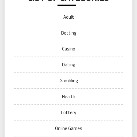
Adult
Betting
Casino
Dating
Gambling
Health
Lottery
Online Games