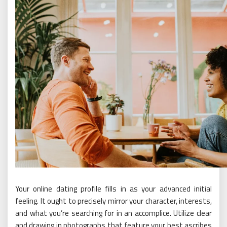
Your online dating profile fills in as your advanced initial
feeling. It ought to precisely mirror your character, interests,
and what you’re searching for in an accomplice. Utilize clear
and drawing in photographs that feature your best ascribes