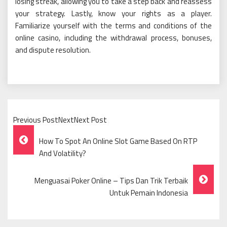
losing streak, allowing you to take a step back and reassess
your strategy. Lastly, know your rights as a player.
Familiarize yourself with the terms and conditions of the
online casino, including the withdrawal process, bonuses,
and dispute resolution.
Previous PostNextNext Post
Post
How To Spot An Online Slot Game Based On RTP
Navigation
And Volatility?
Menguasai Poker Online – Tips Dan Trik Terbaik
Untuk Pemain Indonesia