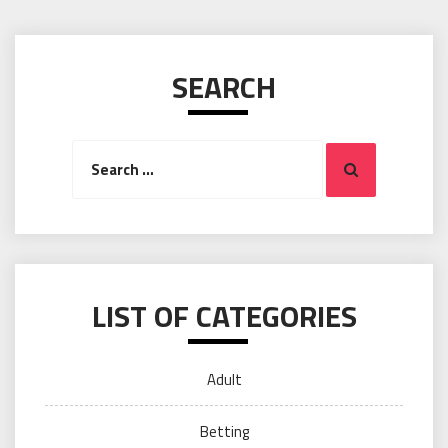
SEARCH
Search
Search
for:
LIST OF CATEGORIES
Adult
Betting