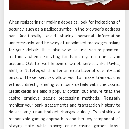
When registering or making deposits, look for indications of
security, such as a padlock symbol in the browser’s address
bar. Additionally, avoid sharing personal information
unnecessarily, and be wary of unsolicited messages asking
for your details. It is also wise to use secure payment
methods when depositing funds into your online casino
account. Opt for well-known e-wallet services like PayPal,
Skrill, or Neteller, which offer an extra layer of security and
privacy. These services allow you to make transactions
without directly sharing your bank details with the casino.
Credit cards are also a popular option, but ensure that the
casino employs secure processing methods. Regularly
monitor your bank statements and transaction history to
detect any unauthorized charges quickly. Establishing a
responsible gaming approach is another key component of
staying safe while playing online casino games. Most