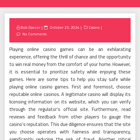
Posted
Bob Dancer
October 23, 2024
Casino
on
No Comments
Playing online casino games can be an exhilarating
experience, offering the thrill of chance and the opportunity
to win real money from the comfort of your home. However,
it is essential to prioritize safety while enjoying these
games. Here are some tips to help you stay safe while
playing online casino games. First and foremost, choose
reputable online casinos. A legitimate casino will display its
licensing information on its website, which you can verify
through the regulator’s official site. Furthermore, read
reviews and feedback from other players to gauge the
casino’s reputation. This due diligence ensures that the site
you choose operates with fairness and transparency,
significantly reducing the risk of fraud. Another critical