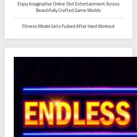
Enjoy Imaginative Online Slot Entertainment Across
Beautifully Crafted Game Worlds
Fitness Model Gets Fucked After Hard Workout