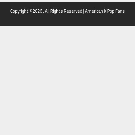
Copyright ©2026 . All Rights Reserved | American K Pop Fans