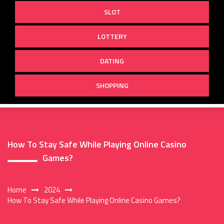
SLOT
LOTTERY
DATING
SHOPPING
How To Stay Safe While Playing Online Casino
Games?
Home
2024
How To Stay Safe While Playing Online Casino Games?