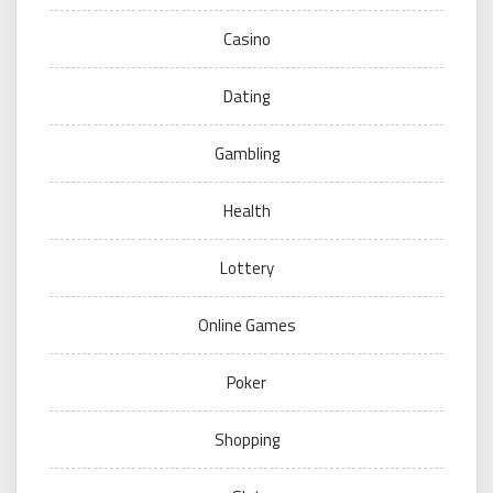
Casino
Dating
Gambling
Health
Lottery
Online Games
Poker
Shopping