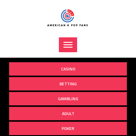
Skip
to
content
CASINO
BETTING
GAMBLING
ADULT
POKER