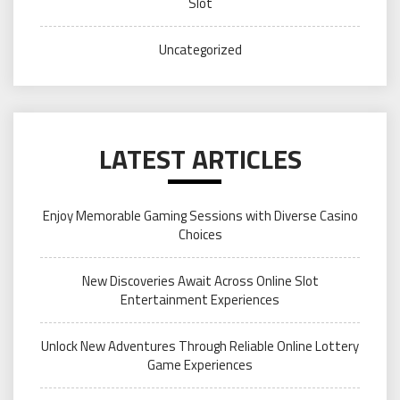
Slot
Uncategorized
LATEST ARTICLES
Enjoy Memorable Gaming Sessions with Diverse Casino
Choices
New Discoveries Await Across Online Slot
Entertainment Experiences
Unlock New Adventures Through Reliable Online Lottery
Game Experiences