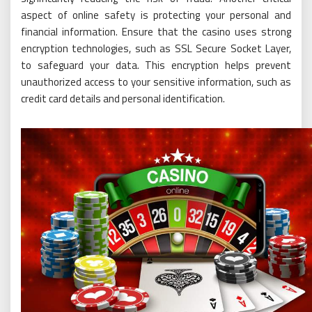
aspect of online safety is protecting your personal and
financial information. Ensure that the casino uses strong
encryption technologies, such as SSL Secure Socket Layer,
to safeguard your data. This encryption helps prevent
unauthorized access to your sensitive information, such as
credit card details and personal identification.