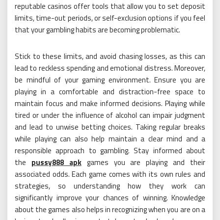
reputable casinos offer tools that allow you to set deposit
limits, time-out periods, or self-exclusion options if you feel
that your gambling habits are becoming problematic.
Stick to these limits, and avoid chasing losses, as this can
lead to reckless spending and emotional distress. Moreover,
be mindful of your gaming environment. Ensure you are
playing in a comfortable and distraction-free space to
maintain focus and make informed decisions. Playing while
tired or under the influence of alcohol can impair judgment
and lead to unwise betting choices. Taking regular breaks
while playing can also help maintain a clear mind and a
responsible approach to gambling. Stay informed about
the
pussy888 apk
games you are playing and their
associated odds. Each game comes with its own rules and
strategies, so understanding how they work can
significantly improve your chances of winning. Knowledge
about the games also helps in recognizing when you are on a