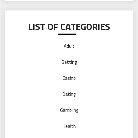
LIST OF CATEGORIES
Adult
Betting
Casino
Dating
Gambling
Health