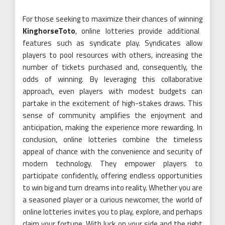
For those seeking to maximize their chances of winning
KinghorseToto
, online lotteries provide additional
features such as syndicate play. Syndicates allow
players to pool resources with others, increasing the
number of tickets purchased and, consequently, the
odds of winning. By leveraging this collaborative
approach, even players with modest budgets can
partake in the excitement of high-stakes draws. This
sense of community amplifies the enjoyment and
anticipation, making the experience more rewarding. In
conclusion, online lotteries combine the timeless
appeal of chance with the convenience and security of
modern technology. They empower players to
participate confidently, offering endless opportunities
to win big and turn dreams into reality. Whether you are
a seasoned player or a curious newcomer, the world of
online lotteries invites you to play, explore, and perhaps
claim your fortune. With luck on your side and the right