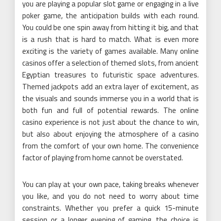
you are playing a popular slot game or engaging in a live
poker game, the anticipation builds with each round.
You could be one spin away from hitting it big, and that
is a rush that is hard to match. What is even more
exciting is the variety of games available. Many online
casinos offer a selection of themed slots, from ancient
Egyptian treasures to futuristic space adventures.
Themed jackpots add an extra layer of excitement, as
the visuals and sounds immerse you in a world that is
both fun and full of potential rewards. The online
casino experience is not just about the chance to win,
but also about enjoying the atmosphere of a casino
from the comfort of your own home. The convenience
factor of playing from home cannot be overstated.
You can play at your own pace, taking breaks whenever
you like, and you do not need to worry about time
constraints. Whether you prefer a quick 15-minute
session or a longer evening of gaming, the choice is