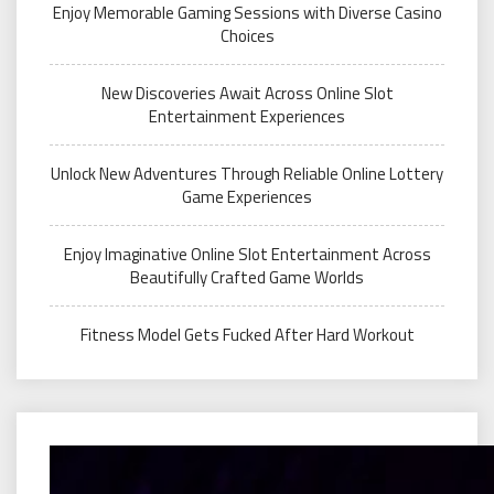
Enjoy Memorable Gaming Sessions with Diverse Casino
Choices
New Discoveries Await Across Online Slot
Entertainment Experiences
Unlock New Adventures Through Reliable Online Lottery
Game Experiences
Enjoy Imaginative Online Slot Entertainment Across
Beautifully Crafted Game Worlds
Fitness Model Gets Fucked After Hard Workout