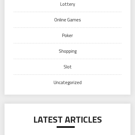
Lottery
Online Games
Poker
Shopping
Slot
Uncategorized
LATEST ARTICLES