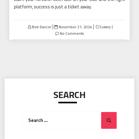
platform, success is just a ticket away.
Posted
Bob Dancer
November 21, 2024
Lottery
on
No Comments
SEARCH
Search
Search
for: