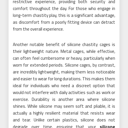
restrictive experience, providing both security and
comfort throughout the day. For those who engage in
long-term chastity play, this is a significant advantage,
as discomfort from a poorly fitting device can detract
from the overall experience.
Another notable benefit of silicone chastity cages is
their lightweight nature. Metal cages, while effective,
can often feel cumbersome or heavy, particularly when
worn for extended periods. Silicone cages, by contrast,
are incredibly lightweight, making them less noticeable
and easier to wear for long durations. This makes them
ideal for individuals who need a discreet option that
would not interfere with daily activities such as work or
exercise. Durability is another area where silicone
shines. While silicone may seem soft and pliable, it is
actually a highly resilient material that resists wear
and tear. Unlike certain plastics, silicone does not
degrade over time, ensuring that your
silicone