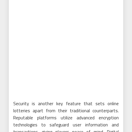
Security is another key feature that sets online
lotteries apart from their traditional counterparts.
Reputable platforms utilize advanced encryption
technologies to safeguard user information and
transactions, giving players peace of mind. Digital