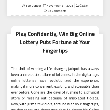
Posted
Bob Dancer
November 21, 2024
Casino
on
No Comments
Play Confidently, Win Big Online
Lottery Puts Fortune at Your
Fingertips
The thrill of winning a life-changing jackpot has always
been an irresistible allure of lotteries. In the digital age,
online lotteries have revolutionized the experience,
making it more convenient, exciting, and accessible than
ever before. Gone are the days of rushing to a physical
store or missing out because of misplaced tickets.
Now, with just a few clicks, fortune is at your fingertips,
waiting to reward those who dare to dream big. Online