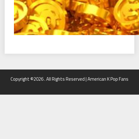
Copyright ©2026 . All Rights Reserved | American K Pop Fans