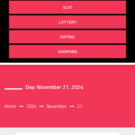
SLOT
LOTTERY
DATING
SHOPPING
Day:
November 21, 2024
Home
2024
November
21