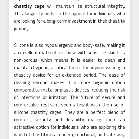
chastity cage
will maintain its structural integrity.
This longevity adds to the appeal for individuals who
are looking for a long-term investment in their chastity
journey.
Silicone is also hypoallergenic and body-safe, making it
an excellent material for those with sensitive skin. It is
non-porous, which means it is easier to clean and
maintain hygiene, a critical factor for anyone wearing a
chastity device for an extended period. The ease of
cleaning silicone makes it a more hygienic option
compared to metal or plastic devices, reducing the risk
of infections or irritation. The future of secure and
comfortable restraint seems bright with the rise of
silicone chastity cages. They are a perfect blend of
comfort, security, and durability, making them an
attractive option for individuals who are exploring the
world of chastity in a modern, functional, and safe way.