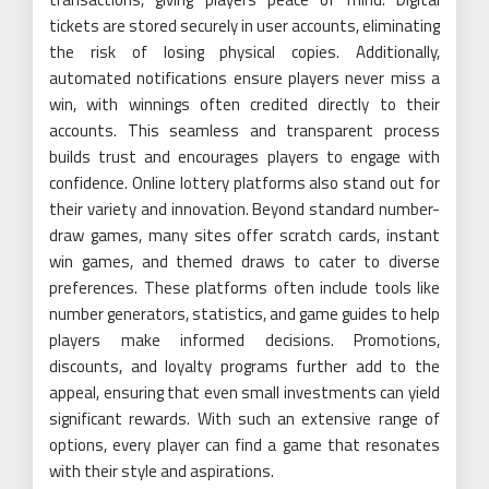
tickets are stored securely in user accounts, eliminating
the risk of losing physical copies. Additionally,
automated notifications ensure players never miss a
win, with winnings often credited directly to their
accounts. This seamless and transparent process
builds trust and encourages players to engage with
confidence. Online lottery platforms also stand out for
their variety and innovation. Beyond standard number-
draw games, many sites offer scratch cards, instant
win games, and themed draws to cater to diverse
preferences. These platforms often include tools like
number generators, statistics, and game guides to help
players make informed decisions. Promotions,
discounts, and loyalty programs further add to the
appeal, ensuring that even small investments can yield
significant rewards. With such an extensive range of
options, every player can find a game that resonates
with their style and aspirations.