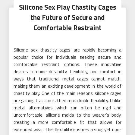
Silicone Sex Play Chastity Cages
the Future of Secure and
Comfortable Restraint
Silicone sex chastity cages are rapidly becoming a
popular choice for individuals seeking secure and
comfortable restraint options. These innovative
devices combine durability, flexibility, and comfort in
ways that traditional metal cages cannot match,
making them an exciting development in the world of
chastity play. One of the main reasons silicone cages
are gaining traction is their remarkable flexibility. Unlike
metal alternatives, which can often be rigid and
uncomfortable, silicone molds to the wearer’s body,
creating a more comfortable fit that allows for
extended wear. This flexibility ensures a snug yet non-