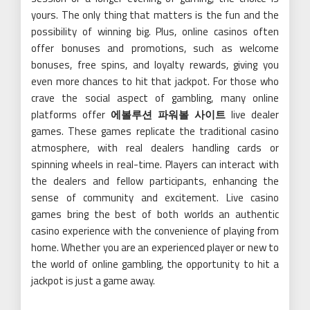
yours. The only thing that matters is the fun and the
possibility of winning big. Plus, online casinos often
offer bonuses and promotions, such as welcome
bonuses, free spins, and loyalty rewards, giving you
even more chances to hit that jackpot. For those who
crave the social aspect of gambling, many online
platforms offer
에볼루션 파워볼 사이트
live dealer
games. These games replicate the traditional casino
atmosphere, with real dealers handling cards or
spinning wheels in real-time. Players can interact with
the dealers and fellow participants, enhancing the
sense of community and excitement. Live casino
games bring the best of both worlds an authentic
casino experience with the convenience of playing from
home. Whether you are an experienced player or new to
the world of online gambling, the opportunity to hit a
jackpot is just a game away.