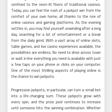
confined to the neon-lit floors of traditional casinos.
Today, you can feel the rush of a jackpot win from the
comfort of your own home, all thanks to the rise of
online casinos and gaming platforms. As the evening
settles in, you may find yourself unwinding after a long
day, searching for a bit of entertainment or a break
from the daily grind. With a vast array of online slots,
table games, and live casino experiences available, the
possibilities are endless. No need to drive across town
or wait in line everything you need is available with just
a few taps on your phone or clicks on your computer.
One of the most thrilling aspects of playing online is
the chance to win jackpots.
Progressive jackpots, in particular, can turn a small bet
into a life-changing sum. These jackpots grow with
every spin, and the prize pool continues to increase
until someone hits the winning combination. Whether