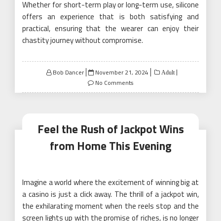
Whether for short-term play or long-term use, silicone
offers an experience that is both satisfying and
practical, ensuring that the wearer can enjoy their
chastity journey without compromise.
Posted
Bob Dancer
November 21, 2024
Adult
on
No Comments
Feel the Rush of Jackpot Wins
from Home This Evening
Imagine a world where the excitement of winning big at
a casino is just a click away. The thrill of a jackpot win,
the exhilarating moment when the reels stop and the
screen lights up with the promise of riches, is no longer