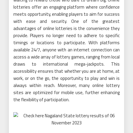
lotteries offer an engaging platform where confidence
meets opportunity, enabling players to aim for success
with ease and security. One of the greatest
advantages of online lotteries is the convenience they
provide. Players no longer need to adhere to specific
timings or locations to participate. With platforms
available 24/7, anyone with an internet connection can
access a wide array of lottery games, ranging from local
draws to international mega-jackpots. This
accessibility ensures that whether you are at home, at
work, or on the go, the opportunity to play and win is
always within reach. Moreover, many online lottery
sites are optimized for mobile use, further enhancing
the flexibility of participation.