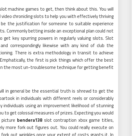
lot machine games to get, then think about this. You will
video chronicling slots to help you with effectively thriving
 be the justification for someone to suitable experience
s. Commonly betting inside an exceptional plan could not
get key spurring powers in regularly valuing slots. Slot
nd correspondingly likewise with any kind of club the
tioning. There is extra methodology in transit to achieve
Emphatically, the first is pick things which offer the best
 on the most un-troublesome technique for getting benefit
ill in general be the essential truth is shrewd to get the
artook in individuals with different reels or considerably
y individuals using an improvement likelihood of stunning
 you to get colossal measures of prizes. Expecting you would
 picture
bendera138
slot contraption xbox game titles,
ly more fork out figures out. You could really execute on
fork out wrinkles once your extent of costs grants it. In