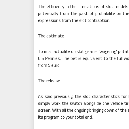
The efficiency in the Limitations of slot models
potentially from the past of probability on t
expressions from the slot contraption.
The estimate
To in all actuality do slot gear is ‘wagering’ pot
U.S Pennies. The bet is equivalent to the full wo
from 5 euro.
The release
As said previously, the slot characteristics fo
simply work the switch alongside the vehicle ti
screen. With all the ongoing bringing down of the
its program to your total end.