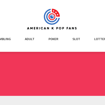
MBLING
ADULT
POKER
SLOT
LOTTE