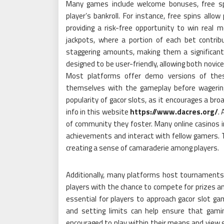
Many games include welcome bonuses, free spi
player’s bankroll. For instance, free spins allo
providing a risk-free opportunity to win real m
jackpots, where a portion of each bet contrib
staggering amounts, making them a significant
designed to be user-friendly, allowing both novic
Most platforms offer demo versions of these
themselves with the gameplay before wagering r
popularity of gacor slots, as it encourages a bro
info in this website
https://www.dacres.org/
.
of community they foster. Many online casinos in
achievements and interact with fellow gamers. T
creating a sense of camaraderie among players.
Additionally, many platforms host tournaments 
players with the chance to compete for prizes and
essential for players to approach gacor slot g
and setting limits can help ensure that gami
encouraged to play within their means and view 