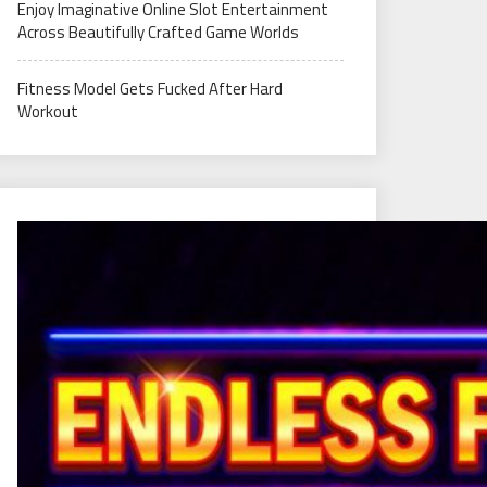
Enjoy Imaginative Online Slot Entertainment
Across Beautifully Crafted Game Worlds
Fitness Model Gets Fucked After Hard
Workout