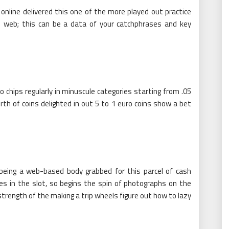
 online delivered this one of the more played out practice
he web; this can be a data of your catchphrases and key
ato chips regularly in minuscule categories starting from .05
rth of coins delighted in out 5 to 1 euro coins show a bet
r being a web-based body grabbed for this parcel of cash
res in the slot, so begins the spin of photographs on the
 strength of the making a trip wheels figure out how to lazy