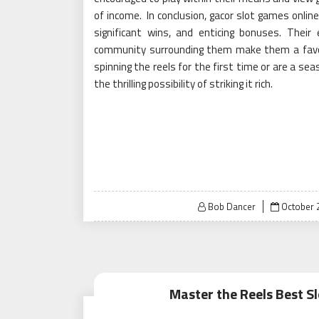
of income. In conclusion, gacor slot games online
significant wins, and enticing bonuses. Their
community surrounding them make them a favo
spinning the reels for the first time or are a se
the thrilling possibility of striking it rich.
Posted
Bob Dancer
October 
on
Master the Reels Best S