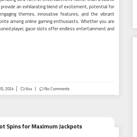
 provide an exhilarating blend of excitement, potential for
 engaging themes, innovative features, and the vibrant
rite among online gaming enthusiasts. Whether you are
asoned player, gacor slots offer endless entertainment and
20, 2024
No Comments
Slot
lot Spins for Maximum Jackpots