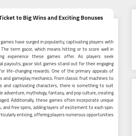
Ticket to Big Wins and Exciting Bonuses
 games have surged in popularity, captivating players with
. The term gacor, which means hitting or to score well in
ting experience these games offer. As players seek
l payouts, gacor slot games stand out for their engaging
for life-changing rewards. One of the primary appeals of
es and gameplay mechanics. From classic fruit machines to
es and captivating characters, there is something to suit
e adventure, mythology, fantasy, and pop culture, creating
ged. Additionally, these games often incorporate unique
, and free spins, adding layers of excitement to each spin.
icularly enticing, offering players numerous opportunities