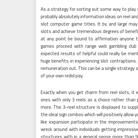
As a strategy for sorting out some way to play s
probably absolutely information ideas on reel and 
slot computer game titles. It by and large may
slots and achieve tremendous degrees of benefit
at any point be bound to affirmation anyone to 
games proceed with range web gambling club a
expected results of helpful could really be men
huge benefits in experiencing slot contraptions. 
remuneration out. This can be a single strategy
of your own redid pay.
Exactly when you get charm from reel slots, it w
ones with only 3 reels as a choice rather than p
more. The 3-reel structure is displayed to suppl
the ideal sign combos which will positively allow
like expansion participate in the improvements
wreck around with individuals getting impressive
structures with in a general sense more than 9 