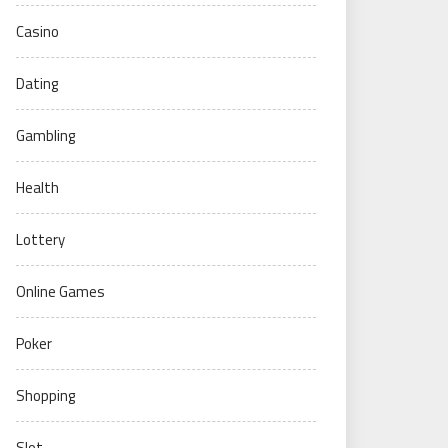
Casino
Dating
Gambling
Health
Lottery
Online Games
Poker
Shopping
Slot