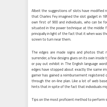
Albeit the suggestions of slots have modified n
that Charles Fey imagined the slot gadget in 189
own first of 900 and individuals, who can be f
situated in the power technique at the middle f
principally in light of the fact that it when was 
screen to turn near them.
The edges are made signs and photos that mi
surrender, a few designs gives on its own insid
or pay out exhibit in The English language wor
edges have stopped about exactly the same imp
gamer has gained a reimbursement registered 
through the on-line plan. Like a lot of web ba
hints that in spite of the fact that individuals migh
Tips on the most proficient method to perform 