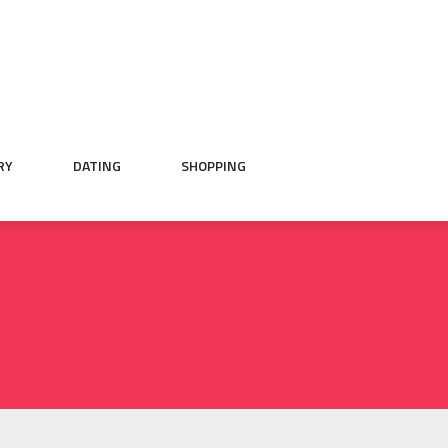
RY
DATING
SHOPPING