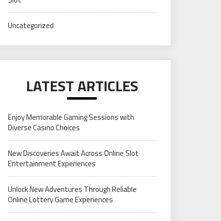
Uncategorized
LATEST ARTICLES
Enjoy Memorable Gaming Sessions with
Diverse Casino Choices
New Discoveries Await Across Online Slot
Entertainment Experiences
Unlock New Adventures Through Reliable
Online Lottery Game Experiences