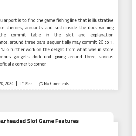
lar port is to find the game fishing line that is illustrative
nce cherries, amounts and such inside the dock winning
ss the commit table in the slot and explanation
tance, around three bars sequentially may commit 20 to 1,
o 1.To further work on the delight from what was in store
arious gadgets dock unit giving around three, various
cial a corner to corner.
20, 2024
No Comments
Slot
learheaded Slot Game Features