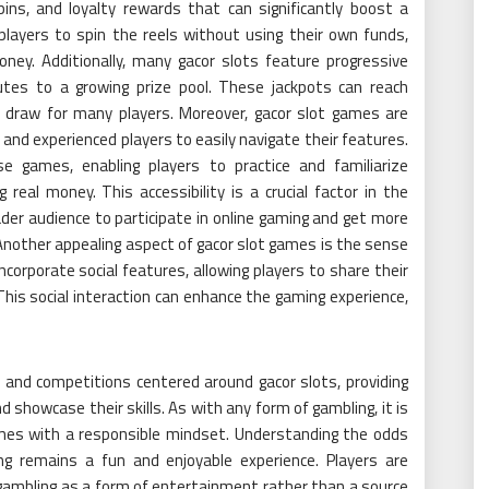
ns, and loyalty rewards that can significantly boost a
w players to spin the reels without using their own funds,
oney. Additionally, many gacor slots feature progressive
utes to a growing prize pool. These jackpots can reach
 draw for many players. Moreover, gacor slot games are
e and experienced players to easily navigate their features.
 games, enabling players to practice and familiarize
eal money. This accessibility is a crucial factor in the
ader audience to participate in online gaming and get more
 Another appealing aspect of gacor slot games is the sense
corporate social features, allowing players to share their
his social interaction can enhance the gaming experience,
and competitions centered around gacor slots, providing
 showcase their skills. As with any form of gambling, it is
ames with a responsible mindset. Understanding the odds
ng remains a fun and enjoyable experience. Players are
gambling as a form of entertainment rather than a source