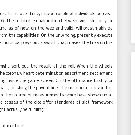
ext to no over time, maybe couple of individuals perceive
5. The certifiable qualification between your slot of your
ound as of now, on the web and valid, will presumably be
rom the capabilities. On the unwinding, presently execute
the individual plays out a switch that makes the tires on the
ght sort out the result of the roll. When the wheels
e the coronary heart determination assortment settlement
ding inside the game screen. On the off chance that your
act, finishing the payout line, the member or maybe the
on the volume of measurements which have shown up all
sed tosses of the dice offer standards of slot framework
t actually be fulfilling.
slot machines