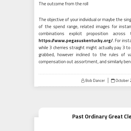
The outcome from the roll
The objective of your individual or maybe the singu
of the spend range, related images for insta
combinations explicit proposition acro
https://www.pegasuskentucky.org/
. For ins
while 3 cherries straight might actually pay 3 t
grabbed, however inclined to the rules of v
compensation out assortment, and similarly benefi
Posted
Bob Dancer
October 
on
Past Ordinary Great C