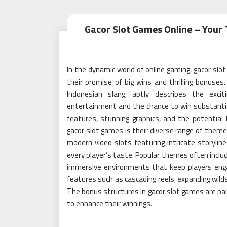
Gacor Slot Games Online – Your 
In the dynamic world of online gaming, gacor slot
their promise of big wins and thrilling bonuses
Indonesian slang, aptly describes the exci
entertainment and the chance to win substantia
features, stunning graphics, and the potential 
gacor slot games is their diverse range of them
modern video slots featuring intricate storylin
every player’s taste. Popular themes often includ
immersive environments that keep players enga
features such as cascading reels, expanding wilds
The bonus structures in gacor slot games are part
to enhance their winnings.