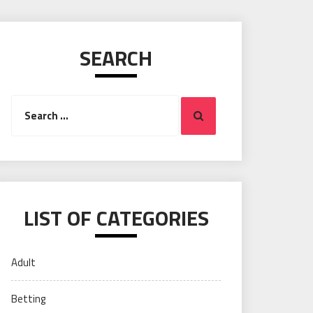
SEARCH
Search
Search
for:
LIST OF CATEGORIES
Adult
Betting