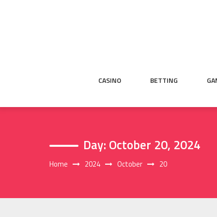
Skip
to
content
CASINO
BETTING
GA
Day:
October 20, 2024
Home
2024
October
20