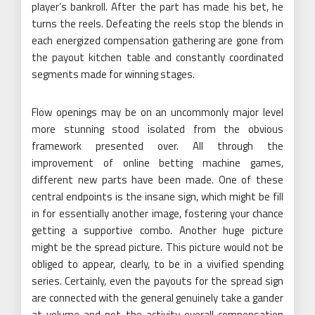
player’s bankroll. After the part has made his bet, he
turns the reels. Defeating the reels stop the blends in
each energized compensation gathering are gone from
the payout kitchen table and constantly coordinated
segments made for winning stages.
Flow openings may be on an uncommonly major level
more stunning stood isolated from the obvious
framework presented over. All through the
improvement of online betting machine games,
different new parts have been made. One of these
central endpoints is the insane sign, which might be fill
in for essentially another image, fostering your chance
getting a supportive combo. Another huge picture
might be the spread picture. This picture would not be
obliged to appear, clearly, to be in a vivified spending
series. Certainly, even the payouts for the spread sign
are connected with the general genuinely take a gander
at volume and not the activity overall compensation