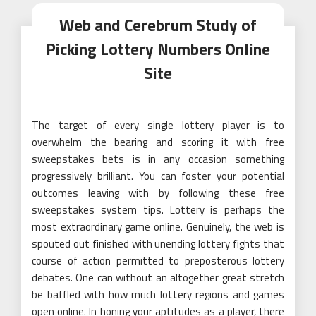
Web and Cerebrum Study of
Picking Lottery Numbers Online
Site
The target of every single lottery player is to
overwhelm the bearing and scoring it with free
sweepstakes bets is in any occasion something
progressively brilliant. You can foster your potential
outcomes leaving with by following these free
sweepstakes system tips. Lottery is perhaps the
most extraordinary game online. Genuinely, the web is
spouted out finished with unending lottery fights that
course of action permitted to preposterous lottery
debates. One can without an altogether great stretch
be baffled with how much lottery regions and games
open online. In honing your aptitudes as a player, there