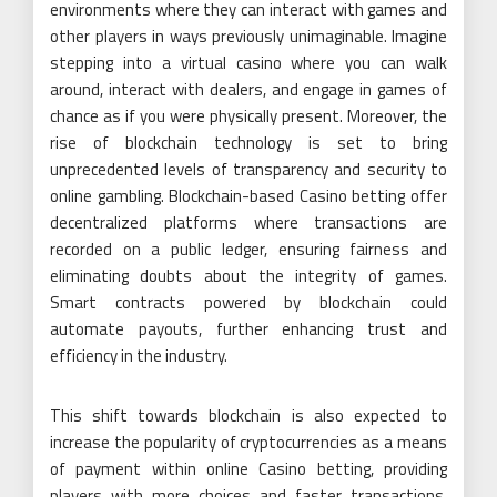
environments where they can interact with games and
other players in ways previously unimaginable. Imagine
stepping into a virtual casino where you can walk
around, interact with dealers, and engage in games of
chance as if you were physically present. Moreover, the
rise of blockchain technology is set to bring
unprecedented levels of transparency and security to
online gambling. Blockchain-based Casino betting offer
decentralized platforms where transactions are
recorded on a public ledger, ensuring fairness and
eliminating doubts about the integrity of games.
Smart contracts powered by blockchain could
automate payouts, further enhancing trust and
efficiency in the industry.
This shift towards blockchain is also expected to
increase the popularity of cryptocurrencies as a means
of payment within online Casino betting, providing
players with more choices and faster transactions.