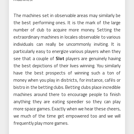
The machines set in observable areas may similarly be
the best performing ones. It is the mark of the large
number of club to acquire more money. Setting the
extraordinary machines in locales observable to various
individuals can really be uncommonly inviting. It is
particularly easy to energize various players when they
see that a couple of
Slot
players are genuinely having
the best depictions of their lives winning. You similarly
have the best prospects of winning such a ton of
money when you play in districts, for instance, cafés or
bistro in the betting clubs. Betting clubs place incredible
machines around there to encourage people to finish
anything they are eating speedier so they can play
more space games. Exactly when we hear these cheers,
we much of the time get empowered too and we will
frequently play more games.