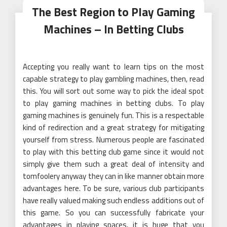
The Best Region to Play Gaming
Machines – In Betting Clubs
Accepting you really want to learn tips on the most
capable strategy to play gambling machines, then, read
this. You will sort out some way to pick the ideal spot
to play gaming machines in betting clubs. To play
gaming machines is genuinely fun. This is a respectable
kind of redirection and a great strategy for mitigating
yourself from stress. Numerous people are fascinated
to play with this betting club game since it would not
simply give them such a great deal of intensity and
tomfoolery anyway they can in like manner obtain more
advantages here. To be sure, various club participants
have really valued making such endless additions out of
this game. So you can successfully fabricate your
advantages in playing spaces, it is huge that you