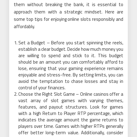
them without breaking the bank, it is essential to
approach them with a strategic mindset. Here are
some top tips for enjoying online slots responsibly and
affordably.
Set a Budget – Before you start spinning the reels,
establish a clear budget. Decide how much money you
are willing to spend and stick to it. This budget
should be an amount you can comfortably afford to
lose, ensuring that your gaming experience remains
enjoyable and stress-free. By setting limits, you can
avoid the temptation to chase losses and stay in
control of your finances.
Choose the Right Slot Game – Online casinos offer a
vast array of slot games with varying themes,
features, and payout structures. Look for games
with a high Return to Player RTP percentage, which
indicates the average amount the game returns to
players over time. Games with higher RTPs generally
offer better long-term value. Additionally, consider