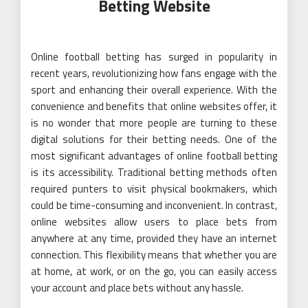
Betting Website
Online football betting has surged in popularity in
recent years, revolutionizing how fans engage with the
sport and enhancing their overall experience. With the
convenience and benefits that online websites offer, it
is no wonder that more people are turning to these
digital solutions for their betting needs. One of the
most significant advantages of online football betting
is its accessibility. Traditional betting methods often
required punters to visit physical bookmakers, which
could be time-consuming and inconvenient. In contrast,
online websites allow users to place bets from
anywhere at any time, provided they have an internet
connection. This flexibility means that whether you are
at home, at work, or on the go, you can easily access
your account and place bets without any hassle.