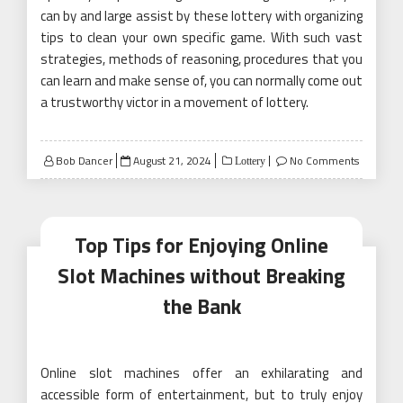
can by and large assist by these lottery with organizing
tips to clean your own specific game. With such vast
strategies, methods of reasoning, procedures that you
can learn and make sense of, you can normally come out
a trustworthy victor in a movement of lottery.
Posted
Bob Dancer
August 21, 2024
No Comments
Lottery
on
Top Tips for Enjoying Online
Slot Machines without Breaking
the Bank
Online slot machines offer an exhilarating and
accessible form of entertainment, but to truly enjoy