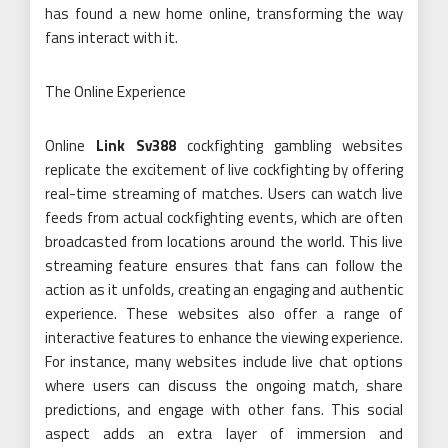
has found a new home online, transforming the way
fans interact with it.
The Online Experience
Online
Link Sv388
cockfighting gambling websites
replicate the excitement of live cockfighting by offering
real-time streaming of matches. Users can watch live
feeds from actual cockfighting events, which are often
broadcasted from locations around the world. This live
streaming feature ensures that fans can follow the
action as it unfolds, creating an engaging and authentic
experience. These websites also offer a range of
interactive features to enhance the viewing experience.
For instance, many websites include live chat options
where users can discuss the ongoing match, share
predictions, and engage with other fans. This social
aspect adds an extra layer of immersion and