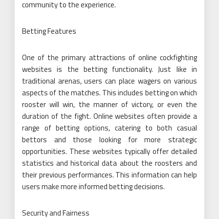
community to the experience.
Betting Features
One of the primary attractions of online cockfighting
websites is the betting functionality. Just like in
traditional arenas, users can place wagers on various
aspects of the matches. This includes betting on which
rooster will win, the manner of victory, or even the
duration of the fight. Online websites often provide a
range of betting options, catering to both casual
bettors and those looking for more strategic
opportunities. These websites typically offer detailed
statistics and historical data about the roosters and
their previous performances. This information can help
users make more informed betting decisions.
Security and Fairness