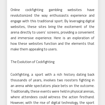
Online cockfighting gambling websites have
revolutionized the way enthusiasts experience and
engage with this traditional sport. By leveraging digital
websites, these sites bring the excitement of the
arena directly to users’ screens, providing a convenient
and immersive experience. Here is an exploration of
how these websites function and the elements that
make them appealing to users.
The Evolution of Cockfighting
Cockfighting, a sport with a rich history dating back
thousands of years, involves two roosters fighting in
an arena while spectators place bets on the outcome.
Traditionally, these events were held in physical arenas,
where attendees could witness the action firsthand.
However, with the rise of digital technology, the sport