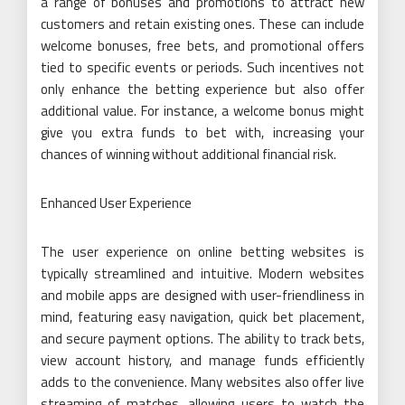
a range of bonuses and promotions to attract new
customers and retain existing ones. These can include
welcome bonuses, free bets, and promotional offers
tied to specific events or periods. Such incentives not
only enhance the betting experience but also offer
additional value. For instance, a welcome bonus might
give you extra funds to bet with, increasing your
chances of winning without additional financial risk.
Enhanced User Experience
The user experience on online betting websites is
typically streamlined and intuitive. Modern websites
and mobile apps are designed with user-friendliness in
mind, featuring easy navigation, quick bet placement,
and secure payment options. The ability to track bets,
view account history, and manage funds efficiently
adds to the convenience. Many websites also offer live
streaming of matches, allowing users to watch the