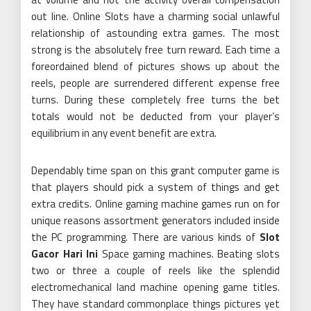
out line. Online Slots have a charming social unlawful
relationship of astounding extra games. The most
strong is the absolutely free turn reward. Each time a
foreordained blend of pictures shows up about the
reels, people are surrendered different expense free
turns. During these completely free turns the bet
totals would not be deducted from your player’s
equilibrium in any event benefit are extra.
Dependably time span on this grant computer game is
that players should pick a system of things and get
extra credits. Online gaming machine games run on for
unique reasons assortment generators included inside
the PC programming. There are various kinds of
Slot
Gacor Hari Ini
Space gaming machines. Beating slots
two or three a couple of reels like the splendid
electromechanical land machine opening game titles.
They have standard commonplace things pictures yet