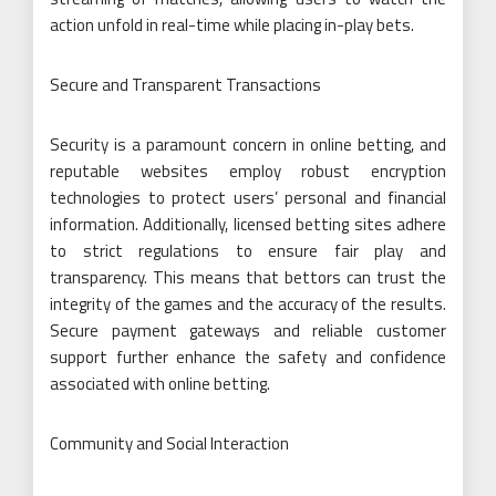
action unfold in real-time while placing in-play bets.
Secure and Transparent Transactions
Security is a paramount concern in online betting, and
reputable websites employ robust encryption
technologies to protect users’ personal and financial
information. Additionally, licensed betting sites adhere
to strict regulations to ensure fair play and
transparency. This means that bettors can trust the
integrity of the games and the accuracy of the results.
Secure payment gateways and reliable customer
support further enhance the safety and confidence
associated with online betting.
Community and Social Interaction