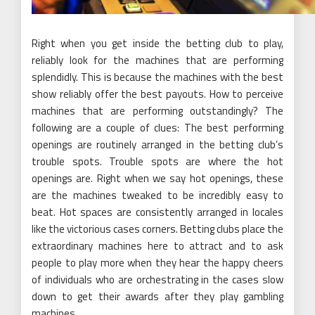
Right when you get inside the betting club to play,
reliably look for the machines that are performing
splendidly. This is because the machines with the best
show reliably offer the best payouts. How to perceive
machines that are performing outstandingly? The
following are a couple of clues: The best performing
openings are routinely arranged in the betting club’s
trouble spots. Trouble spots are where the hot
openings are. Right when we say hot openings, these
are the machines tweaked to be incredibly easy to
beat. Hot spaces are consistently arranged in locales
like the victorious cases corners. Betting clubs place the
extraordinary machines here to attract and to ask
people to play more when they hear the happy cheers
of individuals who are orchestrating in the cases slow
down to get their awards after they play gambling
machines.