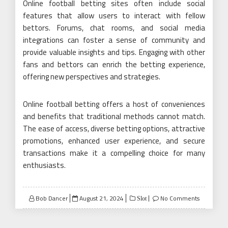
Online football betting sites often include social
features that allow users to interact with fellow
bettors. Forums, chat rooms, and social media
integrations can foster a sense of community and
provide valuable insights and tips. Engaging with other
fans and bettors can enrich the betting experience,
offering new perspectives and strategies.
Online football betting offers a host of conveniences
and benefits that traditional methods cannot match.
The ease of access, diverse betting options, attractive
promotions, enhanced user experience, and secure
transactions make it a compelling choice for many
enthusiasts.
Posted
Bob Dancer
August 21, 2024
No Comments
Slot
on