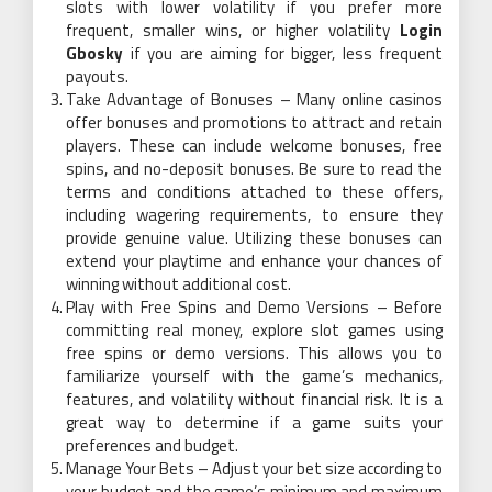
slots with lower volatility if you prefer more
frequent, smaller wins, or higher volatility
Login
Gbosky
if you are aiming for bigger, less frequent
payouts.
Take Advantage of Bonuses – Many online casinos
offer bonuses and promotions to attract and retain
players. These can include welcome bonuses, free
spins, and no-deposit bonuses. Be sure to read the
terms and conditions attached to these offers,
including wagering requirements, to ensure they
provide genuine value. Utilizing these bonuses can
extend your playtime and enhance your chances of
winning without additional cost.
Play with Free Spins and Demo Versions – Before
committing real money, explore slot games using
free spins or demo versions. This allows you to
familiarize yourself with the game’s mechanics,
features, and volatility without financial risk. It is a
great way to determine if a game suits your
preferences and budget.
Manage Your Bets – Adjust your bet size according to
your budget and the game’s minimum and maximum