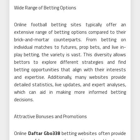
Wide Range of Betting Options
Online football betting sites typically offer an
extensive range of betting options compared to their
brick-and-mortar counterparts. From betting on
individual matches to futures, prop bets, and live in-
play betting, the variety is vast. This diversity allows
bettors to explore different strategies and find
betting opportunities that align with their interests
and expertise. Additionally, many websites provide
detailed statistics, live updates, and expert analyses,
which can aid in making more informed betting
decisions.
Attractive Bonuses and Promotions
Online
Daftar Gbo338
betting websites often provide