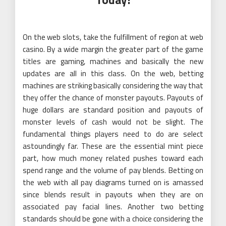
On the web slots, take the fulfillment of region at web
casino. By a wide margin the greater part of the game
titles are gaming, machines and basically the new
updates are all in this class. On the web, betting
machines are striking basically considering the way that
they offer the chance of monster payouts. Payouts of
huge dollars are standard position and payouts of
monster levels of cash would not be slight. The
fundamental things players need to do are select
astoundingly far. These are the essential mint piece
part, how much money related pushes toward each
spend range and the volume of pay blends. Betting on
the web with all pay diagrams turned on is amassed
since blends result in payouts when they are on
associated pay facial lines. Another two betting
standards should be gone with a choice considering the