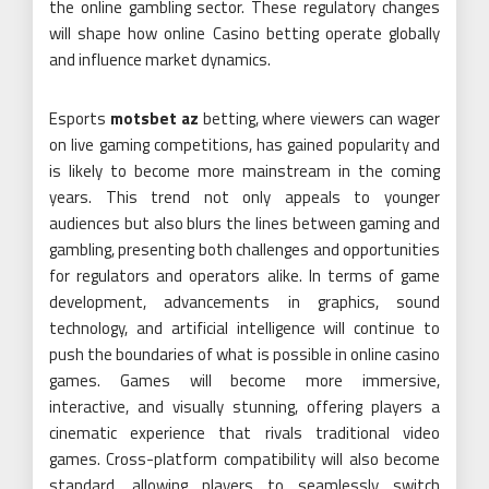
the online gambling sector. These regulatory changes
will shape how online Casino betting operate globally
and influence market dynamics.
Esports
motsbet az
betting, where viewers can wager
on live gaming competitions, has gained popularity and
is likely to become more mainstream in the coming
years. This trend not only appeals to younger
audiences but also blurs the lines between gaming and
gambling, presenting both challenges and opportunities
for regulators and operators alike. In terms of game
development, advancements in graphics, sound
technology, and artificial intelligence will continue to
push the boundaries of what is possible in online casino
games. Games will become more immersive,
interactive, and visually stunning, offering players a
cinematic experience that rivals traditional video
games. Cross-platform compatibility will also become
standard, allowing players to seamlessly switch