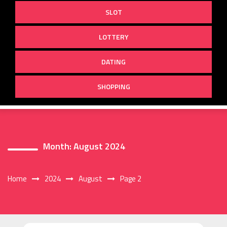
SLOT
LOTTERY
DATING
SHOPPING
Month:
August 2024
Home
2024
August
Page 2