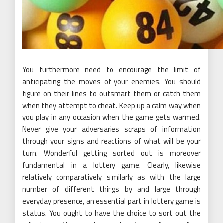
You furthermore need to encourage the limit of
anticipating the moves of your enemies. You should
figure on their lines to outsmart them or catch them
when they attempt to cheat. Keep up a calm way when
you play in any occasion when the game gets warmed.
Never give your adversaries scraps of information
through your signs and reactions of what will be your
turn. Wonderful getting sorted out is moreover
fundamental in a lottery game. Clearly, likewise
relatively comparatively similarly as with the large
number of different things by and large through
everyday presence, an essential part in lottery game is
status. You ought to have the choice to sort out the