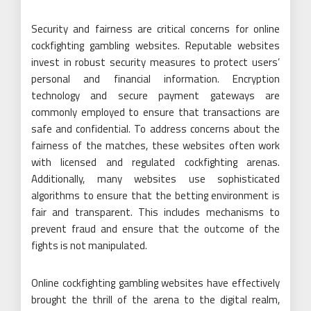
Security and fairness are critical concerns for online
cockfighting gambling websites. Reputable websites
invest in robust security measures to protect users’
personal and financial information. Encryption
technology and secure payment gateways are
commonly employed to ensure that transactions are
safe and confidential. To address concerns about the
fairness of the matches, these websites often work
with licensed and regulated cockfighting arenas.
Additionally, many websites use sophisticated
algorithms to ensure that the betting environment is
fair and transparent. This includes mechanisms to
prevent fraud and ensure that the outcome of the
fights is not manipulated.
Online cockfighting gambling websites have effectively
brought the thrill of the arena to the digital realm,