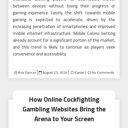
between devices without losing their progress or
gaming experience. Lastly, the shift towards mobile
gaming is expected to accelerate, driven by the
increasing penetration of smartphones and improved
mobile internet infrastructure. Mobile Casino betting
already account for a significant portion of the market,
and this trend is likely to continue as players seek
convenience and accessibility.
Posted
Bob Dancer
August 23, 2024
No Comments
Casino
on
How Online Cockfighting
Gambling Websites Bring the
Arena to Your Screen