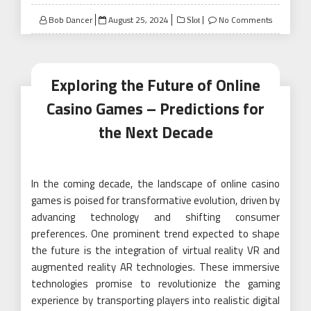
Posted
Bob Dancer
August 25, 2024
No Comments
Slot
on
Exploring the Future of Online
Casino Games – Predictions for
the Next Decade
In the coming decade, the landscape of online casino
games is poised for transformative evolution, driven by
advancing technology and shifting consumer
preferences. One prominent trend expected to shape
the future is the integration of virtual reality VR and
augmented reality AR technologies. These immersive
technologies promise to revolutionize the gaming
experience by transporting players into realistic digital