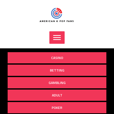
Skip
to
content
CASINO
BETTING
GAMBLING
ADULT
POKER