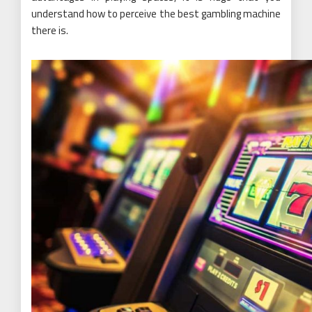
understand how to perceive the best gambling machine
there is.