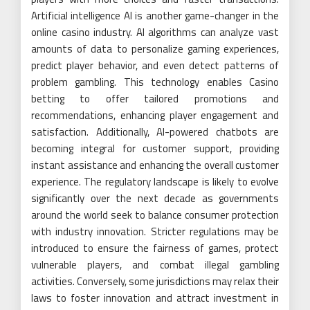
Artificial intelligence AI is another game-changer in the
online casino industry. AI algorithms can analyze vast
amounts of data to personalize gaming experiences,
predict player behavior, and even detect patterns of
problem gambling. This technology enables Casino
betting to offer tailored promotions and
recommendations, enhancing player engagement and
satisfaction. Additionally, AI-powered chatbots are
becoming integral for customer support, providing
instant assistance and enhancing the overall customer
experience. The regulatory landscape is likely to evolve
significantly over the next decade as governments
around the world seek to balance consumer protection
with industry innovation. Stricter regulations may be
introduced to ensure the fairness of games, protect
vulnerable players, and combat illegal gambling
activities. Conversely, some jurisdictions may relax their
laws to foster innovation and attract investment in