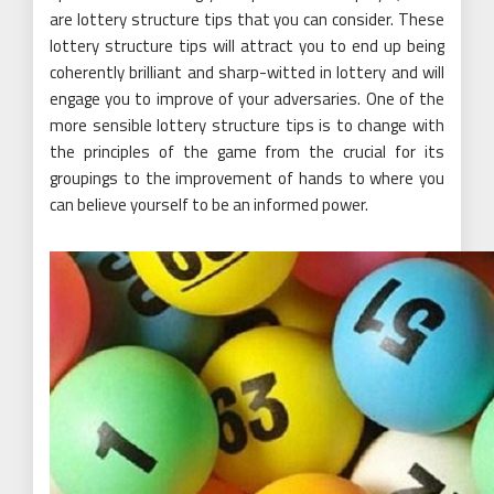
are lottery structure tips that you can consider. These
lottery structure tips will attract you to end up being
coherently brilliant and sharp-witted in lottery and will
engage you to improve of your adversaries. One of the
more sensible lottery structure tips is to change with
the principles of the game from the crucial for its
groupings to the improvement of hands to where you
can believe yourself to be an informed power.