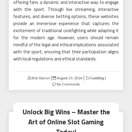
offering fans a dynamic and interactive way to engage
with the sport. Through live streaming, interactive
features, and diverse betting options, these websites
provide an immersive experience that captures the
excitement of traditional cockfighting while adapting it
for the modern age. However, users should remain
mindful of the legal and ethical implications associated
with the sport, ensuring that their participation aligns
with local regulations and ethical standards.
Posted
Bob Dancer
August 23, 2024
Gambling
on
No Comments
Unlock Big Wins – Master the
Art of Online Slot Gaming
Today!