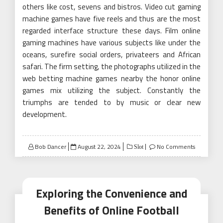
others like cost, sevens and bistros. Video cut gaming
machine games have five reels and thus are the most
regarded interface structure these days. Film online
gaming machines have various subjects like under the
oceans, surefire social orders, privateers and African
safari. The firm setting, the photographs utilized in the
web betting machine games nearby the honor online
games mix utilizing the subject. Constantly the
triumphs are tended to by music or clear new
development.
Posted
Bob Dancer
August 22, 2024
No Comments
Slot
on
Exploring the Convenience and
Benefits of Online Football