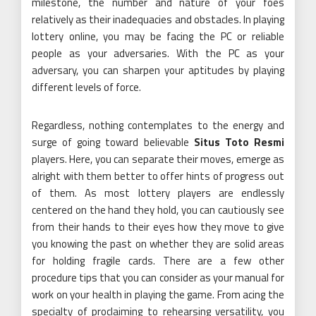
milestone, the number and nature of your foes
relatively as their inadequacies and obstacles. In playing
lottery online, you may be facing the PC or reliable
people as your adversaries. With the PC as your
adversary, you can sharpen your aptitudes by playing
different levels of force.
Regardless, nothing contemplates to the energy and
surge of going toward believable
Situs Toto Resmi
players. Here, you can separate their moves, emerge as
alright with them better to offer hints of progress out
of them. As most lottery players are endlessly
centered on the hand they hold, you can cautiously see
from their hands to their eyes how they move to give
you knowing the past on whether they are solid areas
for holding fragile cards. There are a few other
procedure tips that you can consider as your manual for
work on your health in playing the game. From acing the
specialty of proclaiming to rehearsing versatility, you