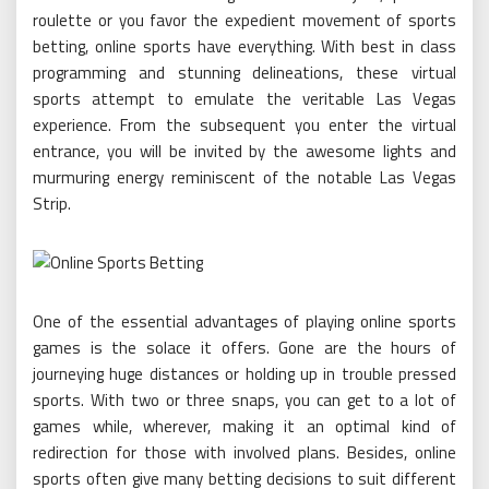
roulette or you favor the expedient movement of sports
betting, online sports have everything. With best in class
programming and stunning delineations, these virtual
sports attempt to emulate the veritable Las Vegas
experience. From the subsequent you enter the virtual
entrance, you will be invited by the awesome lights and
murmuring energy reminiscent of the notable Las Vegas
Strip.
One of the essential advantages of playing online sports
games is the solace it offers. Gone are the hours of
journeying huge distances or holding up in trouble pressed
sports. With two or three snaps, you can get to a lot of
games while, wherever, making it an optimal kind of
redirection for those with involved plans. Besides, online
sports often give many betting decisions to suit different