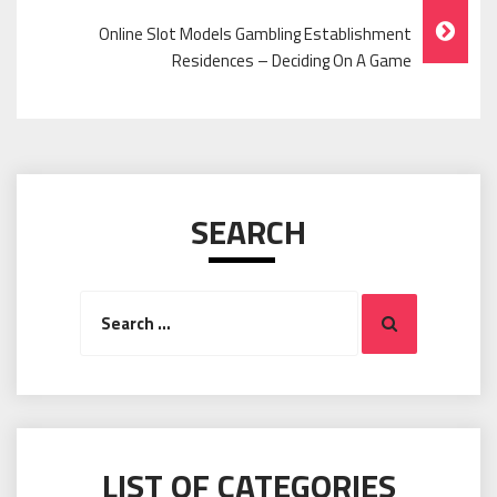
Online Slot Models Gambling Establishment
Residences – Deciding On A Game
SEARCH
Search
Search
for:
LIST OF CATEGORIES