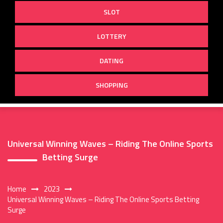
SLOT
LOTTERY
DATING
SHOPPING
Universal Winning Waves – Riding The Online Sports
Betting Surge
Home
2023
Universal Winning Waves – Riding The Online Sports Betting
Surge