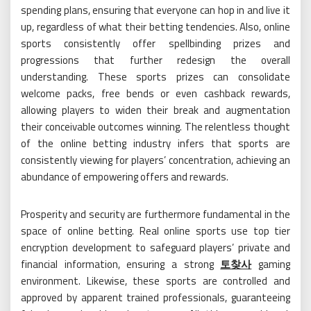
spending plans, ensuring that everyone can hop in and live it
up, regardless of what their betting tendencies. Also, online
sports consistently offer spellbinding prizes and
progressions that further redesign the overall
understanding. These sports prizes can consolidate
welcome packs, free bends or even cashback rewards,
allowing players to widen their break and augmentation
their conceivable outcomes winning. The relentless thought
of the online betting industry infers that sports are
consistently viewing for players’ concentration, achieving an
abundance of empowering offers and rewards.
Prosperity and security are furthermore fundamental in the
space of online betting. Real online sports use top tier
encryption development to safeguard players’ private and
financial information, ensuring a strong
토찾사
gaming
environment. Likewise, these sports are controlled and
approved by apparent trained professionals, guaranteeing