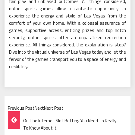
fair play and unbiased outcomes. All things considered,
online sports games allow a fantastic opportunity to
experience the energy and style of Las Vegas from the
comfort of your own home. With a colossal assurance of
games, supportive access, enticing prizes and top notch
security, online sports offer an unparalleled redirection
experience. All things considered, the explanation is stop?
Dive into the virtual universe of Las Vegas today and let the
fervor of the games transport you to a space of energy and
credibility.
Previous PostNextNext Post
Post
On The Internet Slot Betting You Need To Really
Navigation
To Know About It