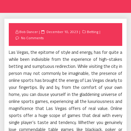
Posted
Bob Dancer
December 10, 2023
Betting
on
No Comments
Las Vegas, the epitome of style and energy, has for quite a
while been indivisible from the experience of high-stakes
betting and sumptuous redirection. While visiting the city in
person may not commonly be imaginable, the presence of
online sports has brought the energy of Las Vegas clearly to
your fingertips. By and by, from the comfort of your own
home, you can douse yourself in the gladdening universe of
online sports games, experiencing all the luxuriousness and
magnificence that Las Vegas offers of real value. Online
sports offer a huge scope of games that deal with every
single player’s taste and tendency. Whether you genuinely
love commendable table games like blackjack, poker or