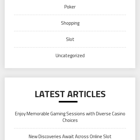
Poker
Shopping
Slot
Uncategorized
LATEST ARTICLES
Enjoy Memorable Gaming Sessions with Diverse Casino
Choices
New Discoveries Await Across Online Slot