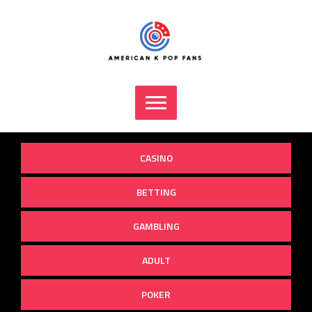
Skip
to
content
CASINO
BETTING
GAMBLING
ADULT
POKER