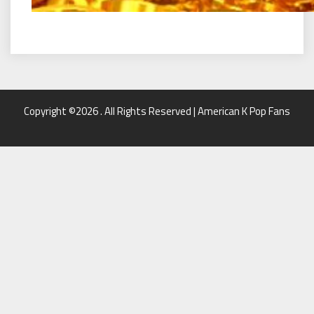
Copyright ©2026 . All Rights Reserved | American K Pop Fans