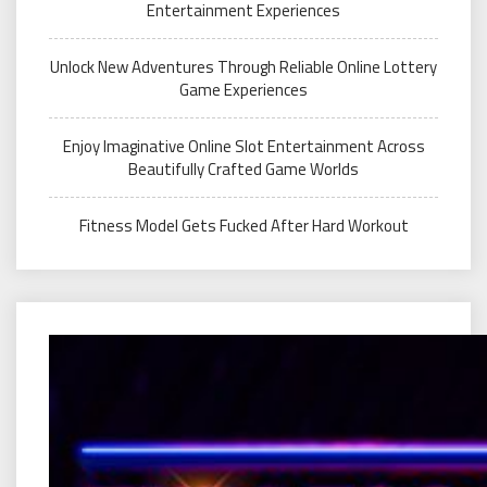
Entertainment Experiences
Unlock New Adventures Through Reliable Online Lottery
Game Experiences
Enjoy Imaginative Online Slot Entertainment Across
Beautifully Crafted Game Worlds
Fitness Model Gets Fucked After Hard Workout