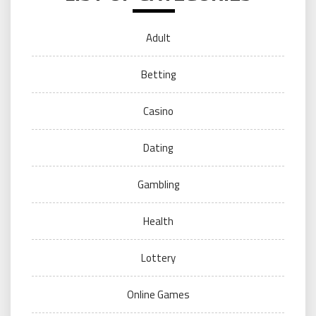
Adult
Betting
Casino
Dating
Gambling
Health
Lottery
Online Games