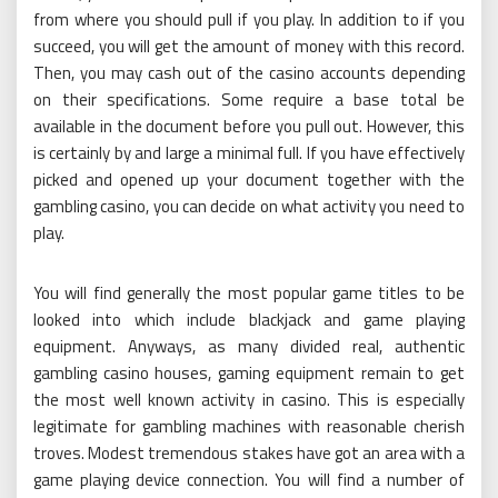
from where you should pull if you play. In addition to if you
succeed, you will get the amount of money with this record.
Then, you may cash out of the casino accounts depending
on their specifications. Some require a base total be
available in the document before you pull out. However, this
is certainly by and large a minimal full. If you have effectively
picked and opened up your document together with the
gambling casino, you can decide on what activity you need to
play.
You will find generally the most popular game titles to be
looked into which include blackjack and game playing
equipment. Anyways, as many divided real, authentic
gambling casino houses, gaming equipment remain to get
the most well known activity in casino. This is especially
legitimate for gambling machines with reasonable cherish
troves. Modest tremendous stakes have got an area with a
game playing device connection. You will find a number of