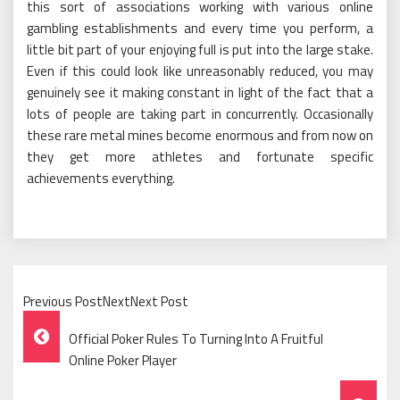
this sort of associations working with various online
gambling establishments and every time you perform, a
little bit part of your enjoying full is put into the large stake.
Even if this could look like unreasonably reduced, you may
genuinely see it making constant in light of the fact that a
lots of people are taking part in concurrently. Occasionally
these rare metal mines become enormous and from now on
they get more athletes and fortunate specific
achievements everything.
Previous PostNextNext Post
Post
Official Poker Rules To Turning Into A Fruitful
Navigation
Online Poker Player