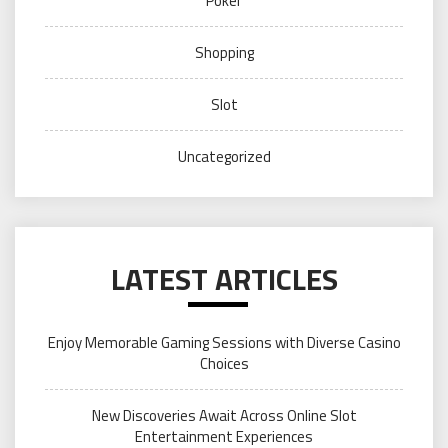
Poker
Shopping
Slot
Uncategorized
LATEST ARTICLES
Enjoy Memorable Gaming Sessions with Diverse Casino
Choices
New Discoveries Await Across Online Slot
Entertainment Experiences