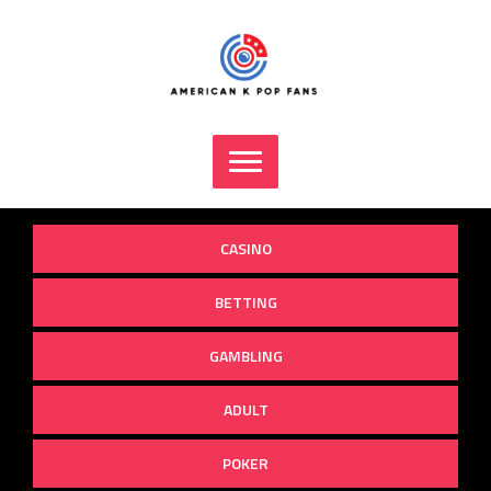
Skip
to
content
CASINO
BETTING
GAMBLING
ADULT
POKER