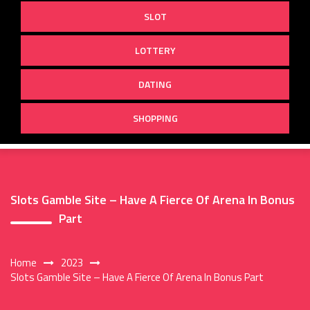
SLOT
LOTTERY
DATING
SHOPPING
Slots Gamble Site – Have A Fierce Of Arena In Bonus
Part
Home
2023
Slots Gamble Site – Have A Fierce Of Arena In Bonus Part