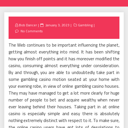
Posted
Bob Dancer
January 3, 2023
Gambling
on
No Comments
The Web continues to be important influencing the planet,
getting almost everything into mind. It has been shifting
how you finish off points and it has moreover modified the
casino, consuming almost everything under consideration.
By and through, you are able to undoubtedly take part in
some gambling casino motion seated at your home with
your evening robe, in view of online gambling casino houses.
They may have managed to get a lot more clearly for huge
number of people to bet and acquire wealthy when never
ever leaving behind their houses. Taking part in at online
casino is especially simple and easy there is absolutely
nothing extremely distinct with respect to it. To make sure,
the online casino users have got lots of desolations to