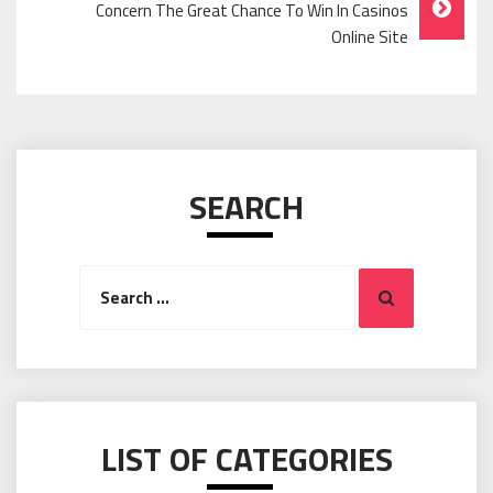
Concern The Great Chance To Win In Casinos
Online Site
SEARCH
Search
Search
for:
LIST OF CATEGORIES