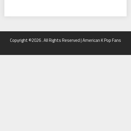
Copyright ©2026 . All Rights Reserved | American K Pop Fans