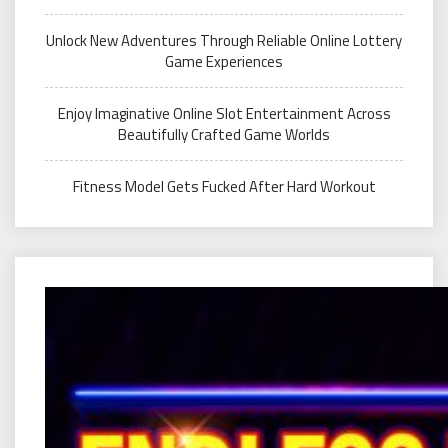
Unlock New Adventures Through Reliable Online Lottery
Game Experiences
Enjoy Imaginative Online Slot Entertainment Across
Beautifully Crafted Game Worlds
Fitness Model Gets Fucked After Hard Workout