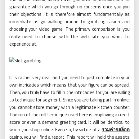
guarantee which you go through no concerns once you join
their objections. It is therefore almost fundamentally as
immediate as go walking around to gambling casino and
choosing your video game. The primary comparison is you
really need to choose with the web site you want to
experience at.
It is rather very clear and you need to just complete in your
own intricacies which means that your figure can be spread.
Then, you truly have to fill in the intricacies for you are willing
to technique for segment. Since you are taking part in online,
you cannot store money with a legitimate kitchen counter.
The run of the mill technique used here is employing a credit
score or even a demand greeting card. It will be identical to
when you shop online. Even so, by virtue of a
รวมค่ายสล็อต
casino, you will find a report. This report will hold the assets