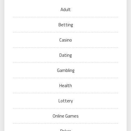
Adult
Betting
Casino
Dating
Gambling
Health
Lottery
Online Games