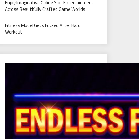
Enjoy Imaginative Online Slot Entertainment
Across Beautifully Crafted Game Worlds
Fitness Model Gets Fucked After Hard
Workout