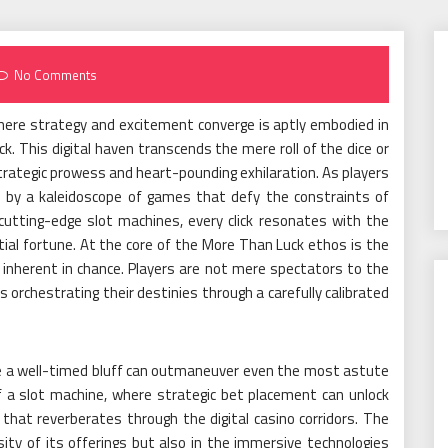
No Comments
where strategy and excitement converge is aptly embodied in
. This digital haven transcends the mere roll of the dice or
trategic prowess and heart-pounding exhilaration. As players
d by a kaleidoscope of games that defy the constraints of
cutting-edge slot machines, every click resonates with the
tial fortune. At the core of the More Than Luck ethos is the
y inherent in chance. Players are not mere spectators to the
orchestrating their destinies through a carefully calibrated
re a well-timed bluff can outmaneuver even the most astute
f a slot machine, where strategic bet placement can unlock
that reverberates through the digital casino corridors. The
sity of its offerings but also in the immersive technologies