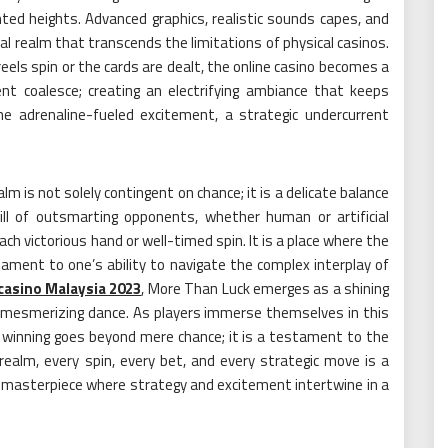
ed heights. Advanced graphics, realistic sounds capes, and
ual realm that transcends the limitations of physical casinos.
 reels spin or the cards are dealt, the online casino becomes a
t coalesce; creating an electrifying ambiance that keeps
he adrenaline-fueled excitement, a strategic undercurrent
lm is not solely contingent on chance; it is a delicate balance
ill of outsmarting opponents, whether human or artificial
each victorious hand or well-timed spin. It is a place where the
tament to one’s ability to navigate the complex interplay of
casino Malaysia 2023
, More Than Luck emerges as a shining
a mesmerizing dance. As players immerse themselves in this
of winning goes beyond mere chance; it is a testament to the
 realm, every spin, every bet, and every strategic move is a
 a masterpiece where strategy and excitement intertwine in a