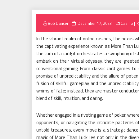
Posted
Bob Dancer
December 17, 2023
Casino
on
In the vibrant realm of online casinos, the nexus 
the captivating experience known as More Than Luck
the turn of a card; it orchestrates a symphony of s
embark on their virtual odyssey, they are greete
conventional gaming. From classic card games to 
promise of unpredictability and the allure of poten
fusion of skillful gameplay and the unpredictabilit
whims of fate; instead, they are master conductors 
blend of skill, intuition, and daring.
Whether engaged in a riveting game of poker, whe
opponents, or navigating the intricate patterns o
untold treasures, every move is a strategic dance 
magic of More Than Luck lies not only in the diver