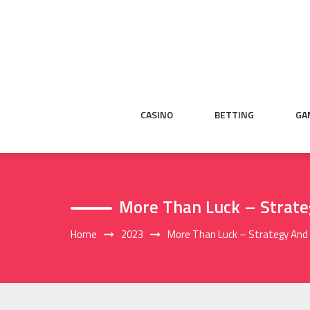
Skip
to
content
CASINO
BETTING
GA
More Than Luck – Strateg
Home
2023
More Than Luck – Strategy And E