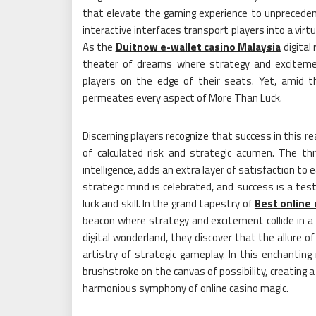
that elevate the gaming experience to unprecedent
interactive interfaces transport players into a virt
As the
Duitnow e-wallet casino Malaysia
digital
theater of dreams where strategy and excitemen
players on the edge of their seats. Yet, amid t
permeates every aspect of More Than Luck.
Discerning players recognize that success in this rea
of calculated risk and strategic acumen. The thr
intelligence, adds an extra layer of satisfaction to 
strategic mind is celebrated, and success is a tes
luck and skill. In the grand tapestry of
Best online 
beacon where strategy and excitement collide in 
digital wonderland, they discover that the allure 
artistry of strategic gameplay. In this enchanting
brushstroke on the canvas of possibility, creating
harmonious symphony of online casino magic.