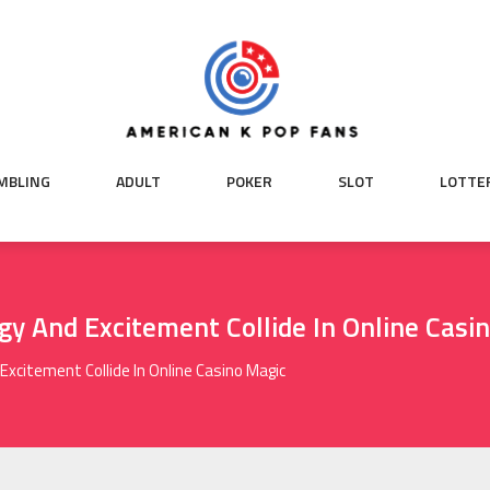
MBLING
ADULT
POKER
SLOT
LOTTE
y And Excitement Collide In Online Casi
xcitement Collide In Online Casino Magic