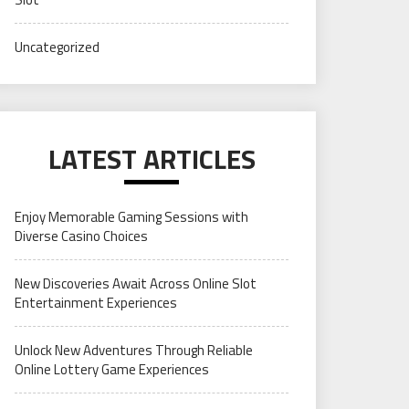
Uncategorized
LATEST ARTICLES
Enjoy Memorable Gaming Sessions with
Diverse Casino Choices
New Discoveries Await Across Online Slot
Entertainment Experiences
Unlock New Adventures Through Reliable
Online Lottery Game Experiences