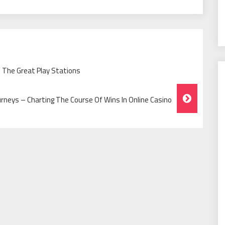
 The Great Play Stations
urneys – Charting The Course Of Wins In Online Casino