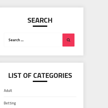
SEARCH
Search
Search
for:
LIST OF CATEGORIES
Adult
Betting