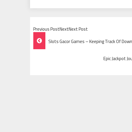
Previous PostNextNext Post
Post
Slots Gacor Games – Keeping Track Of Down
Navigation
Epic Jackpot Jo