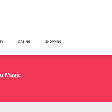
RY
DATING
SHOPPING
no Magic