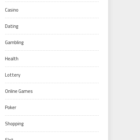
Casino
Dating
Gambling
Health
Lottery
Online Games
Poker
Shopping
Slot