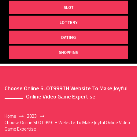
SLOT
LOTTERY
DATING
SHOPPING
Choose Online SLOT999TH Website To Make Joyful
Online Video Game Expertise
Home
2023
Choose Online SLOT999TH Website To Make Joyful Online Video
Game Expertise