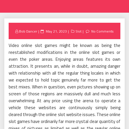
Posted
Bob Dancer
May 21, 2023
Slot
No Comments
on
Video online slot games might be known as being the
reestablished modifications in the online slot games or
even the poker areas. Enjoying areas features its own
attraction. It presents an, while in doubt, amazing danger
with relationship with all the regular thing locales in which
we expected to hold topic genuinely far more to get the
best mixes. When in question, even pictures showing up on
screen of those regions are massively dull and much less
overwhelming. At any price using the arena to operate a
vehicle these websites are continuously simply being
cleared through the online slot website issues. These online
slot games have ordinarily far more crystal clear quantity of
mixes of pictures as limited as well as the regular online