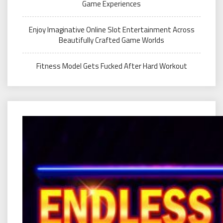
Game Experiences
Enjoy Imaginative Online Slot Entertainment Across
Beautifully Crafted Game Worlds
Fitness Model Gets Fucked After Hard Workout