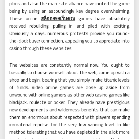
plans and also the man-site alliance have incited the game
being by using an astoundingly key degree overwhelming.
These online
สล็อต999เว็บตรง
games have absolutely
received rebuilding, pulling in and piled with exciting.
Obviously a days, numerous protests provide you round-
the-clock buyer connection, appealing you to appreciate into
casino through these websites.
The websites are constantly normal now. You ought to
basically to choose yourself about the web, come up with a
shop and begin, bearing that you simply make titanic levels
of funds. Video online games are close up aside from
unwound with online gamers as other web casino games like
blackjack, roulette or poker. They already have prestigious
new developments and wilderness benefits that can make
them an enormous about respected with players spending
immaterial repulse for the very low winning level. In like
method tolerating that you have depleted in the a lot more