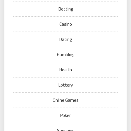
Betting
Casino
Dating
Gambling
Health
Lottery
Online Games
Poker
Shopping