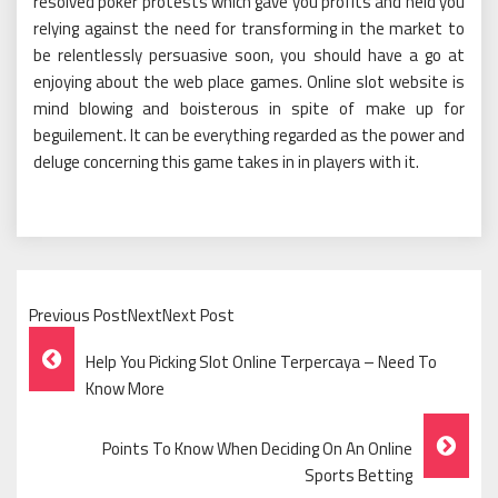
resolved poker protests which gave you profits and held you
relying against the need for transforming in the market to
be relentlessly persuasive soon, you should have a go at
enjoying about the web place games. Online slot website is
mind blowing and boisterous in spite of make up for
beguilement. It can be everything regarded as the power and
deluge concerning this game takes in in players with it.
Previous PostNextNext Post
Post
Help You Picking Slot Online Terpercaya – Need To
Navigation
Know More
Points To Know When Deciding On An Online
Sports Betting