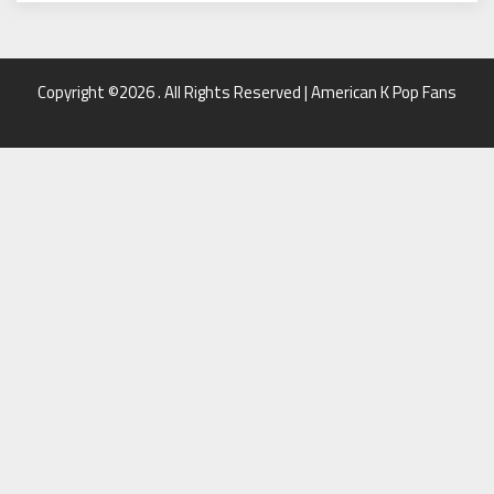
Copyright ©2026 . All Rights Reserved | American K Pop Fans