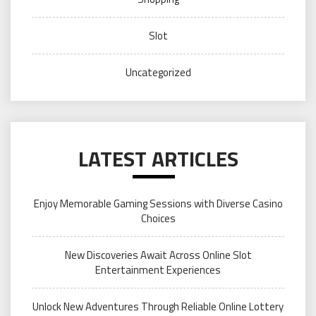
Slot
Uncategorized
LATEST ARTICLES
Enjoy Memorable Gaming Sessions with Diverse Casino
Choices
New Discoveries Await Across Online Slot
Entertainment Experiences
Unlock New Adventures Through Reliable Online Lottery