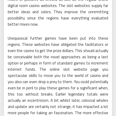
digital room casino websites. The slot websites supply far
better ideas and colors. They improve the unremitting
possibility since the regions have everything evaluated
better mixes now.
Unequivocal further games have been put into these
regions. These websites have obligated the facilitators or
even the casino to get the prize dollars. This should actually
be conceivable both the novel approaches as being a last
option or perhaps in form of standard games to increment
internet funds. The online slot website page you
spectacular skills to move you to the world of casino and
you also can even drop a prey to them. You could potentially
even be in peril to play these games for a significant when,
this too without breaks. Earlier legendary totals were
actually an eccentricism. A bit whilst later, colossal wholes
and update are certainly not strange, it has impacted a lot
more people for taking an fascination. The more effective