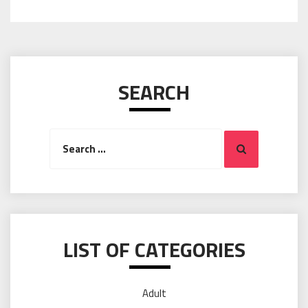
SEARCH
Search
Search
for:
LIST OF CATEGORIES
Adult