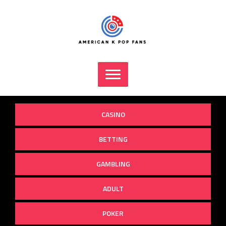
Skip
to
content
CASINO
BETTING
GAMBLING
ADULT
POKER