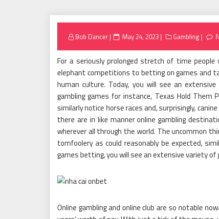
Posted
Bob Dancer
May 24, 2023
Gambling
on
For a seriously prolonged stretch of time people 
elephant competitions to betting on games and tabl
human culture. Today, you will see an extensive v
gambling games for instance, Texas Hold Them Po
similarly notice horse races and, surprisingly, canine
there are in like manner online gambling destina
wherever all through the world. The uncommon thin
tomfoolery as could reasonably be expected, simila
games betting, you will see an extensive variety of 
Online gambling and online club are so notable now