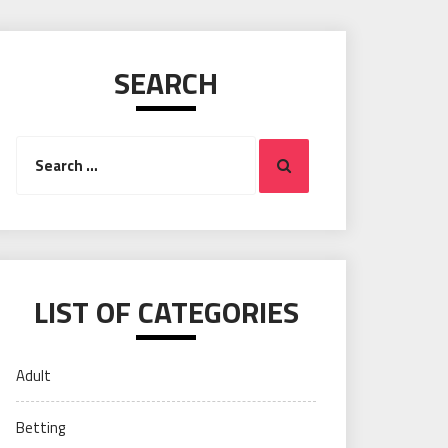
SEARCH
Search
Search
for:
LIST OF CATEGORIES
Adult
Betting