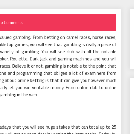
No Comments
valued gambling. From betting on camel races, horse races,
etop games, you will see that gambling is really a piece of
ariety of gambling. You will see club with all the notable
ker, Roulette, Dark Jack and gaming machines and you will
 races. Believe it or not, gambling is notable to the point that
tions and programming that obliges a lot of examiners from
g about online betting is that it can give you however much
rly let you win veritable money. From online club to online
gambling in the web.
adays that you will see huge stakes that can total up to 25