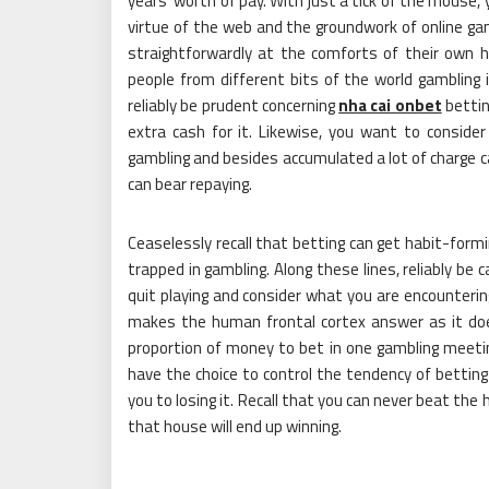
years’ worth of pay. With just a tick of the mouse, 
virtue of the web and the groundwork of online ga
straightforwardly at the comforts of their own h
people from different bits of the world gambling 
reliably be prudent concerning
nha cai onbet
bettin
extra cash for it. Likewise, you want to consid
gambling and besides accumulated a lot of charge 
can bear repaying.
Ceaselessly recall that betting can get habit-form
trapped in gambling. Along these lines, reliably be 
quit playing and consider what you are encounteri
makes the human frontal cortex answer as it do
proportion of money to bet in one gambling meeting.
have the choice to control the tendency of betting
you to losing it. Recall that you can never beat th
that house will end up winning.