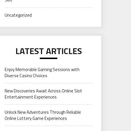
Uncategorized
LATEST ARTICLES
Enjoy Memorable Gaming Sessions with
Diverse Casino Choices
New Discoveries Await Across Online Slot
Entertainment Experiences
Unlock New Adventures Through Reliable
Online Lottery Game Experiences