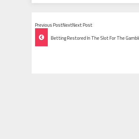
Previous PostNextNext Post
Post
Betting Restored In The Slot For The Gambli
Navigation