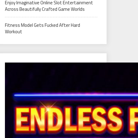
Enjoy Imaginative Online Slot Entertainment
Across Beautifully Crafted Game Worlds
Fitness Model Gets Fucked After Hard
Workout