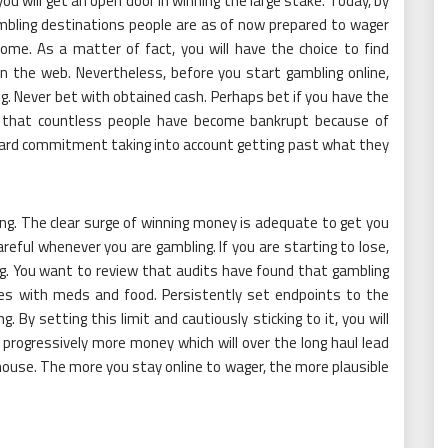
you will get an open door in winning the large stake. Today, by
mbling destinations people are as of now prepared to wager
ome. As a matter of fact, you will have the choice to find
in the web. Nevertheless, before you start gambling online,
g. Never bet with obtained cash. Perhaps bet if you have the
er that countless people have become bankrupt because of
card commitment taking into account getting past what they
ing. The clear surge of winning money is adequate to get you
careful whenever you are gambling. If you are starting to lose,
ng. You want to review that audits have found that gambling
es with meds and food. Persistently set endpoints to the
 By setting this limit and cautiously sticking to it, you will
 progressively more money which will over the long haul lead
e house. The more you stay online to wager, the more plausible