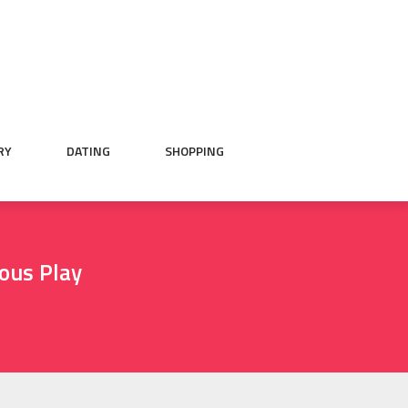
RY
DATING
SHOPPING
ous Play