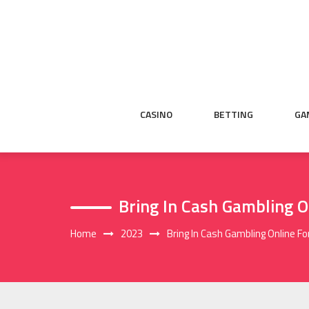
Skip
to
content
CASINO
BETTING
GA
Bring In Cash Gambling O
Home
2023
Bring In Cash Gambling Online Fo