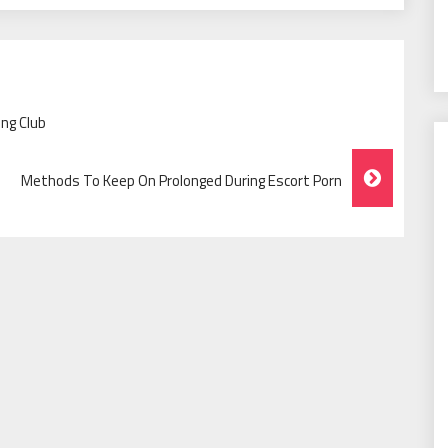
ng Club
Methods To Keep On Prolonged During Escort Porn