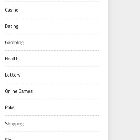
Casino
Dating
Gambling
Health
Lottery
Online Games
Poker
Shopping
Slot