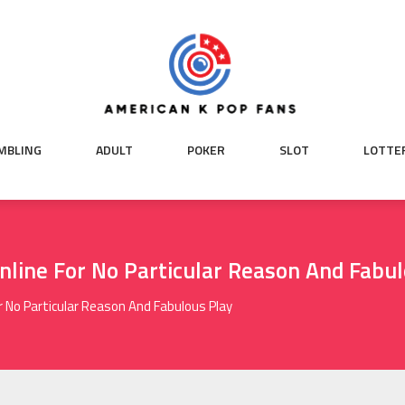
MBLING
ADULT
POKER
SLOT
LOTTE
nline For No Particular Reason And Fabul
r No Particular Reason And Fabulous Play