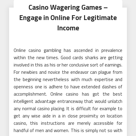
Casino Wagering Games –
Engage in Online For Legitimate
Income
Online casino gambling has ascended in prevalence
within the new times. Good cards sharks are getting
involved in this as his or her conclusive sort of earnings.
For newbies and novice the endeavor can plague from
the beginning nevertheless with much expertise and
openness one is adhere to have extended dashes of
accomplishment. Online casino has got the best
intelligent advantage entranceway that would unlatch
any normal casino placing. It is difficult for example to
get any wise aide in a in close proximity on location
casino, this instructions are merely accessible for
handful of men and women. This is simply not so with