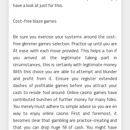
have a look at just for this.
Cost-free blaze games
Be sure you exercise your systems around the cost-
free glimmer games selection. Practice up until you are
At ease with each move provided. This helps a ton if
you arrived at the legitimate taking part in
circumstances, this is certainly with legitimate money.
With this choice you are able to attempt and blunder
and profit from it. Ensure you register extended
dashes of profitable games before you attract your
cash to reside fool around. Online casino games have
contributed bunches of further money for many folks.
You merely must adhere to simple advice so you are en
way to enjoy online casino. First and foremost, it
becomes clear that gambling are practice-creating and
that you can drop huge fill of cash. You might have