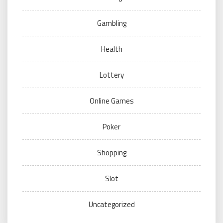
Gambling
Health
Lottery
Online Games
Poker
Shopping
Slot
Uncategorized