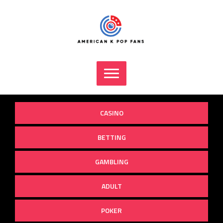
Skip
to
content
CASINO
BETTING
GAMBLING
ADULT
POKER