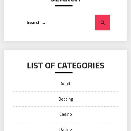
Search
Search
for:
LIST OF CATEGORIES
Adult
Betting
Casino
Dating