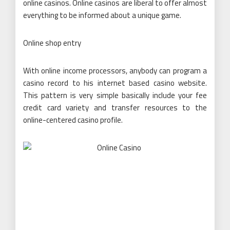
online casinos. Online casinos are liberal to offer almost
everything to be informed about a unique game.
Online shop entry
With online income processors, anybody can program a
casino record to his internet based casino website.
This pattern is very simple basically include your fee
credit card variety and transfer resources to the
online-centered casino profile.