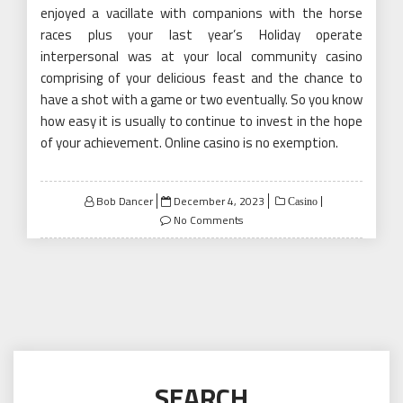
enjoyed a vacillate with companions with the horse
races plus your last year’s Holiday operate
interpersonal was at your local community casino
comprising of your delicious feast and the chance to
have a shot with a game or two eventually. So you know
how easy it is usually to continue to invest in the hope
of your achievement. Online casino is no exemption.
Posted
Bob Dancer
December 4, 2023
Casino
on
No Comments
SEARCH