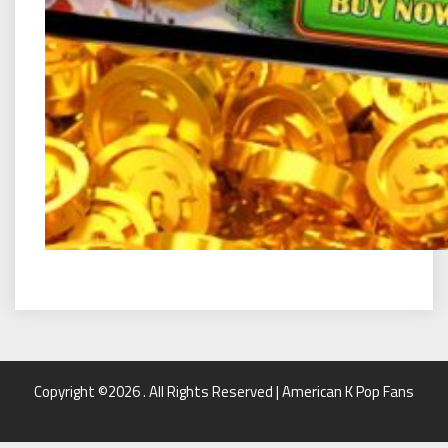
Copyright ©2026 . All Rights Reserved | American K Pop Fans