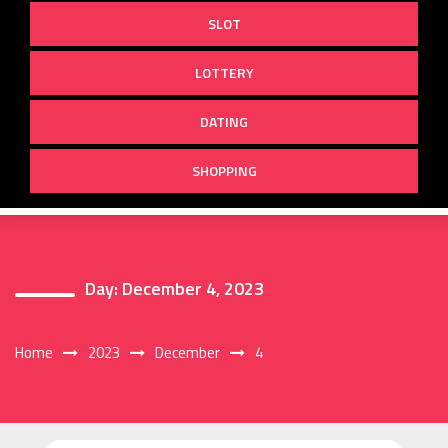
SLOT
LOTTERY
DATING
SHOPPING
Day:
December 4, 2023
Home
2023
December
4