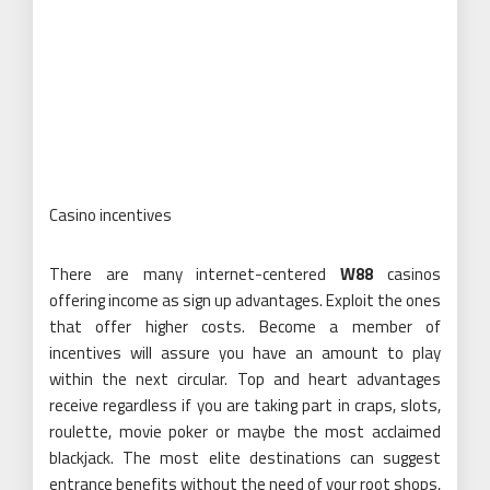
Casino incentives
There are many internet-centered
W88
casinos
offering income as sign up advantages. Exploit the ones
that offer higher costs. Become a member of
incentives will assure you have an amount to play
within the next circular. Top and heart advantages
receive regardless if you are taking part in craps, slots,
roulette, movie poker or maybe the most acclaimed
blackjack. The most elite destinations can suggest
entrance benefits without the need of your root shops,