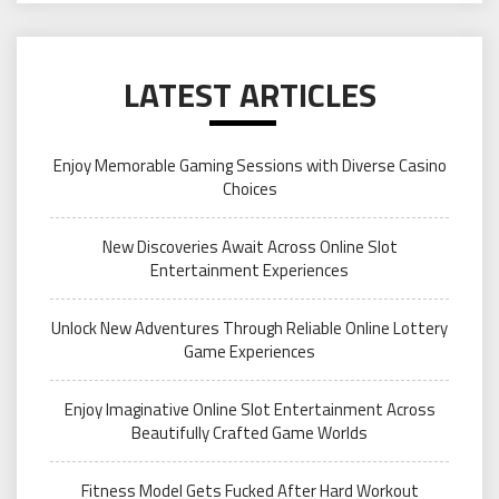
LATEST ARTICLES
Enjoy Memorable Gaming Sessions with Diverse Casino
Choices
New Discoveries Await Across Online Slot
Entertainment Experiences
Unlock New Adventures Through Reliable Online Lottery
Game Experiences
Enjoy Imaginative Online Slot Entertainment Across
Beautifully Crafted Game Worlds
Fitness Model Gets Fucked After Hard Workout