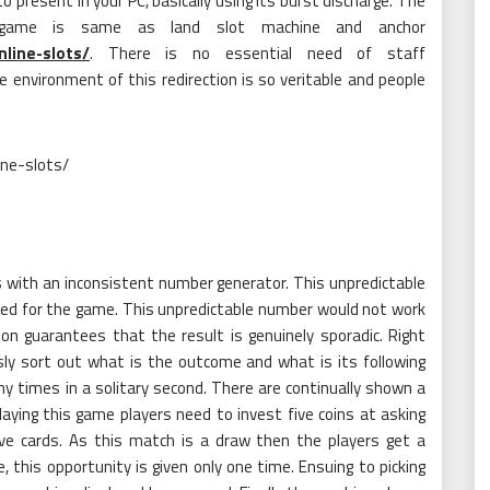
present in your PC, basically using its burst discharge. The
ic game is same as land slot machine and anchor
nline-slots/
. There is no essential need of staff
 environment of this redirection is so veritable and people
 with an inconsistent number generator. This unpredictable
sed for the game. This unpredictable number would not work
on guarantees that the result is genuinely sporadic. Right
sly sort out what is the outcome and what is its following
y times in a solitary second. There are continually shown a
aying this game players need to invest five coins at asking
ive cards. As this match is a draw then the players get a
, this opportunity is given only one time. Ensuing to picking