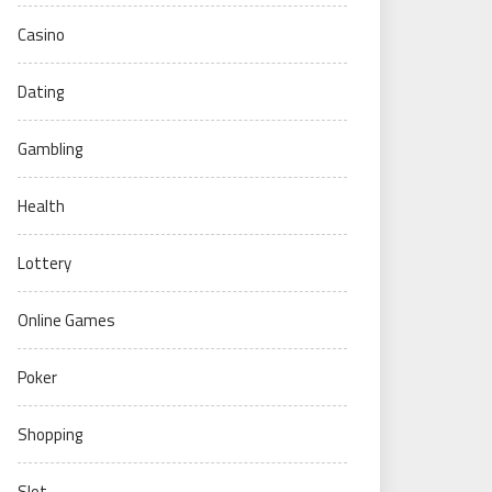
Casino
Dating
Gambling
Health
Lottery
Online Games
Poker
Shopping
Slot