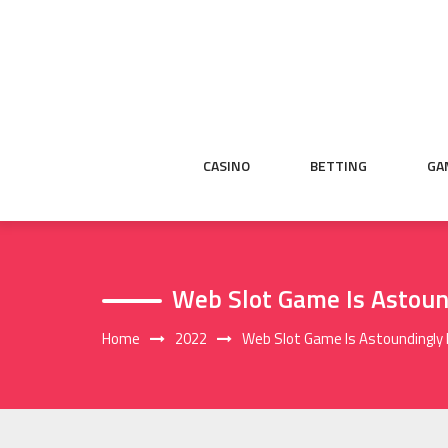
Skip
to
content
CASINO
BETTING
GA
Web Slot Game Is Astoun
Home
2022
Web Slot Game Is Astoundingly 