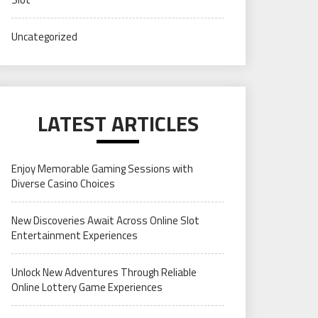
Uncategorized
LATEST ARTICLES
Enjoy Memorable Gaming Sessions with
Diverse Casino Choices
New Discoveries Await Across Online Slot
Entertainment Experiences
Unlock New Adventures Through Reliable
Online Lottery Game Experiences