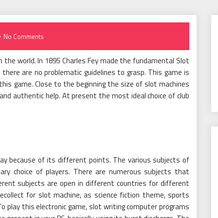
No Comments
in the world. In 1895 Charles Fey made the fundamental Slot
 there are no problematic guidelines to grasp. This game is
 this game. Close to the beginning the size of slot machines
and authentic help. At present the most ideal choice of club
day because of its different points. The various subjects of
tary choice of players. There are numerous subjects that
rent subjects are open in different countries for different
ecollect for slot machine, as science fiction theme, sports
To play this electronic game, slot writing computer programs