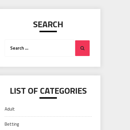
SEARCH
Search
Search
for:
LIST OF CATEGORIES
Adult
Betting