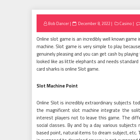
Posted
Bob Dancer
December 8, 2022
Casino
on
Online slot game is an incredibly well known game 
machine. Slot game is very simple to play because
genuinely pleasing and you can get cash by playing
looked like as little elephants and needs standard 
card sharks is online Slot game.
Slot Machine Point
Online Slot is incredibly extraordinary subjects to
the magnificent slot machine integrate the soli
interest players not to leave this game. The diffe
social classes. By and by a day various subjects r
based point, natural items to dream subject, etc. 