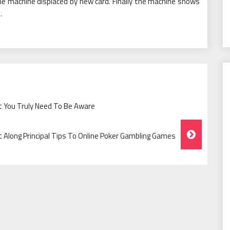
the machine displaced by new card. Finally the machine shows
.
t You Truly Need To Be Aware
 Along Principal Tips To Online Poker Gambling Games