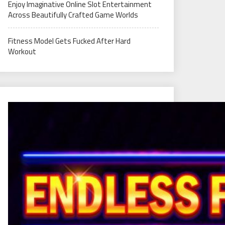
Enjoy Imaginative Online Slot Entertainment
Across Beautifully Crafted Game Worlds
Fitness Model Gets Fucked After Hard
Workout