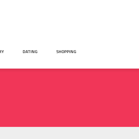
RY
DATING
SHOPPING