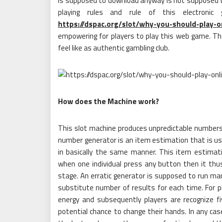
is supposed to download anyway is not supposed to 
playing rules and rule of this electron
https://dspac.org/slot/why-you-should-play-o
empowering for players to play this web game. The
feel like as authentic gambling club.
How does the Machine work?
This slot machine produces unpredictable numbers
number generator is an item estimation that is u
in basically the same manner. This item estimati
when one individual press any button then it thu
stage. An erratic generator is supposed to run man
substitute number of results for each time. For pl
energy and subsequently players are recognize f
potential chance to change their hands. In any case