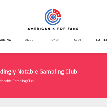
MBLING
ADULT
POKER
SLOT
LOTTE
dingly Notable Gambling Club
Notable Gambling Club