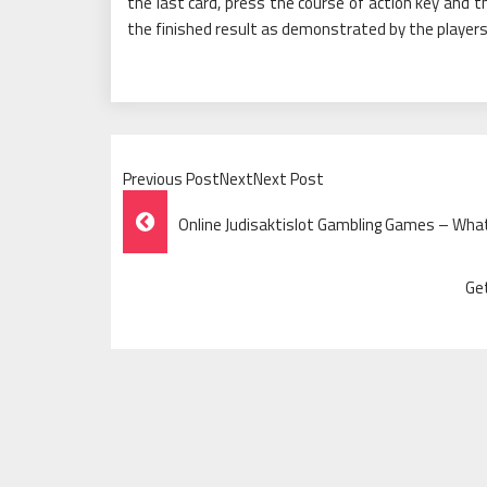
the last card, press the course of action key and 
the finished result as demonstrated by the players
Previous PostNextNext Post
Post
Online Judisaktislot Gambling Games – Wha
Navigation
Get