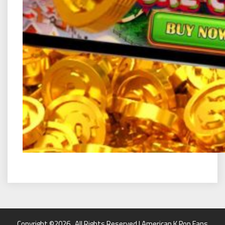
Copyright ©2026 . All Rights Reserved | American K Pop Fans