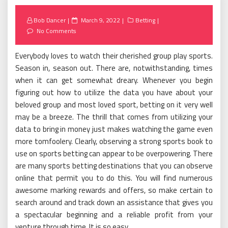
Posted
Bob Dancer
March 9, 2022
Betting
on
No Comments
Everybody loves to watch their cherished group play sports.
Season in, season out. There are, notwithstanding, times
when it can get somewhat dreary. Whenever you begin
figuring out how to utilize the data you have about your
beloved group and most loved sport, betting on it very well
may be a breeze. The thrill that comes from utilizing your
data to bring in money just makes watching the game even
more tomfoolery. Clearly, observing a strong sports book to
use on sports betting can appear to be overpowering. There
are many sports betting destinations that you can observe
online that permit you to do this. You will find numerous
awesome marking rewards and offers, so make certain to
search around and track down an assistance that gives you
a spectacular beginning and a reliable profit from your
venture through time. It is so easy.