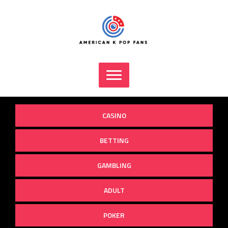
Skip
to
content
CASINO
BETTING
GAMBLING
ADULT
POKER