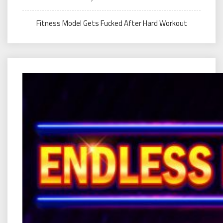
Fitness Model Gets Fucked After Hard Workout