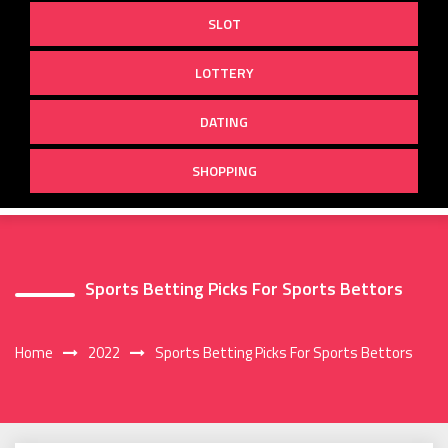
SLOT
LOTTERY
DATING
SHOPPING
Sports Betting Picks For Sports Bettors
Home
2022
Sports Betting Picks For Sports Bettors