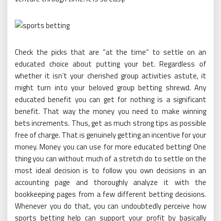
Check the picks that are “at the time” to settle on an
educated choice about putting your bet. Regardless of
whether it isn’t your cherished group activities astute, it
might turn into your beloved group betting shrewd. Any
educated benefit you can get for nothing is a significant
benefit. That way the money you need to make winning
bets increments. Thus, get as much strong tips as possible
free of charge. That is genuinely getting an incentive for your
money. Money you can use for more educated betting! One
thing you can without much of a stretch do to settle on the
most ideal decision is to follow you own decisions in an
accounting page and thoroughly analyze it with the
bookkeeping pages from a few different betting decisions.
Whenever you do that, you can undoubtedly perceive how
sports betting help can support your profit by basically