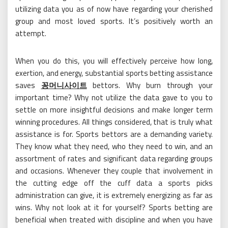
utilizing data you as of now have regarding your cherished
group and most loved sports. It’s positively worth an
attempt.
When you do this, you will effectively perceive how long,
exertion, and energy, substantial sports betting assistance
saves
꽁머니사이트
bettors. Why burn through your
important time? Why not utilize the data gave to you to
settle on more insightful decisions and make longer term
winning procedures. All things considered, that is truly what
assistance is for. Sports bettors are a demanding variety.
They know what they need, who they need to win, and an
assortment of rates and significant data regarding groups
and occasions. Whenever they couple that involvement in
the cutting edge off the cuff data a sports picks
administration can give, it is extremely energizing as far as
wins. Why not look at it for yourself? Sports betting are
beneficial when treated with discipline and when you have