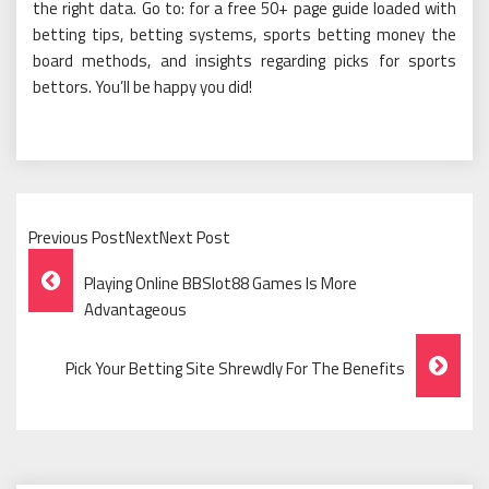
the right data. Go to: for a free 50+ page guide loaded with
betting tips, betting systems, sports betting money the
board methods, and insights regarding picks for sports
bettors. You’ll be happy you did!
Previous PostNextNext Post
Post
Playing Online BBSlot88 Games Is More
Navigation
Advantageous
Pick Your Betting Site Shrewdly For The Benefits