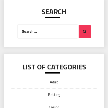
SEARCH
Search
Search
for:
LIST OF CATEGORIES
Adult
Betting
Casino