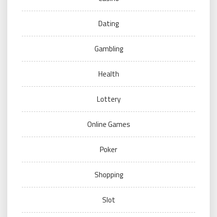
Dating
Gambling
Health
Lottery
Online Games
Poker
Shopping
Slot