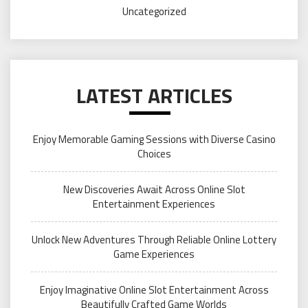
Uncategorized
LATEST ARTICLES
Enjoy Memorable Gaming Sessions with Diverse Casino
Choices
New Discoveries Await Across Online Slot
Entertainment Experiences
Unlock New Adventures Through Reliable Online Lottery
Game Experiences
Enjoy Imaginative Online Slot Entertainment Across
Beautifully Crafted Game Worlds