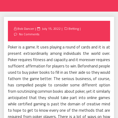
Posted
Bob Dancer
July 15, 2022
Betting
on
No Comments
Poker is a game. It uses playing a round of cards and it is at
present extraordinarily among individuals the world over.
Poker requires fitness and capacity and it moreover requires
sufficient affirmation for players to win. Beforehand people
used to buy poker books to fill in as their aide so they would
fathom the game better. The serious business, of course,
has compelled people to consider some different option
from scrutinizing common books about poker, yet it similarly
anticipated that they should take part into online games
while certified gaming is past the domain of creative mind
to hope to get to know every one of the methods that are
required from poker players. There is a lot of ways on how