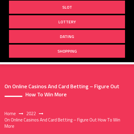
SLOT
LOTTERY
DATING
SHOPPING
On Online Casinos And Card Betting – Figure Out
How To Win More
Home
2022
On Online Casinos And Card Betting – Figure Out How To Win
More