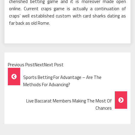
cherished betting game and it is moreover made open
online. Current craps game is actually a continuation of
craps’ well established custom with card sharks dating as
far back as old Rome.
Previous PostNextNext Post
Post
Sports Betting For Advantage – Are The
Navigation
Methods For Advancing?
Live Baccarat Members Making The Most Of
Chances