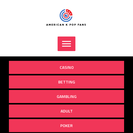
Skip
to
content
CASINO
BETTING
GAMBLING
ADULT
POKER