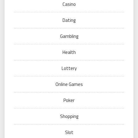
Casino
Dating
Gambling
Health
Lottery
Online Games
Poker
Shopping
Slot