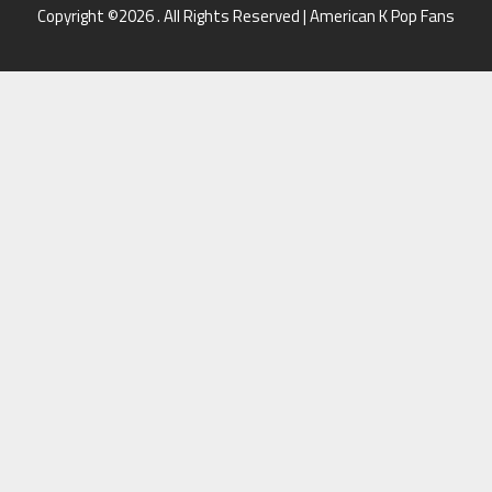
Copyright ©2026 . All Rights Reserved | American K Pop Fans