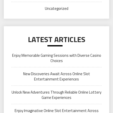
Uncategorized
LATEST ARTICLES
Enjoy Memorable Gaming Sessions with Diverse Casino
Choices
New Discoveries Await Across Online Slot
Entertainment Experiences
Unlock New Adventures Through Reliable Online Lottery
Game Experiences
Enjoy Imaginative Online Slot Entertainment Across