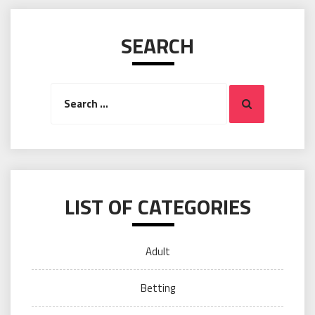
SEARCH
Search
Search
for:
LIST OF CATEGORIES
Adult
Betting