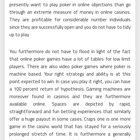
presently want to play poker in online objections than go
through an extreme measure of money in online casinos.
They are profitable for considerable number individuals
since they are successfully open and you do not have to tidy
up to play.
You furthermore do not have to flood in light of the fact
that online poker games have a lot of tables for low limit
players. There are also video poker games where poker is
machine based. Your right strategy and ability is at this
point expected to win. In case you play it right, you can have
a 100 percent return of hypothesis. Gaming machines are
moreover found in casinos and they are furthermore
available online. Spaces are depicted by rapid,
straightforward and fun betting experiences that similarly
offer a huge payout in some cases. Craps one is one more
game in the casino world that has stayed for a seriously
prolonged stretch of time. It is furthermore a generally