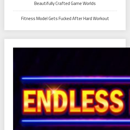
Beautifully Crafted Game Worlds
Fitness Model Gets Fucked After Hard Workout