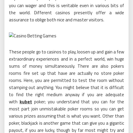
you can wager and this is veritable even in various bits of
the world. Different casinos presently offer a wide
assurance to oblige both nice and master visitors.
These people go to casinos to play, loosen up and gain a few
extraordinary experiences and in a perfect world, win huge
sums of money simultaneously. There are also pokers
rooms fire set up that have are actually no store poker
rooms. Here, you are permitted to test the room without
stamping out anything. You might believe that it is difficult
to find the right medium anyway if you are adequate
with
kubet
poker; you understand that you can for the
most part join unmistakable poker rooms so you can get
various prizes assuming that is what you want. Other than
poker, blackjack is another game that can give you a gigantic
payout, if you are lucky, though by far most might try and