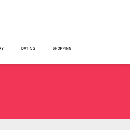
RY
DATING
SHOPPING