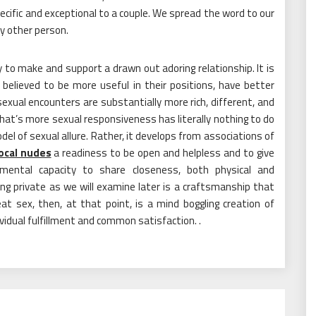
specific and exceptional to a couple. We spread the word to our
y other person.
 to make and support a drawn out adoring relationship. It is
 believed to be more useful in their positions, have better
exual encounters are substantially more rich, different, and
 What’s more sexual responsiveness has literally nothing to do
del of sexual allure. Rather, it develops from associations of
ocal nudes
a readiness to be open and helpless and to give
 mental capacity to share closeness, both physical and
ing private as we will examine later is a craftsmanship that
 sex, then, at that point, is a mind boggling creation of
vidual fulfillment and common satisfaction. .