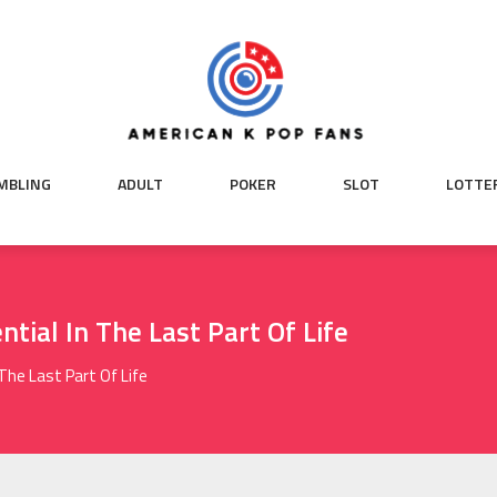
MBLING
ADULT
POKER
SLOT
LOTTE
ntial In The Last Part Of Life
 The Last Part Of Life