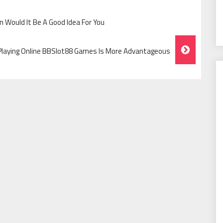
 Would It Be A Good Idea For You
Playing Online BBSlot88 Games Is More Advantageous