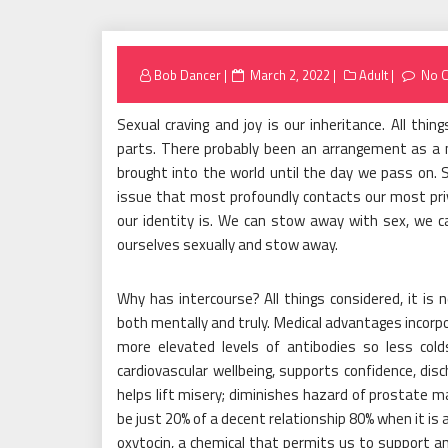
Posted
Bob Dancer
March 2, 2022
Adult
No 
on
Sexual craving and joy is our inheritance. All th
parts. There probably been an arrangement as a m
brought into the world until the day we pass on. Se
issue that most profoundly contacts our most priv
our identity is. We can stow away with sex, we
ourselves sexually and stow away.
Why has intercourse? All things considered, it is
both mentally and truly. Medical advantages incorpo
more elevated levels of antibodies so less cold
cardiovascular wellbeing, supports confidence, di
helps lift misery; diminishes hazard of prostate ma
be just 20% of a decent relationship 80% when it is a
oxytocin, a chemical that permits us to support an