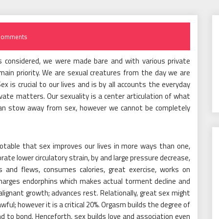
Comments
ings considered, we were made bare and with various private
ain priority. We are sexual creatures from the day we are
x is crucial to our lives and is by all accounts the everyday
ate matters. Our sexuality is a center articulation of what
 can stow away from sex, however we cannot be completely
 notable that sex improves our lives in more ways than one,
rate lower circulatory strain, by and large pressure decrease,
s and flews, consumes calories, great exercise, works on
scharges endorphins which makes actual torment decline and
lignant growth; advances rest. Relationally, great sex might
wful; however it is a critical 20%. Orgasm builds the degree of
d to bond. Henceforth, sex builds love and association even