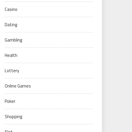
Casino
Dating
Gambling
Health
Lottery
Online Games
Poker
Shopping
Slot