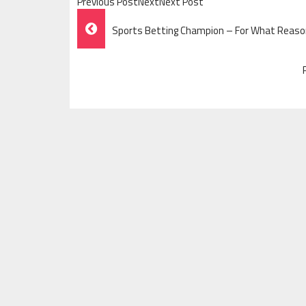
Previous PostNextNext Post
Post
Sports Betting Champion – For What Reason
Navigation