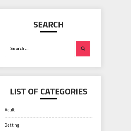
SEARCH
Search
Search
for:
LIST OF CATEGORIES
Adult
Betting