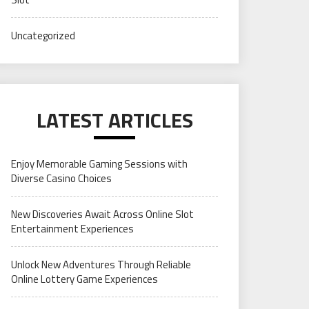
Uncategorized
LATEST ARTICLES
Enjoy Memorable Gaming Sessions with
Diverse Casino Choices
New Discoveries Await Across Online Slot
Entertainment Experiences
Unlock New Adventures Through Reliable
Online Lottery Game Experiences