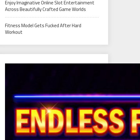
Enjoy Imaginative Online Slot Entertainment
Across Beautifully Crafted Game Worlds
Fitness Model Gets Fucked After Hard
Workout