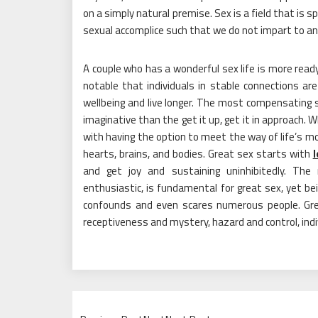
on a simply natural premise. Sex is a field that is 
sexual accomplice such that we do not impart to an
A couple who has a wonderful sex life is more ready
notable that individuals in stable connections are
wellbeing and live longer. The most compensating s
imaginative than the get it up, get it in approach.
with having the option to meet the way of life’s mo
hearts, brains, and bodies. Great sex starts with
l
and get joy and sustaining uninhibitedly. The
enthusiastic, is fundamental for great sex, yet be
confounds and even scares numerous people. Great
receptiveness and mystery, hazard and control, indi