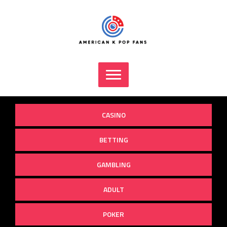
Skip
to
content
CASINO
BETTING
GAMBLING
ADULT
POKER