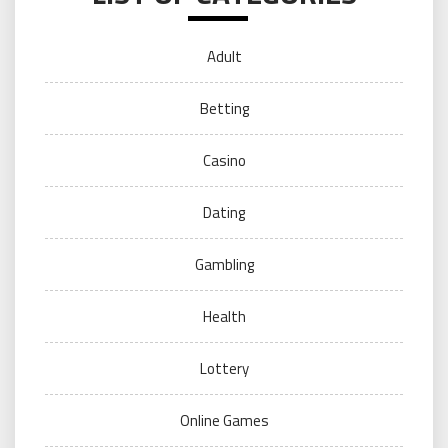
Adult
Betting
Casino
Dating
Gambling
Health
Lottery
Online Games