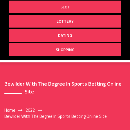
SLOT
LOTTERY
DATING
SHOPPING
Bewilder With The Degree In Sports Betting Online
Site
Home
2022
Bewilder With The Degree In Sports Betting Online Site