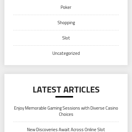
Poker
Shopping
Slot
Uncategorized
LATEST ARTICLES
Enjoy Memorable Gaming Sessions with Diverse Casino
Choices
New Discoveries Await Across Online Slot