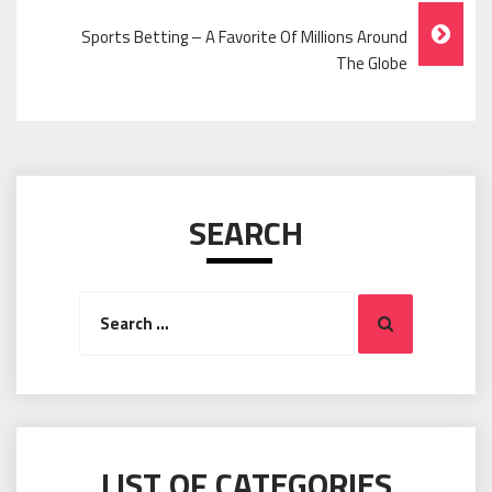
Sports Betting – A Favorite Of Millions Around
The Globe
SEARCH
Search
Search
for:
LIST OF CATEGORIES