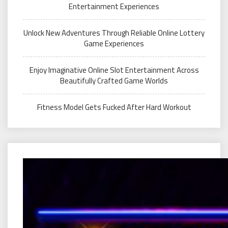
Entertainment Experiences
Unlock New Adventures Through Reliable Online Lottery
Game Experiences
Enjoy Imaginative Online Slot Entertainment Across
Beautifully Crafted Game Worlds
Fitness Model Gets Fucked After Hard Workout