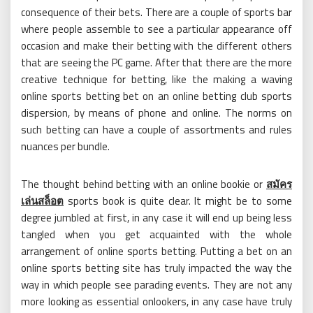
consequence of their bets. There are a couple of sports bar
where people assemble to see a particular appearance off
occasion and make their betting with the different others
that are seeing the PC game. After that there are the more
creative technique for betting, like the making a waving
online sports betting bet on an online betting club sports
dispersion, by means of phone and online. The norms on
such betting can have a couple of assortments and rules
nuances per bundle.
The thought behind betting with an online bookie or
สมัคร
เล่นสล็อต
sports book is quite clear. It might be to some
degree jumbled at first, in any case it will end up being less
tangled when you get acquainted with the whole
arrangement of online sports betting. Putting a bet on an
online sports betting site has truly impacted the way the
way in which people see parading events. They are not any
more looking as essential onlookers, in any case have truly