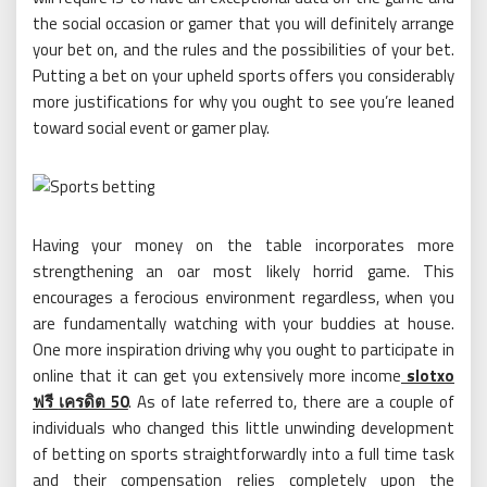
the social occasion or gamer that you will definitely arrange
your bet on, and the rules and the possibilities of your bet.
Putting a bet on your upheld sports offers you considerably
more justifications for why you ought to see you’re leaned
toward social event or gamer play.
Having your money on the table incorporates more
strengthening an oar most likely horrid game. This
encourages a ferocious environment regardless, when you
are fundamentally watching with your buddies at house.
One more inspiration driving why you ought to participate in
online that it can get you extensively more income
slotxo
ฟรี
เครดิต 50
. As of late referred to, there are a couple of
individuals who changed this little unwinding development
of betting on sports straightforwardly into a full time task
and their compensation relies completely upon the