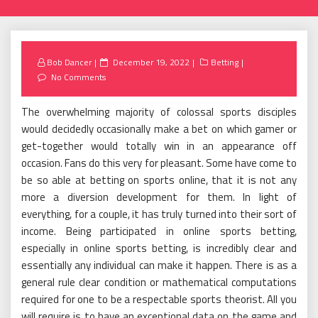
Posted
Bob Dancer
December 19, 2022
Betting
on
No Comments
The overwhelming majority of colossal sports disciples
would decidedly occasionally make a bet on which gamer or
get-together would totally win in an appearance off
occasion. Fans do this very for pleasant. Some have come to
be so able at betting on sports online, that it is not any
more a diversion development for them. In light of
everything, for a couple, it has truly turned into their sort of
income. Being participated in online sports betting,
especially in online sports betting, is incredibly clear and
essentially any individual can make it happen. There is as a
general rule clear condition or mathematical computations
required for one to be a respectable sports theorist. All you
will require is to have an exceptional data on the game and