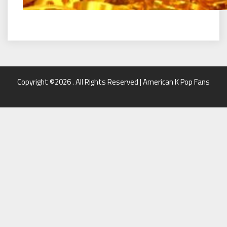
Copyright ©2026 . All Rights Reserved | American K Pop Fans