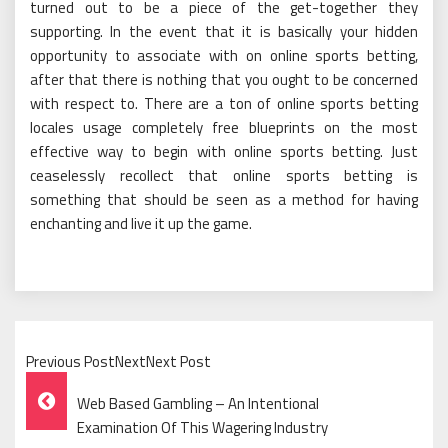
turned out to be a piece of the get-together they
supporting. In the event that it is basically your hidden
opportunity to associate with on online sports betting,
after that there is nothing that you ought to be concerned
with respect to. There are a ton of online sports betting
locales usage completely free blueprints on the most
effective way to begin with online sports betting. Just
ceaselessly recollect that online sports betting is
something that should be seen as a method for having
enchanting and live it up the game.
Previous PostNextNext Post
Post
Web Based Gambling – An Intentional
Navigation
Examination Of This Wagering Industry