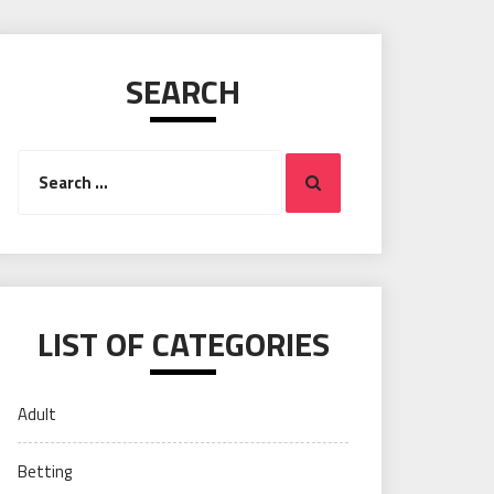
SEARCH
Search
Search
for:
LIST OF CATEGORIES
Adult
Betting