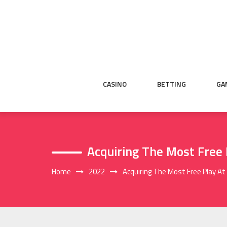
Skip
to
content
CASINO
BETTING
GA
Acquiring The Most Free 
Home
2022
Acquiring The Most Free Play At