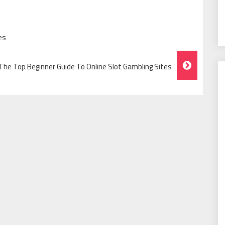
es
The Top Beginner Guide To Online Slot Gambling Sites