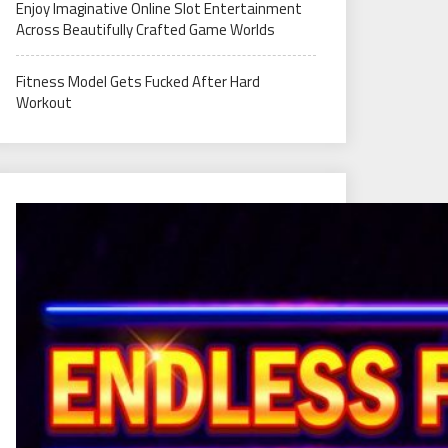
Enjoy Imaginative Online Slot Entertainment
Across Beautifully Crafted Game Worlds
Fitness Model Gets Fucked After Hard
Workout