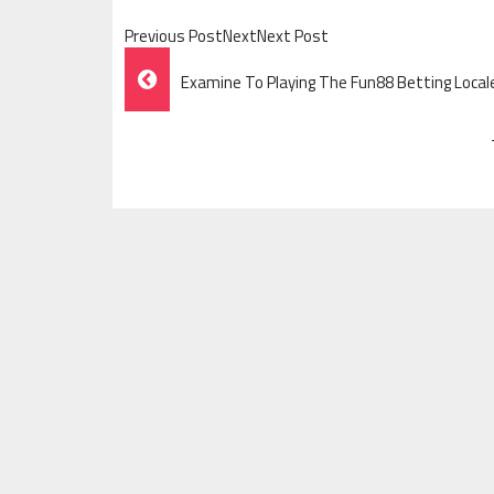
Previous PostNextNext Post
Post
Examine To Playing The Fun88 Betting Local
Navigation