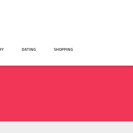
RY
DATING
SHOPPING