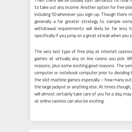
Then there will be usually vast demands for how fr
to take out any income. Another option for free pl
including 50 whenever you sign-up. Though there may
generally a far greater strategy to sample som
withdrawal requirements will likely be far less h
specifically if you jump on a great streak when you s
The very last type of free play at internet casinos
games at virtually any on line casino you pick. 
reasons, plus some exciting good reasons. The sens
computer or notebook computer prior to deciding to
the slot machine games especially – how many outl
the large jackpot or anything else. At times though, 
will almost certainly take care of you for a day, ma
at online casinos can also be exciting.