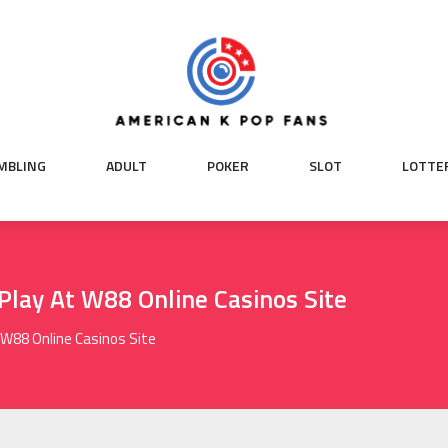
MBLING
ADULT
POKER
SLOT
LOTTE
Play At W88 Online Casinos Site
 W88 Online Casinos Site