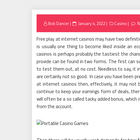
Posted
Bob Dancer
January 4, 2022
Casino
N
on
Free play at internet casinos may have two definiti
is usually one thing to become liked inside an ec
casinos is perhaps probably the tastiest the chanc
provide can be found in two forms. The first can s
to test them out, at no cost. Needless to say, it i
are certainly not so good. In case you have been pr
at internet casinos then, effectively, it may not b
continue to keep your earnings form of deals, the
will often be a so called tacky added bonus, which
from the account.