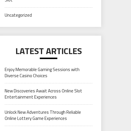
Uncategorized
LATEST ARTICLES
Enjoy Memorable Gaming Sessions with
Diverse Casino Choices
New Discoveries Await Across Online Slot
Entertainment Experiences
Unlock New Adventures Through Reliable
Online Lottery Game Experiences