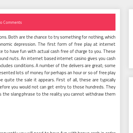
o Comments
ons. Both are the chance to try something for nothing, which
onomic depression. The first form of free play at internet
e to have fun with actual cash free of charge to you. These
ound nuts. An internet based internet casino gives you cash
ncludes conditions. A number of the delivers are great; some
esented lots of money for perhaps an hour or so of free play
e quite the sale it appears. First of all, these are typically
refore you would not can get entry to those hundreds. They
 is the slang phrase to the reality you cannot withdraw them