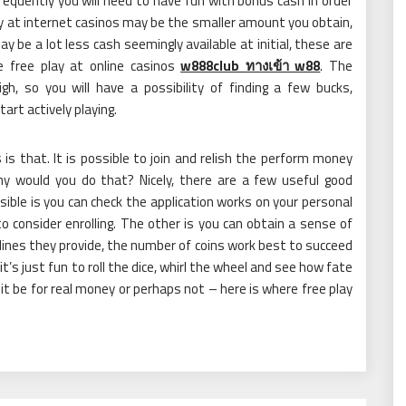
equently you will need to have fun with bonus cash in order
ay at internet casinos may be the smaller amount you obtain,
 be a lot less cash seemingly available at initial, these are
e free play at online casinos
w888club ทางเข้า w88
. The
igh, so you will have a possibility of finding a few bucks,
tart actively playing.
 is that. It is possible to join and relish the perform money
Why would you do that? Nicely, there are a few useful good
ible is you can check the application works on your personal
 consider enrolling. The other is you can obtain a sense of
ines they provide, the number of coins work best to succeed
it’s just fun to roll the dice, whirl the wheel and see how fate
y it be for real money or perhaps not – here is where free play