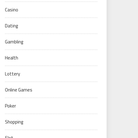
Casino
Dating
Gambling
Health
Lottery
Online Games
Poker
Shopping
Slot