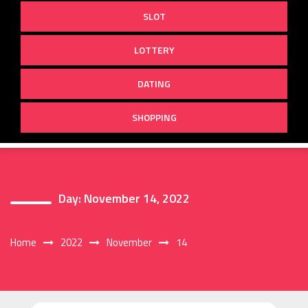
SLOT
LOTTERY
DATING
SHOPPING
Day:
November 14, 2022
Home
2022
November
14