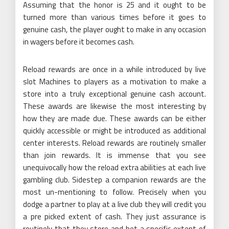
Assuming that the honor is 25 and it ought to be
turned more than various times before it goes to
genuine cash, the player ought to make in any occasion
in wagers before it becomes cash.
Reload rewards are once in a while introduced by live
slot Machines to players as a motivation to make a
store into a truly exceptional genuine cash account.
These awards are likewise the most interesting by
how they are made due. These awards can be either
quickly accessible or might be introduced as additional
center interests. Reload rewards are routinely smaller
than join rewards. It is immense that you see
unequivocally how the reload extra abilities at each live
gambling club. Sidestep a companion rewards are the
most un-mentioning to follow. Precisely when you
dodge a partner to play at a live club they will credit you
a pre picked extent of cash. They just assurance is
routinely that they store and bet a specific extent of