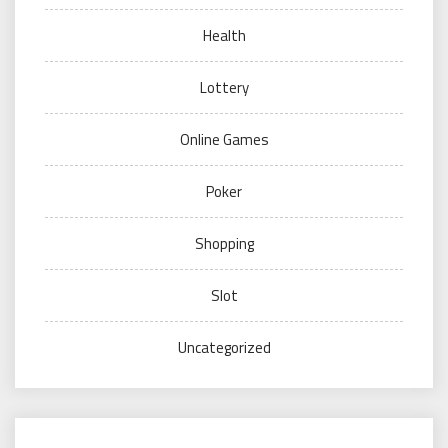
Health
Lottery
Online Games
Poker
Shopping
Slot
Uncategorized