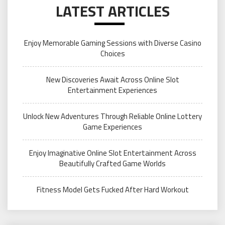
LATEST ARTICLES
Enjoy Memorable Gaming Sessions with Diverse Casino
Choices
New Discoveries Await Across Online Slot
Entertainment Experiences
Unlock New Adventures Through Reliable Online Lottery
Game Experiences
Enjoy Imaginative Online Slot Entertainment Across
Beautifully Crafted Game Worlds
Fitness Model Gets Fucked After Hard Workout