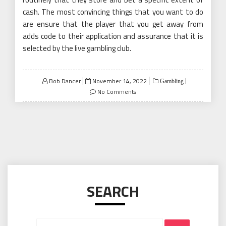
cash. The most convincing things that you want to do
are ensure that the player that you get away from
adds code to their application and assurance that it is
selected by the live gambling club.
Posted
Bob Dancer
November 14, 2022
Gambling
on
No Comments
SEARCH
Search