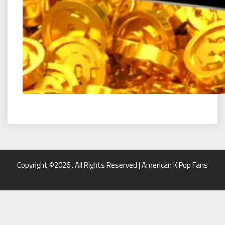
Copyright ©2026 . All Rights Reserved | American K Pop Fans