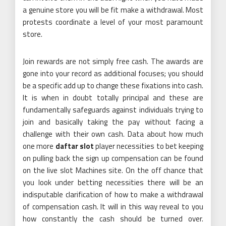
a genuine store you will be fit make a withdrawal. Most
protests coordinate a level of your most paramount
store.
Join rewards are not simply free cash. The awards are
gone into your record as additional focuses; you should
be a specific add up to change these fixations into cash.
It is when in doubt totally principal and these are
fundamentally safeguards against individuals trying to
join and basically taking the pay without facing a
challenge with their own cash. Data about how much
one more
daftar slot
player necessities to bet keeping
on pulling back the sign up compensation can be found
on the live slot Machines site. On the off chance that
you look under betting necessities there will be an
indisputable clarification of how to make a withdrawal
of compensation cash. It will in this way reveal to you
how constantly the cash should be turned over.