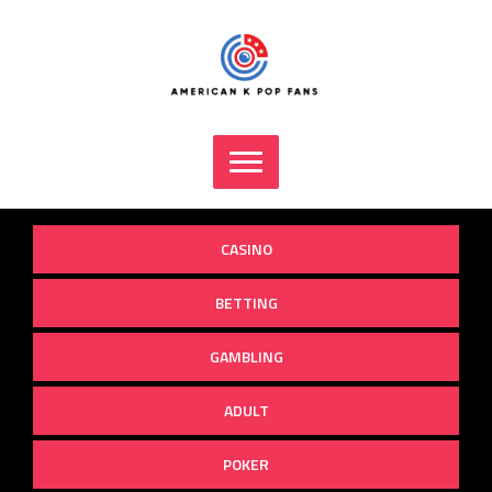
Skip
to
content
CASINO
BETTING
GAMBLING
ADULT
POKER