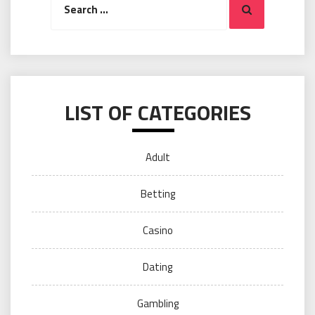
Search
for:
LIST OF CATEGORIES
Adult
Betting
Casino
Dating
Gambling