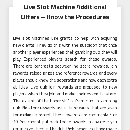
Live Slot Machine Additional
Offers – Know the Procedures
Live slot Machines use grants to help with acquiring
new clients. They do this with the suspicion that once
another player experiences their gambling club they will
play. Experienced players search for these awards.
There are contrasts between no store rewards, join
rewards, reload prizes and reference rewards and every
player should know the separations and how each extra
abilities. Live club join rewards are proposed to new
players when they join and make their essential store.
The extent of the honor shifts from club to gambling
club. No store rewards are little rewards that are given
for making a record. These awards are commonly 5 or
10. You cannot pull back these awards in any case you
can involve them in the club. Right when you have made