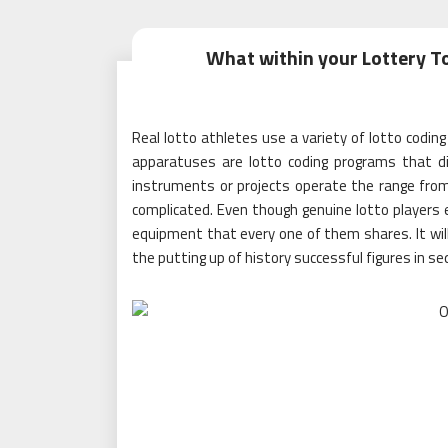
What within your Lottery T
Real lotto athletes use a variety of lotto coding
apparatuses are lotto coding programs that d
instruments or projects operate the range fro
complicated. Even though genuine lotto players 
equipment that every one of them shares. It will 
the putting up of history successful figures in s