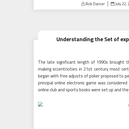
Posted
Bob Dancer
July 22,
on
Understanding the Set of ex
The late significant length of 1990s brought
making eccentricities in 21st century most cert
began with free adjusts of poker proposed to peo
principal online electronic game was considered an
online club and sports books were set up and th