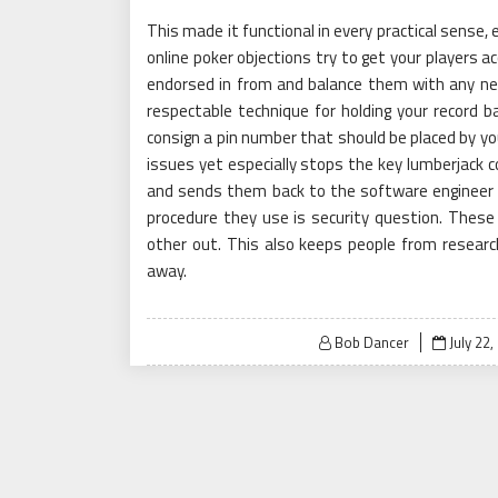
This made it functional in every practical sense,
online poker objections try to get your players 
endorsed in from and balance them with any new 
respectable technique for holding your record 
consign a pin number that should be placed by you
issues yet especially stops the key lumberjack 
and sends them back to the software engineer w
procedure they use is security question. Thes
other out. This also keeps people from researc
away.
Posted
Bob Dancer
July 22,
on