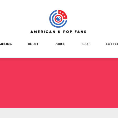
MBLING
ADULT
POKER
SLOT
LOTTE