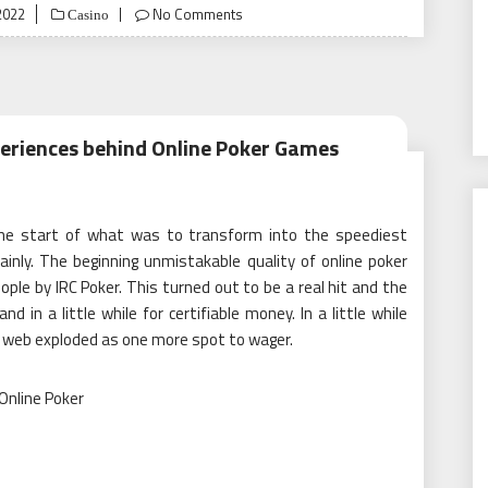
 2022
No Comments
Casino
periences behind Online Poker Games
 the start of what was to transform into the speediest
ainly. The beginning unmistakable quality of online poker
ple by IRC Poker. This turned out to be a real hit and the
d in a little while for certifiable money. In a little while
e web exploded as one more spot to wager.