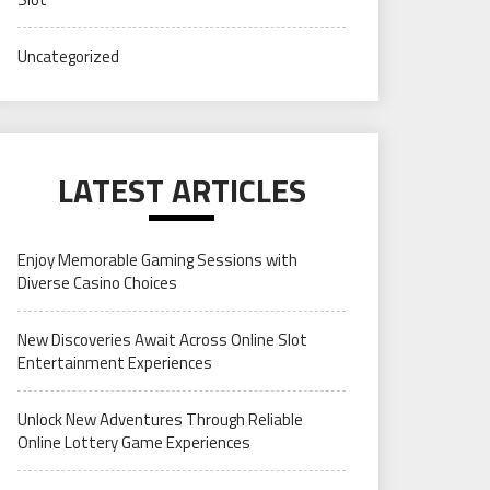
Uncategorized
LATEST ARTICLES
Enjoy Memorable Gaming Sessions with
Diverse Casino Choices
New Discoveries Await Across Online Slot
Entertainment Experiences
Unlock New Adventures Through Reliable
Online Lottery Game Experiences