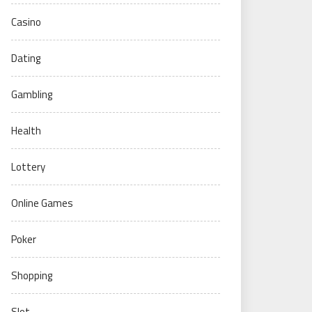
Casino
Dating
Gambling
Health
Lottery
Online Games
Poker
Shopping
Slot