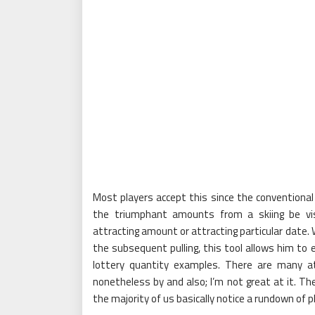
Most players accept this since the conventional 
the triumphant amounts from a skiing be visi
attracting amount or attracting particular date. 
the subsequent pulling, this tool allows him to
lottery quantity examples. There are many at
nonetheless by and also; I’m not great at it. Th
the majority of us basically notice a rundown of