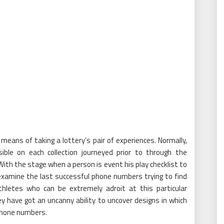
means of taking a lottery’s pair of experiences. Normally,
ble on each collection journeyed prior to through the
With the stage when a person is event his play checklist to
 examine the last successful phone numbers trying to find
hletes who can be extremely adroit at this particular
ey have got an uncanny ability to uncover designs in which
 phone numbers.