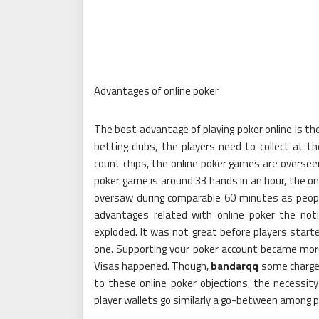
Advantages of online poker
The best advantage of playing poker online is th
betting clubs, the players need to collect at t
count chips, the online poker games are overseen 
poker game is around 33 hands in an hour, the o
oversaw during comparable 60 minutes as peopl
advantages related with online poker the noti
exploded. It was not great before players start
one. Supporting your poker account became more
Visas happened. Though,
bandarqq
some charge 
to these online poker objections, the necessit
player wallets go similarly a go-between among 