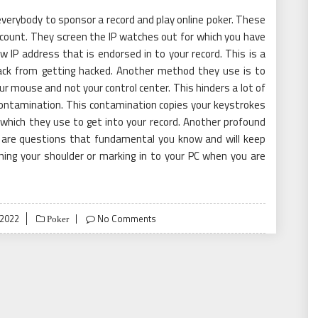
 everybody to sponsor a record and play online poker. These
account. They screen the IP watches out for which you have
IP address that is endorsed in to your record. This is a
back from getting hacked. Another method they use is to
r mouse and not your control center. This hinders a lot of
contamination. This contamination copies your keystrokes
hich they use to get into your record. Another profound
e are questions that fundamental you know and will keep
hing your shoulder or marking in to your PC when you are
 2022
No Comments
Poker