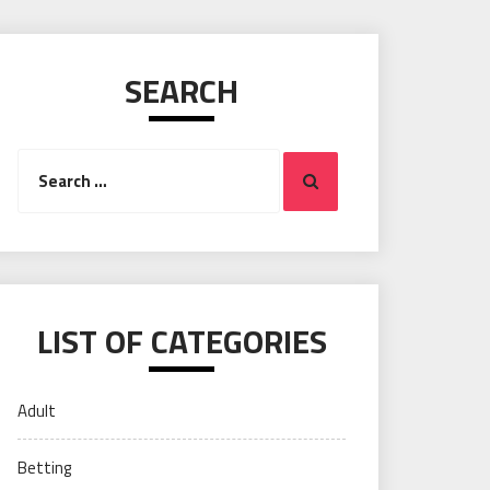
SEARCH
Search
Search
for:
LIST OF CATEGORIES
Adult
Betting