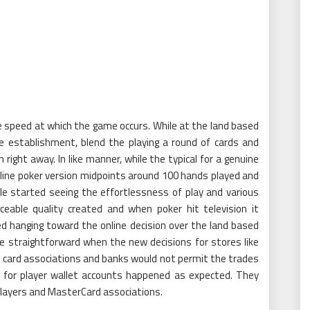
e speed at which the game occurs. While at the land based
he establishment, blend the playing a round of cards and
right away. In like manner, while the typical for a genuine
nline poker version midpoints around 100 hands played and
e started seeing the effortlessness of play and various
ceable quality created and when poker hit television it
ed hanging toward the online decision over the land based
 straightforward when the new decisions for stores like
card associations and banks would not permit the trades
y for player wallet accounts happened as expected. They
players and MasterCard associations.