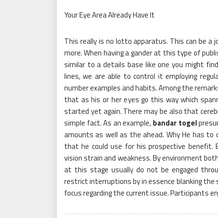
Your Eye Area Already Have It
This really is no lotto apparatus. This can be a jo
more. When having a gander at this type of publis
similar to a details base like one you might fin
lines, we are able to control it employing regul
number examples and habits. Among the remarks I
that as his or her eyes go this way which spanni
started yet again. There may be also that cereb
simple fact. As an example,
bandar togel
presum
amounts as well as the ahead. Why He has to 
that he could use for his prospective benefit.
vision strain and weakness. By environment both 
at this stage usually do not be engaged throu
restrict interruptions by in essence blanking the
focus regarding the current issue. Participants enj