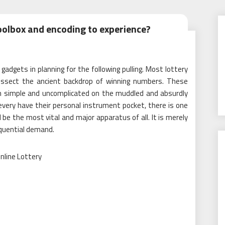
oolbox and encoding to experience?
 gadgets in planning for the following pulling. Most lottery
issect the ancient backdrop of winning numbers. These
m simple and uncomplicated on the muddled and absurdly
every have their personal instrument pocket, there is one
be the most vital and major apparatus of all. It is merely
equential demand.