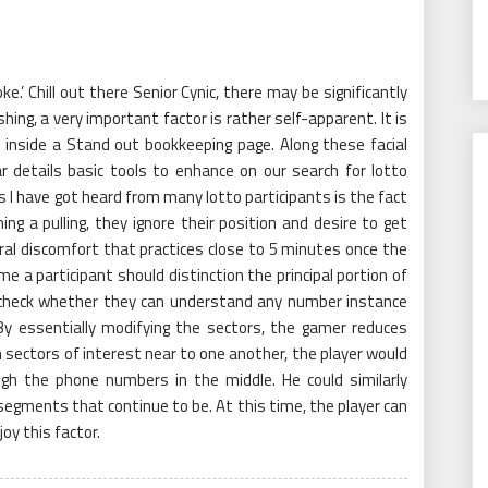
ke.’ Chill out there Senior Cynic, there may be significantly
hing, a very important factor is rather self-apparent. It is
d inside a Stand out bookkeeping page. Along these facial
ar details basic tools to enhance on our search for lotto
 have got heard from many lotto participants is the fact
ng a pulling, they ignore their position and desire to get
ral discomfort that practices close to 5 minutes once the
e a participant should distinction the principal portion of
check whether they can understand any number instance
 By essentially modifying the sectors, the gamer reduces
sectors of interest near to one another, the player would
gh the phone numbers in the middle. He could similarly
 segments that continue to be. At this time, the player can
oy this factor.