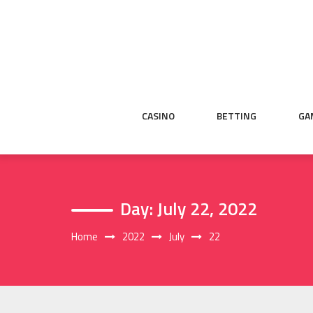
Skip
to
content
CASINO
BETTING
GA
Day:
July 22, 2022
Home
2022
July
22