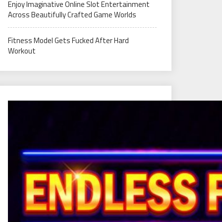
Enjoy Imaginative Online Slot Entertainment
Across Beautifully Crafted Game Worlds
Fitness Model Gets Fucked After Hard
Workout