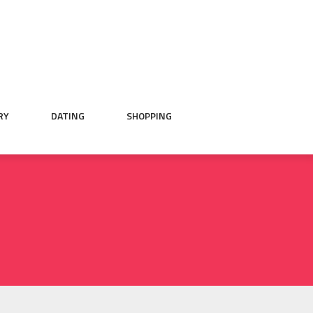
RY
DATING
SHOPPING