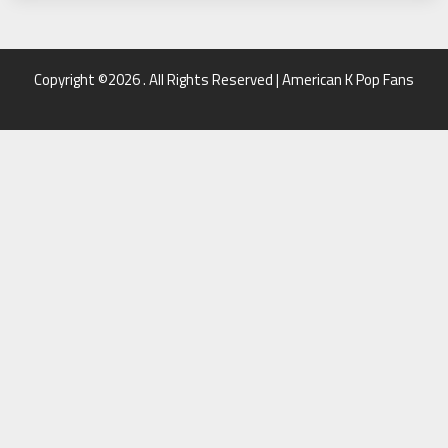
Copyright ©2026 . All Rights Reserved | American K Pop Fans