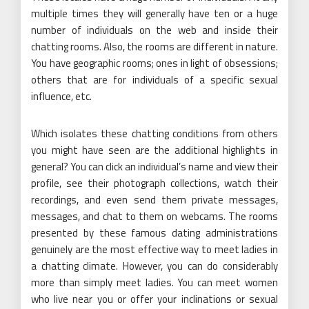
multiple times they will generally have ten or a huge
number of individuals on the web and inside their
chatting rooms. Also, the rooms are different in nature.
You have geographic rooms; ones in light of obsessions;
others that are for individuals of a specific sexual
influence, etc.
Which isolates these chatting conditions from others
you might have seen are the additional highlights in
general? You can click an individual’s name and view their
profile, see their photograph collections, watch their
recordings, and even send them private messages,
messages, and chat to them on webcams. The rooms
presented by these famous dating administrations
genuinely are the most effective way to meet ladies in
a chatting climate. However, you can do considerably
more than simply meet ladies. You can meet women
who live near you or offer your inclinations or sexual