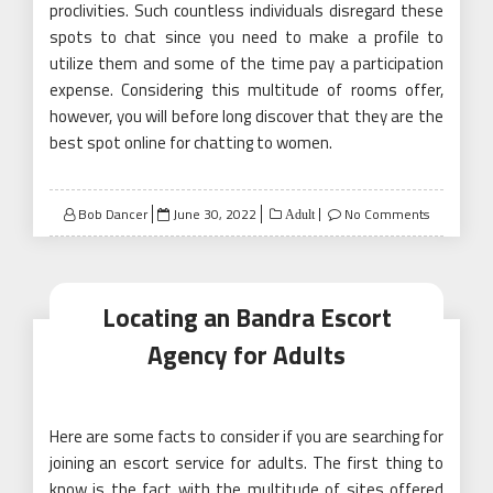
proclivities. Such countless individuals disregard these
spots to chat since you need to make a profile to
utilize them and some of the time pay a participation
expense. Considering this multitude of rooms offer,
however, you will before long discover that they are the
best spot online for chatting to women.
Posted
Bob Dancer
June 30, 2022
No Comments
Adult
on
Locating an Bandra Escort
Agency for Adults
Here are some facts to consider if you are searching for
joining an escort service for adults. The first thing to
know is the fact with the multitude of sites offered