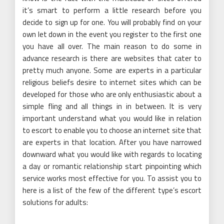
it’s smart to perform a little research before you
decide to sign up for one. You will probably find on your
own let down in the event you register to the first one
you have all over. The main reason to do some in
advance research is there are websites that cater to
pretty much anyone. Some are experts in a particular
religious beliefs desire to internet sites which can be
developed for those who are only enthusiastic about a
simple fling and all things in in between. It is very
important understand what you would like in relation
to escort to enable you to choose an internet site that
are experts in that location. After you have narrowed
downward what you would like with regards to locating
a day or romantic relationship start pinpointing which
service works most effective for you. To assist you to
here is a list of the few of the different type’s escort
solutions for adults: