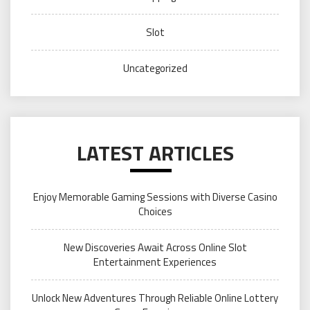
Slot
Uncategorized
LATEST ARTICLES
Enjoy Memorable Gaming Sessions with Diverse Casino
Choices
New Discoveries Await Across Online Slot
Entertainment Experiences
Unlock New Adventures Through Reliable Online Lottery