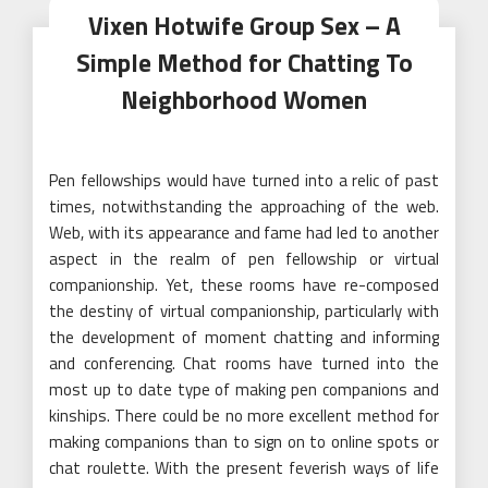
Vixen Hotwife Group Sex – A
Simple Method for Chatting To
Neighborhood Women
Pen fellowships would have turned into a relic of past
times, notwithstanding the approaching of the web.
Web, with its appearance and fame had led to another
aspect in the realm of pen fellowship or virtual
companionship. Yet, these rooms have re-composed
the destiny of virtual companionship, particularly with
the development of moment chatting and informing
and conferencing. Chat rooms have turned into the
most up to date type of making pen companions and
kinships. There could be no more excellent method for
making companions than to sign on to online spots or
chat roulette. With the present feverish ways of life