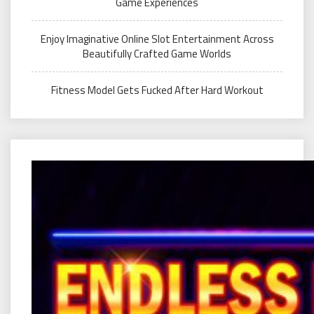
Game Experiences
Enjoy Imaginative Online Slot Entertainment Across
Beautifully Crafted Game Worlds
Fitness Model Gets Fucked After Hard Workout