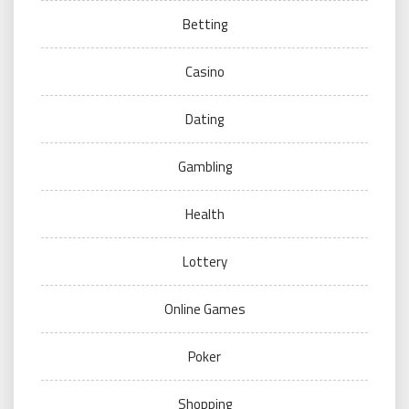
Betting
Casino
Dating
Gambling
Health
Lottery
Online Games
Poker
Shopping