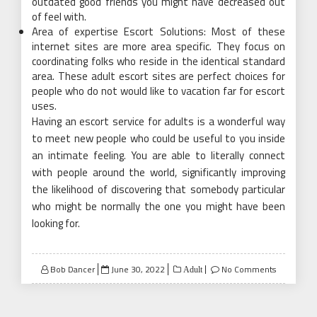
outdated good friends you might have decreased out
of feel with.
Area of expertise Escort Solutions: Most of these
internet sites are more area specific. They focus on
coordinating folks who reside in the identical standard
area. These adult escort sites are perfect choices for
people who do not would like to vacation far for escort
uses.
Having an escort service for adults is a wonderful way
to meet new people who could be useful to you inside
an intimate feeling. You are able to literally connect
with people around the world, significantly improving
the likelihood of discovering that somebody particular
who might be normally the one you might have been
looking for.
Posted
Bob Dancer
June 30, 2022
No Comments
Adult
on