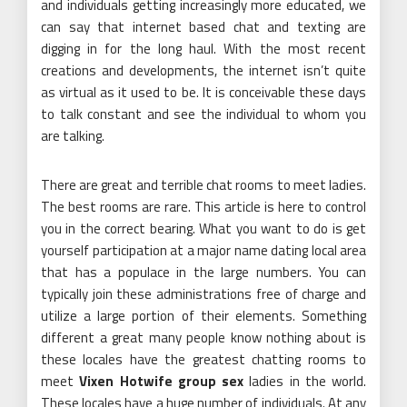
and individuals getting increasingly more educated, we
can say that internet based chat and texting are
digging in for the long haul. With the most recent
creations and developments, the internet isn’t quite
as virtual as it used to be. It is conceivable these days
to talk constant and see the individual to whom you
are talking.
There are great and terrible chat rooms to meet ladies.
The best rooms are rare. This article is here to control
you in the correct bearing. What you want to do is get
yourself participation at a major name dating local area
that has a populace in the large numbers. You can
typically join these administrations free of charge and
utilize a large portion of their elements. Something
different a great many people know nothing about is
these locales have the greatest chatting rooms to
meet
Vixen Hotwife group sex
ladies in the world.
These locales have a huge number of individuals. At any