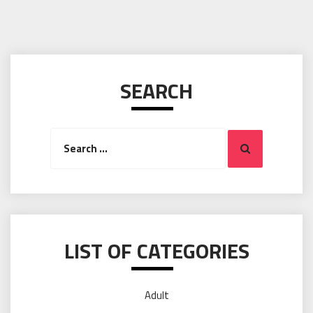
SEARCH
Search
Search
for:
LIST OF CATEGORIES
Adult