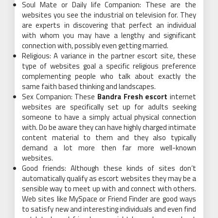
Soul Mate or Daily life Companion: These are the
websites you see the industrial on television for. They
are experts in discovering that perfect an individual
with whom you may have a lengthy and significant
connection with, possibly even getting married.
Religious: A variance in the partner escort site, these
type of websites goal a specific religious preference
complementing people who talk about exactly the
same faith based thinking and landscapes.
Sex Companion: These
Bandra Fresh escort
internet
websites are specifically set up for adults seeking
someone to have a simply actual physical connection
with. Do be aware they can have highly charged intimate
content material to them and they also typically
demand a lot more then far more well-known
websites.
Good friends: Although these kinds of sites don’t
automatically qualify as escort websites they may be a
sensible way to meet up with and connect with others.
Web sites like MySpace or Friend Finder are good ways
to satisfy new and interesting individuals and even find