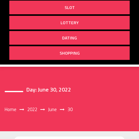
SLOT
LOTTERY
DATING
SHOPPING
Day:
June 30, 2022
Home
2022
June
30