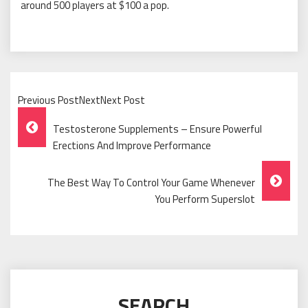
around 500 players at $100 a pop.
Previous PostNextNext Post
Post
Testosterone Supplements – Ensure Powerful
Navigation
Erections And Improve Performance
The Best Way To Control Your Game Whenever
You Perform Superslot
SEARCH