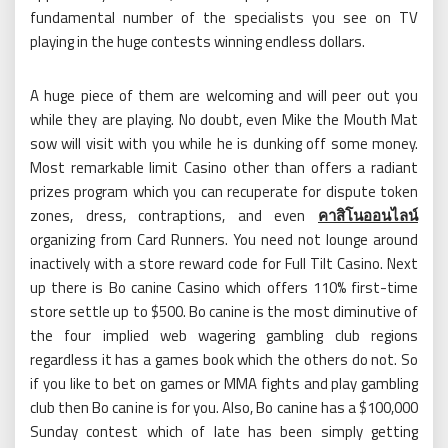
fundamental number of the specialists you see on TV
playing in the huge contests winning endless dollars.
A huge piece of them are welcoming and will peer out you
while they are playing. No doubt, even Mike the Mouth Mat
sow will visit with you while he is dunking off some money.
Most remarkable limit Casino other than offers a radiant
prizes program which you can recuperate for dispute token
zones, dress, contraptions, and even
คาสิโนออนไลน์
organizing from Card Runners. You need not lounge around
inactively with a store reward code for Full Tilt Casino. Next
up there is Bo canine Casino which offers 110% first-time
store settle up to $500. Bo canine is the most diminutive of
the four implied web wagering gambling club regions
regardless it has a games book which the others do not. So
if you like to bet on games or MMA fights and play gambling
club then Bo canine is for you. Also, Bo canine has a $100,000
Sunday contest which of late has been simply getting