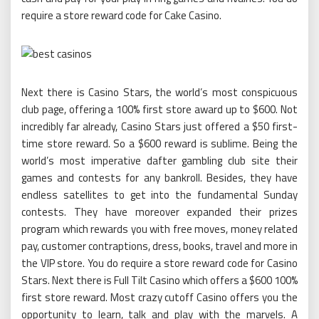
require a store reward code for Cake Casino.
Next there is Casino Stars, the world’s most conspicuous
club page, offering a 100% first store award up to $600. Not
incredibly far already, Casino Stars just offered a $50 first-
time store reward. So a $600 reward is sublime. Being the
world’s most imperative dafter gambling club site their
games and contests for any bankroll. Besides, they have
endless satellites to get into the fundamental Sunday
contests. They have moreover expanded their prizes
program which rewards you with free moves, money related
pay, customer contraptions, dress, books, travel and more in
the VIP store. You do require a store reward code for Casino
Stars. Next there is Full Tilt Casino which offers a $600 100%
first store reward. Most crazy cutoff Casino offers you the
opportunity to learn, talk and play with the marvels. A