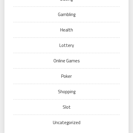
Gambling
Health
Lottery
Online Games
Poker
Shopping
Slot
Uncategorized