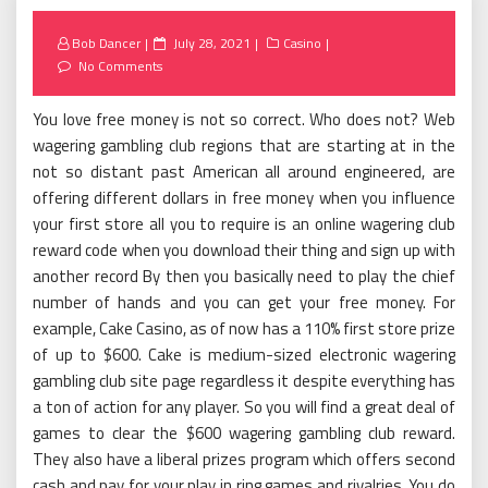
Posted
Bob Dancer
July 28, 2021
Casino
on
No Comments
You love free money is not so correct. Who does not? Web
wagering gambling club regions that are starting at in the
not so distant past American all around engineered, are
offering different dollars in free money when you influence
your first store all you to require is an online wagering club
reward code when you download their thing and sign up with
another record By then you basically need to play the chief
number of hands and you can get your free money. For
example, Cake Casino, as of now has a 110% first store prize
of up to $600. Cake is medium-sized electronic wagering
gambling club site page regardless it despite everything has
a ton of action for any player. So you will find a great deal of
games to clear the $600 wagering gambling club reward.
They also have a liberal prizes program which offers second
cash and pay for your play in ring games and rivalries. You do