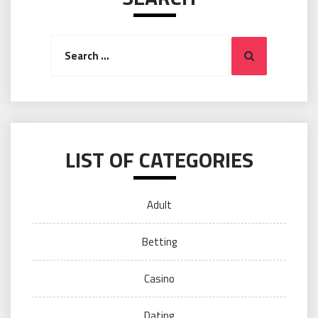
Search
Search
for:
LIST OF CATEGORIES
Adult
Betting
Casino
Dating