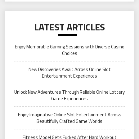
LATEST ARTICLES
Enjoy Memorable Gaming Sessions with Diverse Casino
Choices
New Discoveries Await Across Online Slot
Entertainment Experiences
Unlock New Adventures Through Reliable Online Lottery
Game Experiences
Enjoy Imaginative Online Slot Entertainment Across
Beautifully Crafted Game Worlds
Fitness Model Gets Fucked After Hard Workout