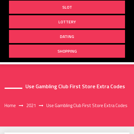
SLOT
LOTTERY
DATING
SHOPPING
Use Gambling Club First Store Extra Codes
Home
2021
Use Gambling Club First Store Extra Codes