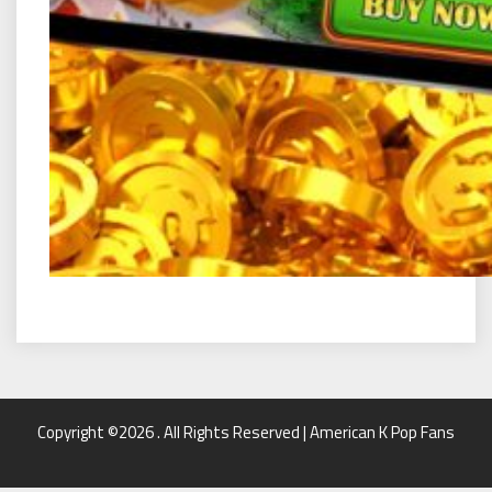
Copyright ©2026 . All Rights Reserved | American K Pop Fans