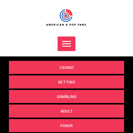
Skip
to
content
CASINO
BETTING
GAMBLING
ADULT
POKER