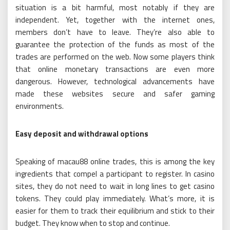
situation is a bit harmful, most notably if they are
independent. Yet, together with the internet ones,
members don’t have to leave. They’re also able to
guarantee the protection of the funds as most of the
trades are performed on the web. Now some players think
that online monetary transactions are even more
dangerous. However, technological advancements have
made these websites secure and safer gaming
environments.
Easy deposit and withdrawal options
Speaking of macau88 online trades, this is among the key
ingredients that compel a participant to register. In casino
sites, they do not need to wait in long lines to get casino
tokens. They could play immediately. What’s more, it is
easier for them to track their equilibrium and stick to their
budget. They know when to stop and continue.