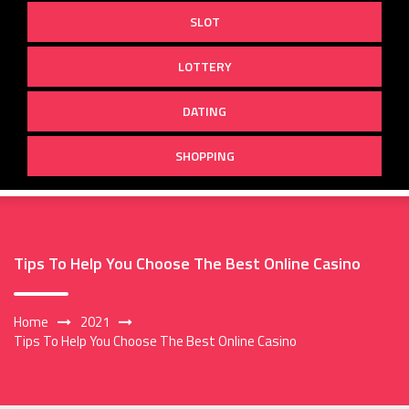
SLOT
LOTTERY
DATING
SHOPPING
Tips To Help You Choose The Best Online Casino
Home
2021
Tips To Help You Choose The Best Online Casino