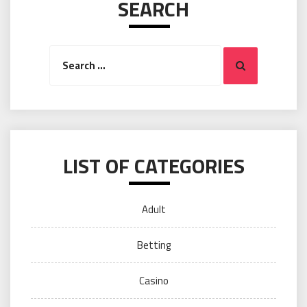
SEARCH
Search
Search
for:
LIST OF CATEGORIES
Adult
Betting
Casino