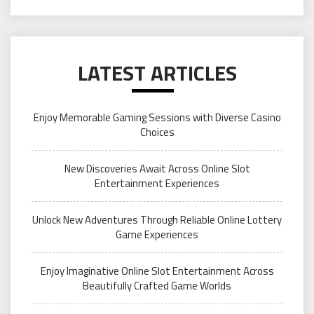
LATEST ARTICLES
Enjoy Memorable Gaming Sessions with Diverse Casino
Choices
New Discoveries Await Across Online Slot
Entertainment Experiences
Unlock New Adventures Through Reliable Online Lottery
Game Experiences
Enjoy Imaginative Online Slot Entertainment Across
Beautifully Crafted Game Worlds