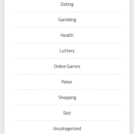
Dating
Gambling
Health
Lottery
Online Games
Poker
Shopping
Slot
Uncategorized