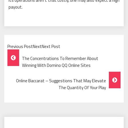
its operations aren’t that costly, one may also expect a high
payout.
Previous PostNextNext Post
Post
The Concentrations To Remember About
Navigation
Winning With Domino QQ Online Sites
Online Baccarat – Suggestions That May Elevate
The Quantity Of Your Play