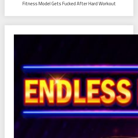
Fitness Model Gets Fucked After Hard Workout