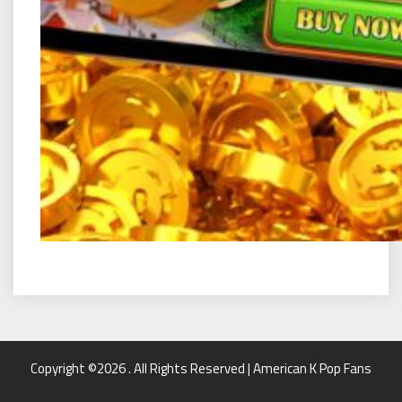
Copyright ©2026 . All Rights Reserved | American K Pop Fans