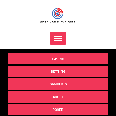
Skip
to
content
CASINO
BETTING
GAMBLING
ADULT
POKER