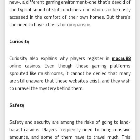
new-, a different gaming environment-one that’s devoid of
the typical sound of slot machines-one which can be easily
accessed in the comfort of their own homes. But there’s
the need to have a basis for comparison.
Curiosity
Curiosity also explains why players register in
macau88
online casinos. Even though these gaming platforms
sprouted like mushrooms, it cannot be denied that many
are still unaware that these websites exist, and they wish
to unravel the mystery behind them.
Safety
Safety and security are among the risks of going to land-
based casinos. Players frequently need to bring massive
amounts, and some of them have to travel much. This