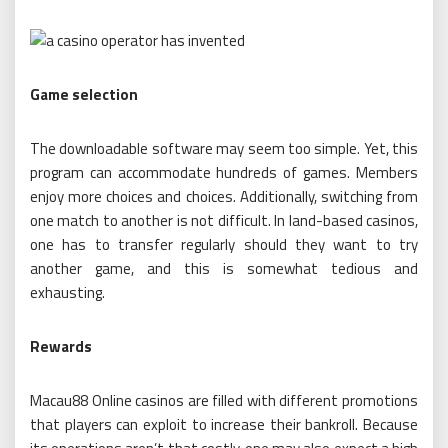
Game selection
The downloadable software may seem too simple. Yet, this
program can accommodate hundreds of games. Members
enjoy more choices and choices. Additionally, switching from
one match to another is not difficult. In land-based casinos,
one has to transfer regularly should they want to try
another game, and this is somewhat tedious and
exhausting.
Rewards
Macau88 Online casinos are filled with different promotions
that players can exploit to increase their bankroll. Because