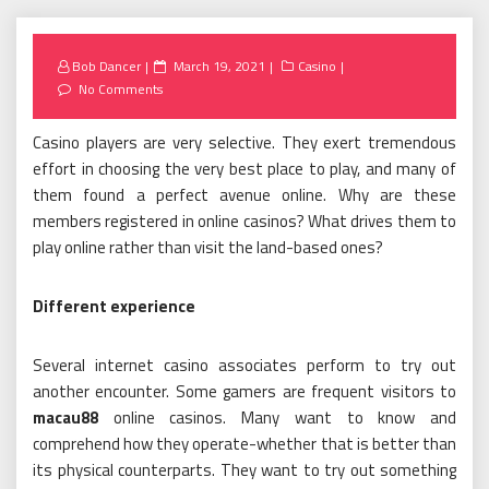
Posted
Bob Dancer
March 19, 2021
Casino
on
No Comments
Casino players are very selective. They exert tremendous
effort in choosing the very best place to play, and many of
them found a perfect avenue online. Why are these
members registered in online casinos? What drives them to
play online rather than visit the land-based ones?
Different experience
Several internet casino associates perform to try out
another encounter. Some gamers are frequent visitors to
macau88
online casinos. Many want to know and
comprehend how they operate-whether that is better than
its physical counterparts. They want to try out something