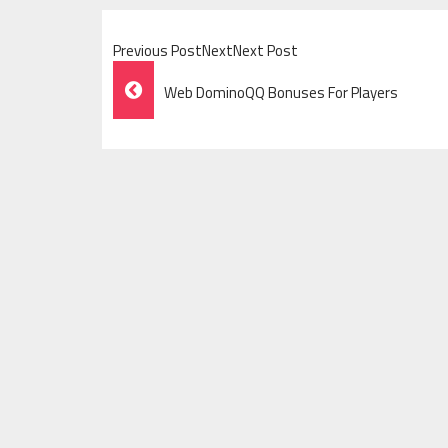
Previous PostNextNext Post
Post
Web DominoQQ Bonuses For Players
Navigation