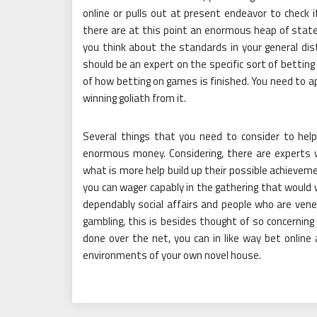
online or pulls out at present endeavor to check 
there are at this point an enormous heap of state
you think about the standards in your general dis
should be an expert on the specific sort of betting
of how betting on games is finished. You need to ap
winning goliath from it.
Several things that you need to consider to hel
enormous money. Considering, there are experts 
what is more help build up their possible achievem
you can wager capably in the gathering that would w
dependably social affairs and people who are venera
gambling, this is besides thought of so concernin
done over the net, you can in like way bet onlin
environments of your own novel house.