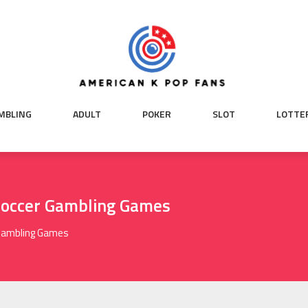
MBLING
ADULT
POKER
SLOT
LOTTE
 Soccer Gambling Games
 Gambling Games