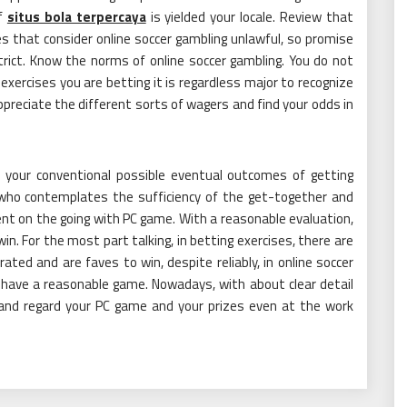
if
situs bola terpercaya
is yielded your locale. Review that
s that consider online soccer gambling unlawful, so promise
trict. Know the norms of online soccer gambling. You do not
 exercises you are betting it is regardless major to recognize
preciate the different sorts of wagers and find your odds in
p your conventional possible eventual outcomes of getting
who contemplates the sufficiency of the get-together and
ent on the going with PC game. With a reasonable evaluation,
in. For the most part talking, in betting exercises, there are
ted and are faves to win, despite reliably, in online soccer
g have a reasonable game. Nowadays, with about clear detail
e and regard your PC game and your prizes even at the work