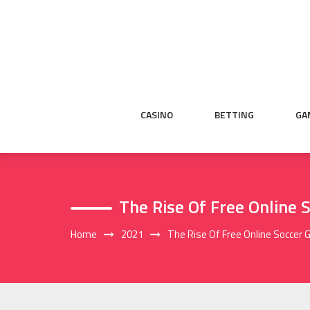
Skip
to
content
CASINO
BETTING
GA
The Rise Of Free Online
Home
2021
The Rise Of Free Online Soccer