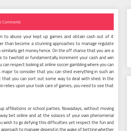
o Comments
em to abuse your kept up games and obtain cash out of it
ther than become a stunning approaches to manage regulate
an similarly get money hence. On the off chance that you are a
sks to twofold or fundamentally increment your cash and win
ou can respect looking at online soccer gambling where you can
s major to consider that you can shed everything in such an
t that you can sort out some way to deal with shed. In the
n relies upon your took care of games, you need to see that
up affiliations or school parties. Nowadays, without moving
ke way bet online and at the solaces of your own phenomenal
 wish to go defying this difficulties yet respect the fun and
me approach to manage depend in the wake of betting whether