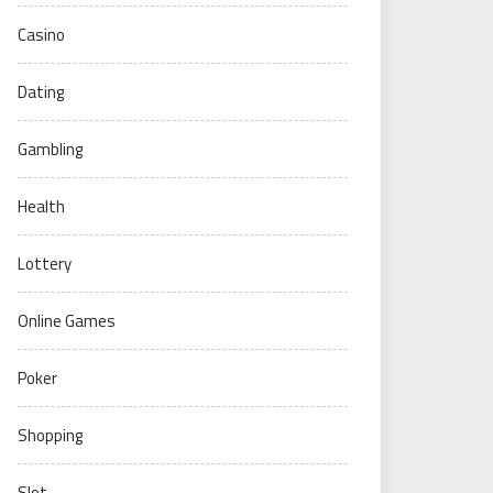
Casino
Dating
Gambling
Health
Lottery
Online Games
Poker
Shopping
Slot