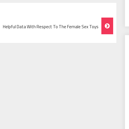
Helpful Data With Respect To The Female Sex Toys