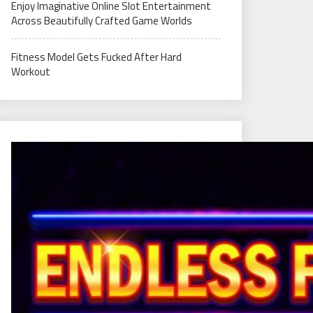
Enjoy Imaginative Online Slot Entertainment
Across Beautifully Crafted Game Worlds
Fitness Model Gets Fucked After Hard
Workout