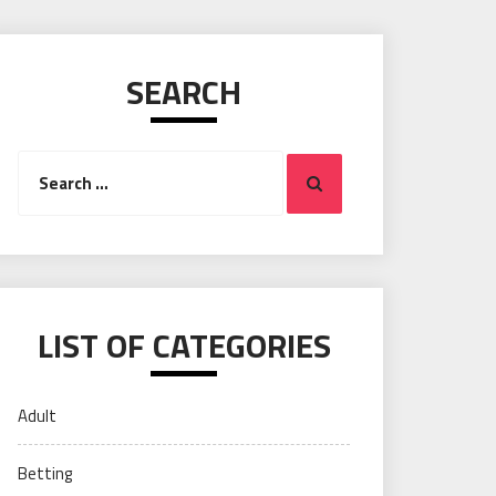
SEARCH
Search
Search
for:
LIST OF CATEGORIES
Adult
Betting