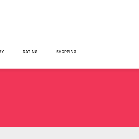
RY
DATING
SHOPPING