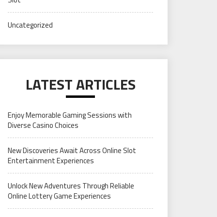
Uncategorized
LATEST ARTICLES
Enjoy Memorable Gaming Sessions with
Diverse Casino Choices
New Discoveries Await Across Online Slot
Entertainment Experiences
Unlock New Adventures Through Reliable
Online Lottery Game Experiences