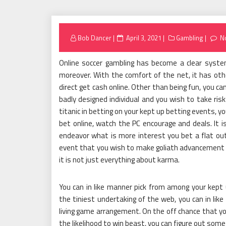
Posted
Bob Dancer
April 3, 2021
Gambling
N
on
Online soccer gambling has become a clear syst
moreover. With the comfort of the net, it has o
direct get cash online. Other than being fun, you c
badly designed individual and you wish to take ri
titanic in betting on your kept up betting events, y
bet online, watch the PC encourage and deals. It i
endeavor what is more interest you bet a flat ou
event that you wish to make goliath advancement i
it is not just everything about karma.
You can in like manner pick from among your kept 
the tiniest undertaking of the web, you can in li
living game arrangement. On the off chance that you
the likelihood to win beast, you can figure out so