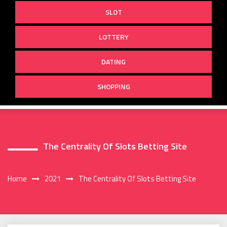
SLOT
LOTTERY
DATING
SHOPPING
The Centrality Of Slots Betting Site
Home
2021
The Centrality Of Slots Betting Site