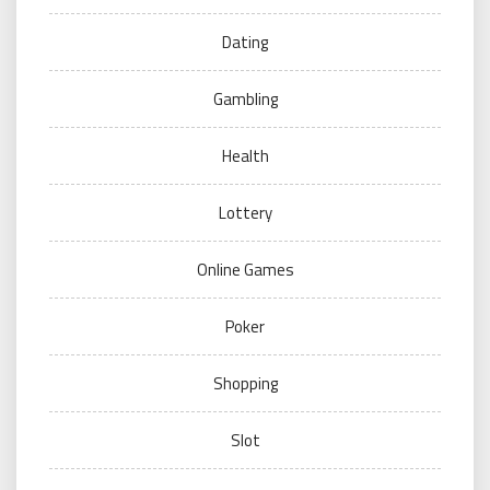
Dating
Gambling
Health
Lottery
Online Games
Poker
Shopping
Slot