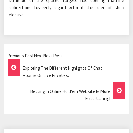
scramble of the spaces targets has opening machine
redirections heavenly regard without the need of shop
elective.
Previous PostNextNext Post
Post
Exploring The Different Highlights Of Chat
Navigation
Rooms On Live Privates:
Betting In Online Hold’em Website Is More
Entertaining!