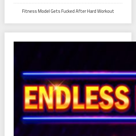
Fitness Model Gets Fucked After Hard Workout