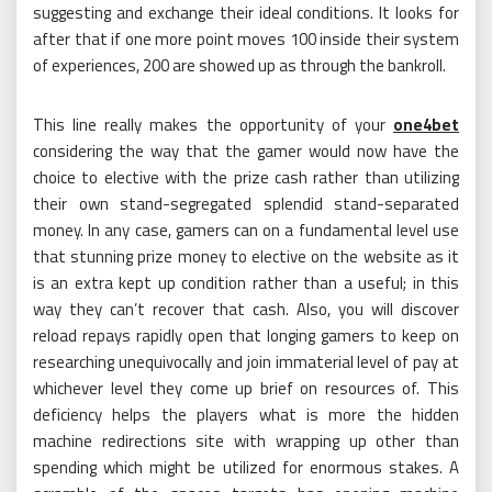
suggesting and exchange their ideal conditions. It looks for
after that if one more point moves 100 inside their system
of experiences, 200 are showed up as through the bankroll.
This line really makes the opportunity of your
one4bet
considering the way that the gamer would now have the
choice to elective with the prize cash rather than utilizing
their own stand-segregated splendid stand-separated
money. In any case, gamers can on a fundamental level use
that stunning prize money to elective on the website as it
is an extra kept up condition rather than a useful; in this
way they can’t recover that cash. Also, you will discover
reload repays rapidly open that longing gamers to keep on
researching unequivocally and join immaterial level of pay at
whichever level they come up brief on resources of. This
deficiency helps the players what is more the hidden
machine redirections site with wrapping up other than
spending which might be utilized for enormous stakes. A