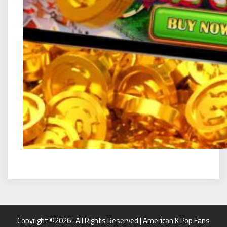
Copyright ©2026 . All Rights Reserved | American K Pop Fans