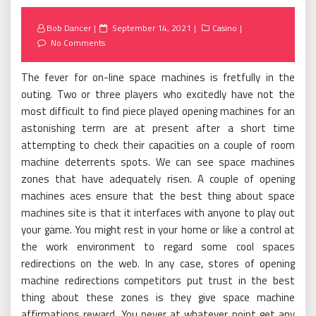
Posted
Bob Dancer
September 14, 2021
Casino
on
No Comments
The fever for on-line space machines is fretfully in the
outing. Two or three players who excitedly have not the
most difficult to find piece played opening machines for an
astonishing term are at present after a short time
attempting to check their capacities on a couple of room
machine deterrents spots. We can see space machines
zones that have adequately risen. A couple of opening
machines aces ensure that the best thing about space
machines site is that it interfaces with anyone to play out
your game. You might rest in your home or like a control at
the work environment to regard some cool spaces
redirections on the web. In any case, stores of opening
machine redirections competitors put trust in the best
thing about these zones is they give space machine
affirmations reward. You never at whatever point get any