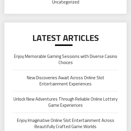
Uncategorized
LATEST ARTICLES
Enjoy Memorable Gaming Sessions with Diverse Casino
Choices
New Discoveries Await Across Online Slot
Entertainment Experiences
Unlock New Adventures Through Reliable Online Lottery
Game Experiences
Enjoy Imaginative Online Slot Entertainment Across
Beautifully Crafted Game Worlds