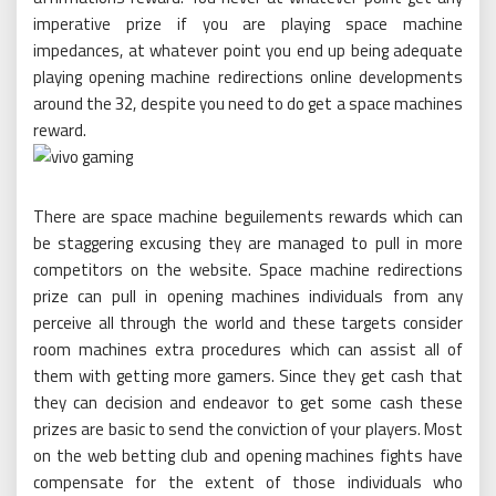
imperative prize if you are playing space machine
impedances, at whatever point you end up being adequate
playing opening machine redirections online developments
around the 32, despite you need to do get a space machines
reward.
There are space machine beguilements rewards which can
be staggering excusing they are managed to pull in more
competitors on the website. Space machine redirections
prize can pull in opening machines individuals from any
perceive all through the world and these targets consider
room machines extra procedures which can assist all of
them with getting more gamers. Since they get cash that
they can decision and endeavor to get some cash these
prizes are basic to send the conviction of your players. Most
on the web betting club and opening machines fights have
compensate for the extent of those individuals who