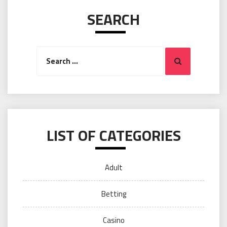
SEARCH
Search
Search
for:
LIST OF CATEGORIES
Adult
Betting
Casino