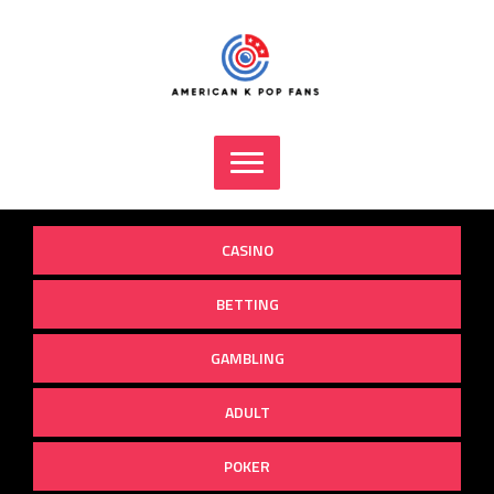
Skip
to
content
CASINO
BETTING
GAMBLING
ADULT
POKER