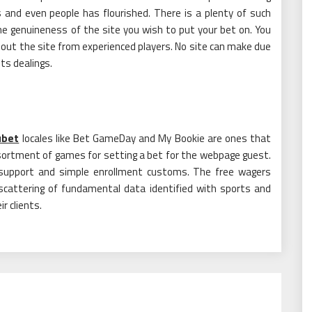
s and even people has flourished. There is a plenty of such
he genuineness of the site you wish to put your bet on. You
about the site from experienced players. No site can make due
ts dealings.
ubet
locales like Bet GameDay and My Bookie are ones that
ssortment of games for setting a bet for the webpage guest.
nt support and simple enrollment customs. The free wagers
cattering of fundamental data identified with sports and
r clients.