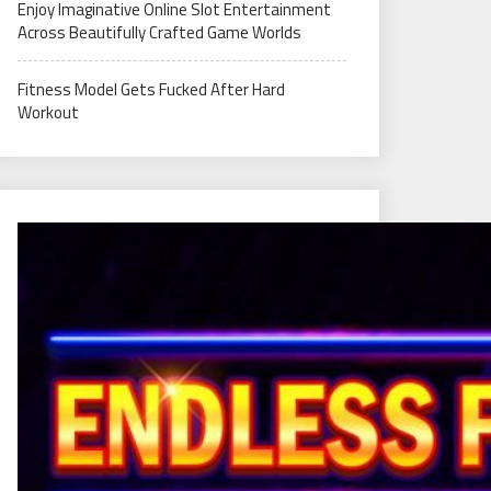
Enjoy Imaginative Online Slot Entertainment
Across Beautifully Crafted Game Worlds
Fitness Model Gets Fucked After Hard
Workout