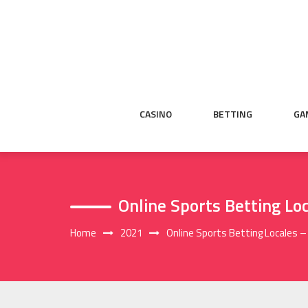
Skip
to
content
CASINO
BETTING
GA
Online Sports Betting L
Home
2021
Online Sports Betting Locales 