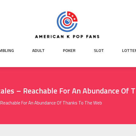
MBLING
ADULT
POKER
SLOT
LOTTE
ocales – Reachable For An Abundance Of
– Reachable For An Abundance Of Thanks To The Web