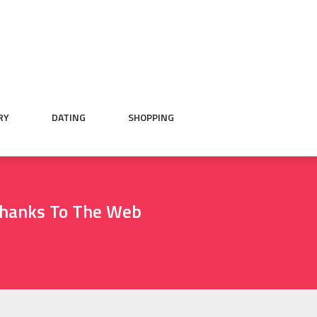
RY
DATING
SHOPPING
 Thanks To The Web