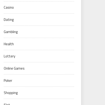
Casino
Dating
Gambling
Health
Lottery
Online Games
Poker
Shopping
Slot