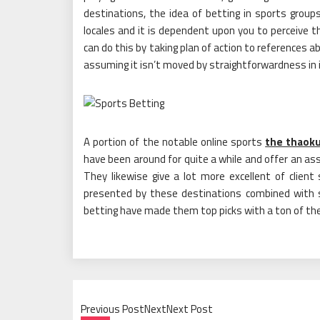
destinations, the idea of betting in sports group
locales and it is dependent upon you to perceive t
can do this by taking plan of action to references 
assuming it isn’t moved by straightforwardness in i
A portion of the notable online sports
the thaok
have been around for quite a while and offer an a
They likewise give a lot more excellent of clie
presented by these destinations combined with s
betting have made them top picks with a ton of thei
Previous PostNextNext Post