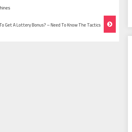
chines
To Get A Lottery Bonus? – Need To Know The Tactics