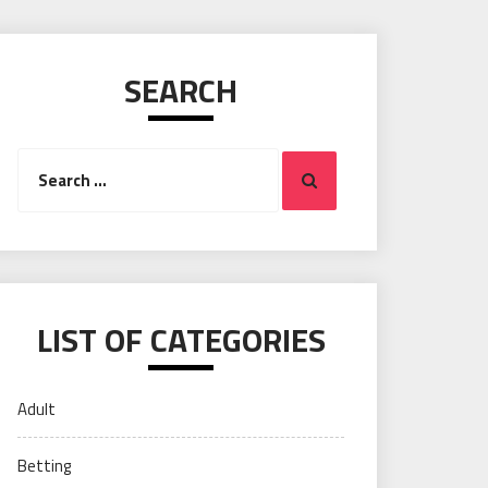
SEARCH
Search
Search
for:
LIST OF CATEGORIES
Adult
Betting