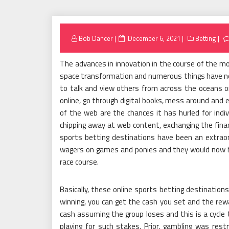
Posted
Bob Dancer
December 6, 2021
Betting
on
The advances in innovation in the course of the mo
space transformation and numerous things have nev
to talk and view others from across the oceans on
online, go through digital books, mess around and 
of the web are the chances it has hurled for indiv
chipping away at web content, exchanging the financ
sports betting destinations have been an extraor
wagers on games and ponies and they would now be 
race course.
Basically, these online sports betting destination
winning, you can get the cash you set and the rewa
cash assuming the group loses and this is a cycle
playing for such stakes. Prior, gambling was res