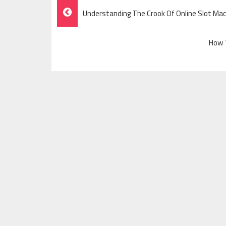
Post
Understanding The Crook Of Online Slot Ma
Navigation
How 