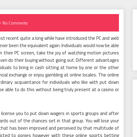
No Comments
st recent quite a long while have introduced the PC and web
er been the equivalent again. Individuals would now be able
 their PC screen, take the joy of watching motion pictures
even do their buying without going out. Different advantages
iduals to bring in cash sitting at home by one or the other
ial exchange or enjoy gambling at online locales. The online
dinary acquaintance for individuals who like with put down
able to do this without being truly present at a casino or
s license you to put down wagers in sports groups and after
rds out of the chances set in that group. You will lose your
 that has been improved and perceived by that multitude of
tricted to ponies however with these online sports betting