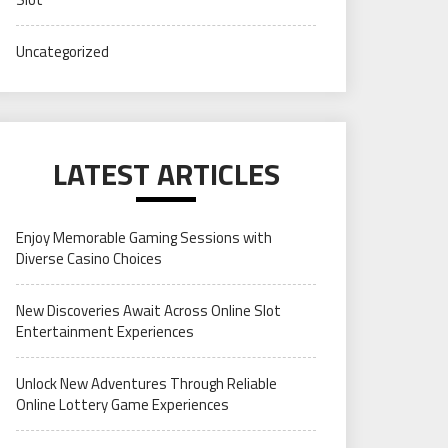
Uncategorized
LATEST ARTICLES
Enjoy Memorable Gaming Sessions with
Diverse Casino Choices
New Discoveries Await Across Online Slot
Entertainment Experiences
Unlock New Adventures Through Reliable
Online Lottery Game Experiences