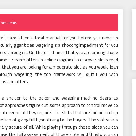
Comments
ill take after a focal manual for you before you need to
icularly gigantic as wagering is a shocking impediment for you
rs through it. On the off chance that you are among those
es, search after an online diagram to discover slots read
e that you are looking for a moderate slot as you would lean
hrough wagering, the top framework will outfit you with
ons and offers.
ve a shelter to the poker and wagering machine dears as
 of approaches figure out some approach to control move to
hatever point they require. The slots that are laid out in top
rtion of giving full hypnotizing to the buyers. The slot site is
ally secure of all. While playing through these slots you can
 have the full assessment of those slots and thusly, you can