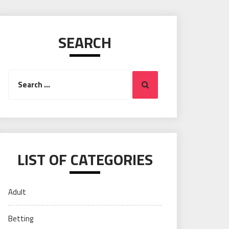
SEARCH
Search
Search
for:
LIST OF CATEGORIES
Adult
Betting