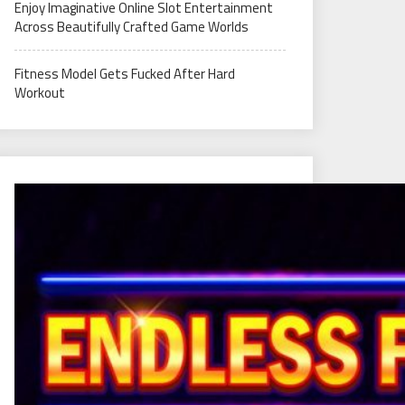
Enjoy Imaginative Online Slot Entertainment
Across Beautifully Crafted Game Worlds
Fitness Model Gets Fucked After Hard
Workout