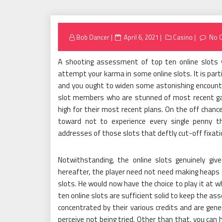
Posted
Bob Dancer
April 6, 2021
Casino
No 
on
A shooting assessment of top ten online slots w
attempt your karma in some online slots. It is part
and you ought to widen some astonishing encounte
slot members who are stunned of most recent gam
high for their most recent plans. On the off chanc
toward not to experience every single penny t
addresses of those slots that deftly cut-off fixati
Notwithstanding, the online slots genuinely gi
hereafter, the player need not need making heaps
slots. He would now have the choice to play it at w
ten online slots are sufficient solid to keep the asse
concentrated by their various credits and are gener
perceive not being tried. Other than that, you can