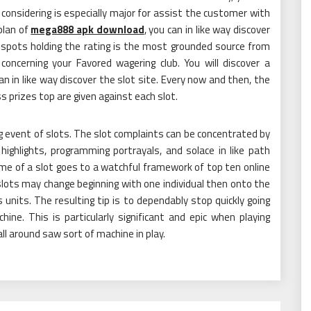
 considering is especially major for assist the customer with
plan of
mega888 apk download
, you can in like way discover
 spots holding the rating is the most grounded source from
concerning your Favored wagering club. You will discover a
 in like way discover the slot site. Every now and then, the
s prizes top are given against each slot.
g event of slots. The slot complaints can be concentrated by
highlights, programming portrayals, and solace in like path
me of a slot goes to a watchful framework of top ten online
n slots may change beginning with one individual then onto the
 units. The resulting tip is to dependably stop quickly going
ine. This is particularly significant and epic when playing
ll around saw sort of machine in play.