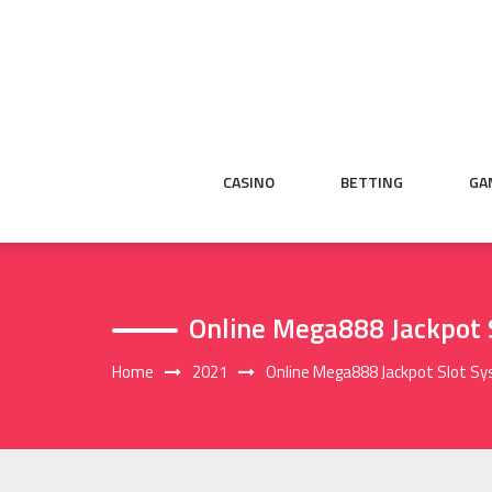
Skip
to
content
CASINO
BETTING
GA
Online Mega888 Jackpot 
Home
2021
Online Mega888 Jackpot Slot S