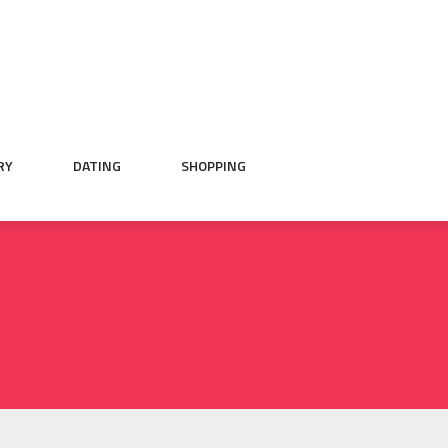
RY
DATING
SHOPPING