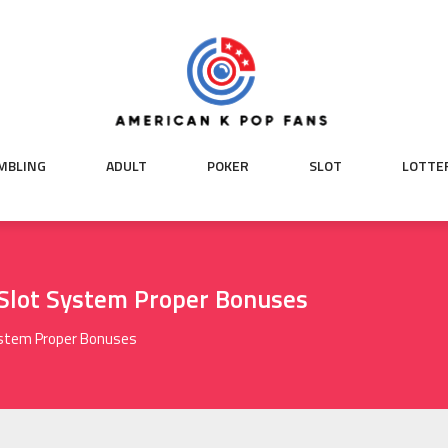
MBLING
ADULT
POKER
SLOT
LOTTE
Slot System Proper Bonuses
ystem Proper Bonuses