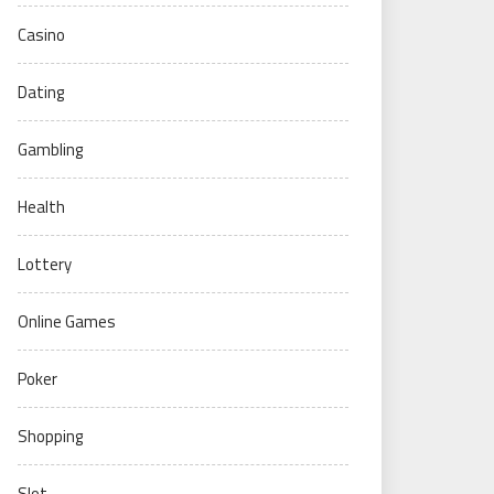
Casino
Dating
Gambling
Health
Lottery
Online Games
Poker
Shopping
Slot