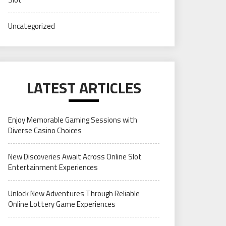
Uncategorized
LATEST ARTICLES
Enjoy Memorable Gaming Sessions with
Diverse Casino Choices
New Discoveries Await Across Online Slot
Entertainment Experiences
Unlock New Adventures Through Reliable
Online Lottery Game Experiences