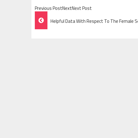
Previous PostNextNext Post
Post
Helpful Data With Respect To The Female S
Navigation