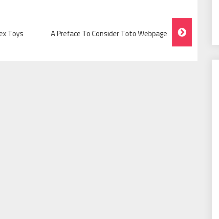
ex Toys
A Preface To Consider Toto Webpage