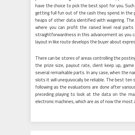
have the choice to pick the best spot for you. Such
getting full fun out of the cash they spend. In the 
heaps of other data identified with wagering. The
where you can profit the raised level real parts 
straightforwardness in this advancement as you can
layout in like route develops the buyer about expres
There can be stores of areas controlling the postin
the prize size, payout rate, client keep up, game 
several remarkable parts. In any case, when the na
slots it will unequivocally be reliable. The best te
following as the evaluations are done after various
preceding playing to look at the data on the mach
electronic machines, which are as of now the most a