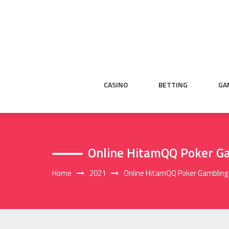
Skip
to
content
CASINO
BETTING
GA
Online HitamQQ Poker Ga
Home
2021
Online HitamQQ Poker Gambling 