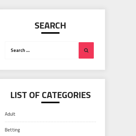
SEARCH
Search
Search
for:
LIST OF CATEGORIES
Adult
Betting