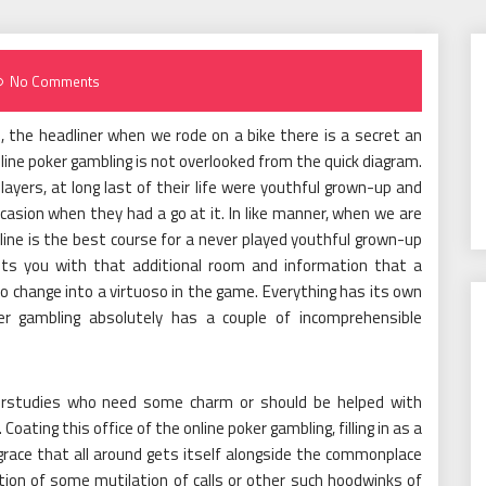
No Comments
, the headliner when we rode on a bike there is a secret an
nline poker gambling is not overlooked from the quick diagram.
layers, at long last of their life were youthful grown-up and
casion when they had a go at it. In like manner, when we are
line is the best course for a never played youthful grown-up
fits you with that additional room and information that a
o change into a virtuoso in the game. Everything has its own
er gambling absolutely has a couple of incomprehensible
nderstudies who need some charm or should be helped with
ating this office of the online poker gambling, filling in as a
sgrace that all around gets itself alongside the commonplace
ation of some mutilation of calls or other such hoodwinks of