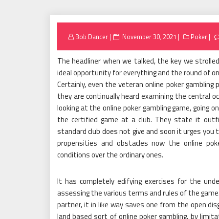
Posted
Bob Dancer
November 30, 2021
Poker
on
The headliner when we talked, the key we strolled
ideal opportunity for everything and the round of o
Certainly, even the veteran online poker gambling p
they are continually heard examining the central oc
looking at the online poker gambling game, going on
the certified game at a club. They state it out
standard club does not give and soon it urges you t
propensities and obstacles now the online pok
conditions over the ordinary ones.
It has completely edifying exercises for the u
assessing the various terms and rules of the game. Co
partner, it in like way saves one from the open di
land based sort of online poker gambling, by limit