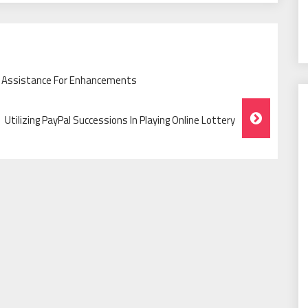
t Assistance For Enhancements
Utilizing PayPal Successions In Playing Online Lottery