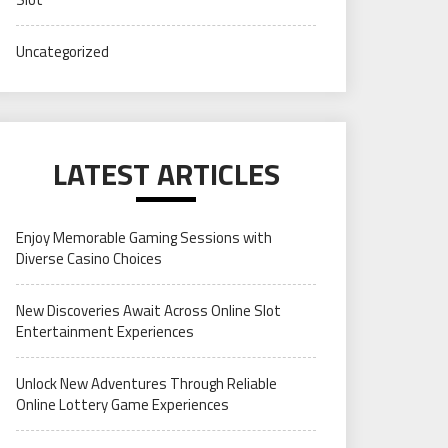
Uncategorized
LATEST ARTICLES
Enjoy Memorable Gaming Sessions with
Diverse Casino Choices
New Discoveries Await Across Online Slot
Entertainment Experiences
Unlock New Adventures Through Reliable
Online Lottery Game Experiences