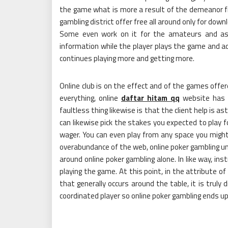
the game what is more a result of the demeanor fra
gambling district offer free all around only for down
Some even work on it for the amateurs and assem
information while the player plays the game and ad
continues playing more and getting more.
Online club is on the effect and of the games offer
everything, online
daftar hitam qq
website has b
faultless thing likewise is that the client help is a
can likewise pick the stakes you expected to play 
wager. You can even play from any space you might
overabundance of the web, online poker gambling un
around online poker gambling alone. In like way, i
playing the game. At this point, in the attribute o
that generally occurs around the table, it is truly
coordinated player so online poker gambling ends up