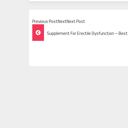
Previous PostNextNext Post
Post
Supplement For Erectile Dysfunction – Bes
Navigation