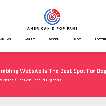
MBLING
ADULT
POKER
SLOT
LOTTE
mbling Website Is The Best Spot For Be
Website Is The Best Spot For Beginners