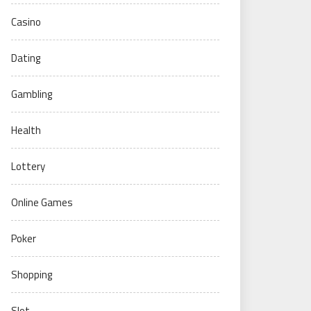
Casino
Dating
Gambling
Health
Lottery
Online Games
Poker
Shopping
Slot