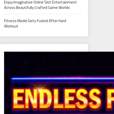
Enjoy Imaginative Online Slot Entertainment
Across Beautifully Crafted Game Worlds
Fitness Model Gets Fucked After Hard
Workout