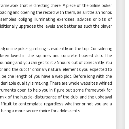
mework that is directing there. A piece of the online poker
loading and opening the record with them, as a little an honor.
bles obliging illuminating exercises, advices or bits of
ditionally upgrades the levels and better as such the player
ed; online poker gambling is evidently on the top. Considering
een loved in the squares and concrete housed club. The
stounding and you can get to it 24 hours out of constantly. You
for and the cutoff ordinary natural elements you expected to
 be the length of you have a web plot. Before long with the
deniable quality is making. There are whole websites whirled
nstruments open to help you in figure out some framework for
f mix of the hustle-disturbance of the club, and the upheaval
 difficult to contemplate regardless whether or not you are a
 being a more secure choice for adolescents.