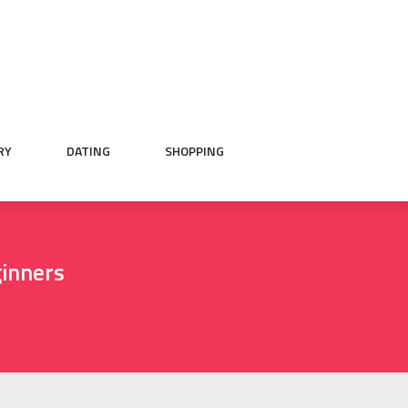
RY
DATING
SHOPPING
ginners