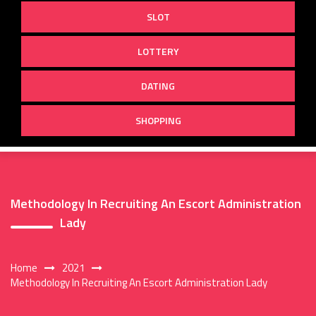
SLOT
LOTTERY
DATING
SHOPPING
Methodology In Recruiting An Escort Administration
Lady
Home
2021
Methodology In Recruiting An Escort Administration Lady