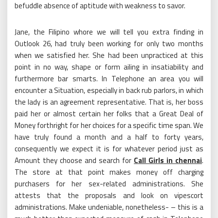
befuddle absence of aptitude with weakness to savor.
Jane, the Filipino whore we will tell you extra finding in
Outlook 26, had truly been working for only two months
when we satisfied her. She had been unpracticed at this
point in no way, shape or form ailing in insatiability and
furthermore bar smarts. In Telephone an area you will
encounter a Situation, especially in back rub parlors, in which
the lady is an agreement representative. That is, her boss
paid her or almost certain her folks that a Great Deal of
Money forthright for her choices for a specific time span. We
have truly found a month and a half to forty years,
consequently we expect it is for whatever period just as
Amount they choose and search for
Call Girls in chennai
.
The store at that point makes money off charging
purchasers for her sex-related administrations. She
attests that the proposals and look on vipescort
administrations. Make undeniable, nonetheless- – this is a