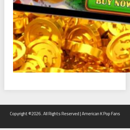
Copyright ©2026 . All Rights Reserved | American K Pop Fans