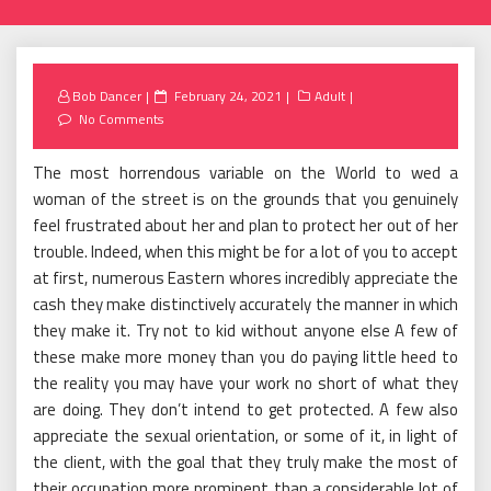
Posted
Bob Dancer
February 24, 2021
Adult
on
No Comments
The most horrendous variable on the World to wed a
woman of the street is on the grounds that you genuinely
feel frustrated about her and plan to protect her out of her
trouble. Indeed, when this might be for a lot of you to accept
at first, numerous Eastern whores incredibly appreciate the
cash they make distinctively accurately the manner in which
they make it. Try not to kid without anyone else A few of
these make more money than you do paying little heed to
the reality you may have your work no short of what they
are doing. They don’t intend to get protected. A few also
appreciate the sexual orientation, or some of it, in light of
the client, with the goal that they truly make the most of
their occupation more prominent than a considerable lot of