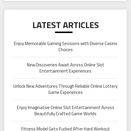
LATEST ARTICLES
Enjoy Memorable Gaming Sessions with Diverse Casino
Choices
New Discoveries Await Across Online Slot
Entertainment Experiences
Unlock New Adventures Through Reliable Online Lottery
Game Experiences
Enjoy Imaginative Online Slot Entertainment Across
Beautifully Crafted Game Worlds
Fitness Model Gets Fucked After Hard Workout