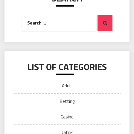
Search
Search
for:
LIST OF CATEGORIES
Adult
Betting
Casino
Dating