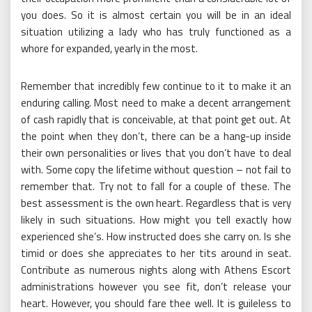
you does. So it is almost certain you will be in an ideal
situation utilizing a lady who has truly functioned as a
whore for expanded, yearly in the most.
Remember that incredibly few continue to it to make it an
enduring calling. Most need to make a decent arrangement
of cash rapidly that is conceivable, at that point get out. At
the point when they don’t, there can be a hang-up inside
their own personalities or lives that you don’t have to deal
with. Some copy the lifetime without question – not fail to
remember that. Try not to fall for a couple of these. The
best assessment is the own heart. Regardless that is very
likely in such situations. How might you tell exactly how
experienced she’s. How instructed does she carry on. Is she
timid or does she appreciates to her tits around in seat.
Contribute as numerous nights along with Athens Escort
administrations however you see fit, don’t release your
heart. However, you should fare thee well. It is guileless to