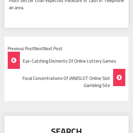
much better than expected measure of cash in Telephone
an area.
Previous PostNextNext Post
Post
Eye-Catching Elements Of Online Lottery Games
Navigation
Focal Concentrations Of JANJISLOT Online Slot
Gambling Site
SEARCH