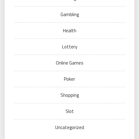
Gambling
Health
Lottery
Online Games
Poker
Shopping
Slot
Uncategorized