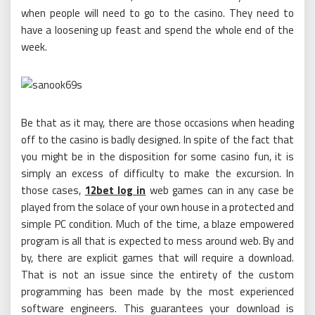
when people will need to go to the casino. They need to
have a loosening up feast and spend the whole end of the
week.
Be that as it may, there are those occasions when heading
off to the casino is badly designed. In spite of the fact that
you might be in the disposition for some casino fun, it is
simply an excess of difficulty to make the excursion. In
those cases,
12bet log in
web games can in any case be
played from the solace of your own house in a protected and
simple PC condition. Much of the time, a blaze empowered
program is all that is expected to mess around web. By and
by, there are explicit games that will require a download.
That is not an issue since the entirety of the custom
programming has been made by the most experienced
software engineers. This guarantees your download is