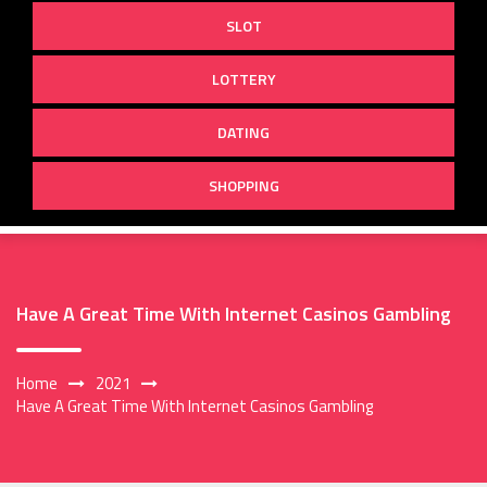
SLOT
LOTTERY
DATING
SHOPPING
Have A Great Time With Internet Casinos Gambling
Home
2021
Have A Great Time With Internet Casinos Gambling