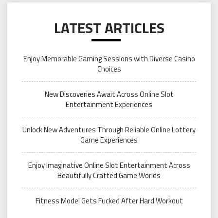
LATEST ARTICLES
Enjoy Memorable Gaming Sessions with Diverse Casino
Choices
New Discoveries Await Across Online Slot
Entertainment Experiences
Unlock New Adventures Through Reliable Online Lottery
Game Experiences
Enjoy Imaginative Online Slot Entertainment Across
Beautifully Crafted Game Worlds
Fitness Model Gets Fucked After Hard Workout