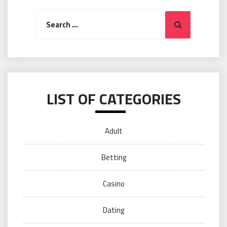
Search
Search
for:
LIST OF CATEGORIES
Adult
Betting
Casino
Dating