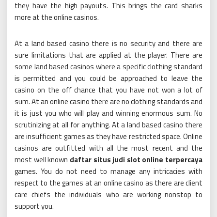
they have the high payouts. This brings the card sharks
more at the online casinos.
At a land based casino there is no security and there are
sure limitations that are applied at the player. There are
some land based casinos where a specific clothing standard
is permitted and you could be approached to leave the
casino on the off chance that you have not won a lot of
sum. At an online casino there are no clothing standards and
it is just you who will play and winning enormous sum. No
scrutinizing at all for anything. At a land based casino there
are insufficient games as they have restricted space. Online
casinos are outfitted with all the most recent and the
most well known
daftar situs judi slot online terpercaya
games. You do not need to manage any intricacies with
respect to the games at an online casino as there are client
care chiefs the individuals who are working nonstop to
support you.