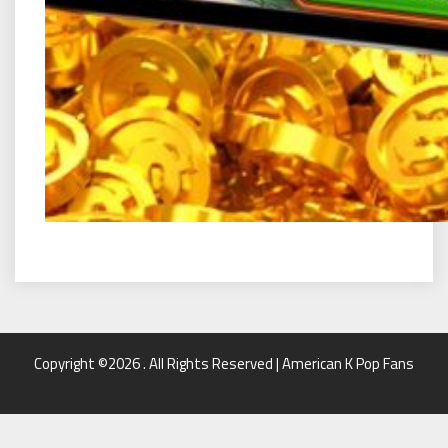
Copyright ©2026 . All Rights Reserved | American K Pop Fans