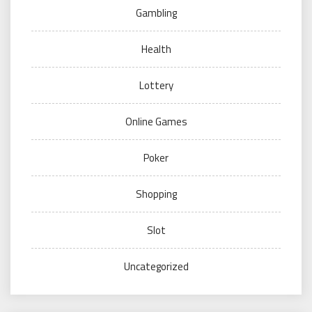
Gambling
Health
Lottery
Online Games
Poker
Shopping
Slot
Uncategorized