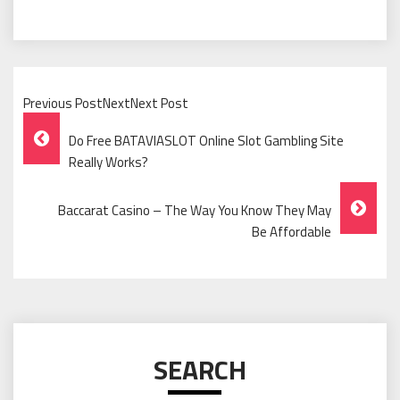
Previous PostNextNext Post
Post
Do Free BATAVIASLOT Online Slot Gambling Site
Navigation
Really Works?
Baccarat Casino – The Way You Know They May
Be Affordable
SEARCH