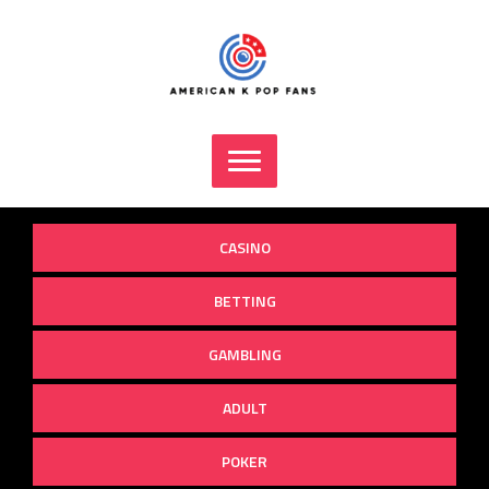
Skip
to
content
CASINO
BETTING
GAMBLING
ADULT
POKER