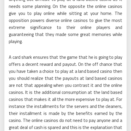
needs some planning. On the opposite the online casinos
give you to play online while sitting at your home. The
opposition powers diverse online casinos to give the most
extreme significance to their online players and
guaranteeing that they made some great memories while
playing.
A card shark ensures that the game that he is going to play
offers a decent reward and payout. On the off chance that
you have taken a choice to play at a land based casino then
you should realize that the payouts at land based casinos
are not that appealing when you contrast it and the online
casinos. It is the additional consumption at the land based
casinos that makes it all the more expensive to play at. For
instance the installments for the servers and the cleaners,
their installment is made by the benefits earned by the
casino. The online casinos do not need to pay anyone and a
great deal of cash is spared and this is the explanation that