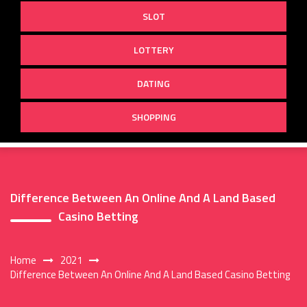
SLOT
LOTTERY
DATING
SHOPPING
Difference Between An Online And A Land Based
Casino Betting
Home
2021
Difference Between An Online And A Land Based Casino Betting