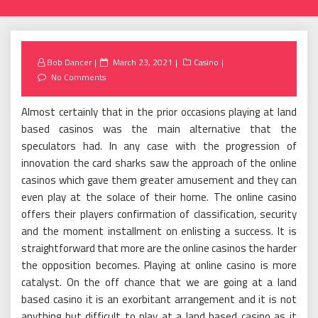
Posted
Bob Dancer
March 23, 2021
Casino
on
No Comments
Almost certainly that in the prior occasions playing at land
based casinos was the main alternative that the
speculators had. In any case with the progression of
innovation the card sharks saw the approach of the online
casinos which gave them greater amusement and they can
even play at the solace of their home. The online casino
offers their players confirmation of classification, security
and the moment installment on enlisting a success. It is
straightforward that more are the online casinos the harder
the opposition becomes. Playing at online casino is more
catalyst. On the off chance that we are going at a land
based casino it is an exorbitant arrangement and it is not
anything but difficult to play at a land based casino as it