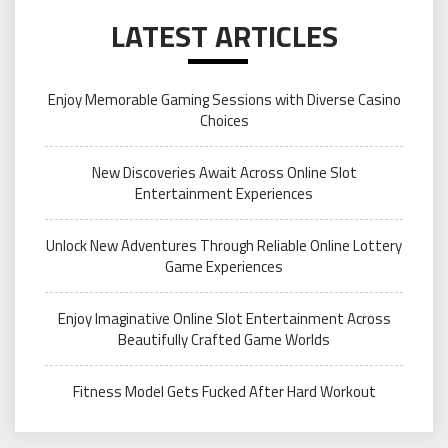
LATEST ARTICLES
Enjoy Memorable Gaming Sessions with Diverse Casino
Choices
New Discoveries Await Across Online Slot
Entertainment Experiences
Unlock New Adventures Through Reliable Online Lottery
Game Experiences
Enjoy Imaginative Online Slot Entertainment Across
Beautifully Crafted Game Worlds
Fitness Model Gets Fucked After Hard Workout