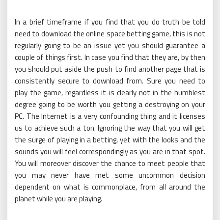
In a brief timeframe if you find that you do truth be told
need to download the online space betting game, this is not
regularly going to be an issue yet you should guarantee a
couple of things first. In case you find that they are, by then
you should put aside the push to find another page that is
consistently secure to download from. Sure you need to
play the game, regardless it is clearly not in the humblest
degree going to be worth you getting a destroying on your
PC. The Internet is a very confounding thing and it licenses
us to achieve such a ton. Ignoring the way that you will get
the surge of playing in a betting, yet with the looks and the
sounds you will feel correspondingly as you are in that spot.
You will moreover discover the chance to meet people that
you may never have met some uncommon decision
dependent on what is commonplace, from all around the
planet while you are playing.