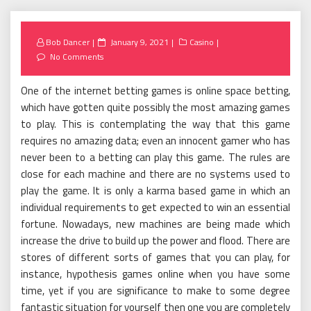
Posted
Bob Dancer
January 9, 2021
Casino
on
No Comments
One of the internet betting games is online space betting,
which have gotten quite possibly the most amazing games
to play. This is contemplating the way that this game
requires no amazing data; even an innocent gamer who has
never been to a betting can play this game. The rules are
close for each machine and there are no systems used to
play the game. It is only a karma based game in which an
individual requirements to get expected to win an essential
fortune. Nowadays, new machines are being made which
increase the drive to build up the power and flood. There are
stores of different sorts of games that you can play, for
instance, hypothesis games online when you have some
time, yet if you are significance to make to some degree
fantastic situation for yourself then one you are completely