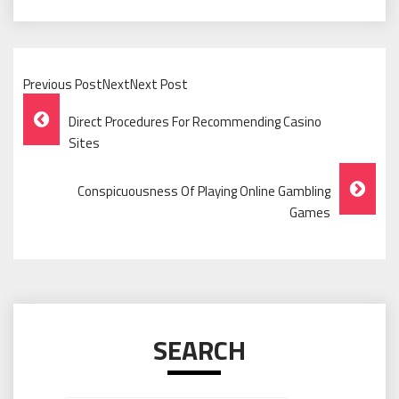
Previous PostNextNext Post
Post
Direct Procedures For Recommending Casino
Navigation
Sites
Conspicuousness Of Playing Online Gambling
Games
SEARCH