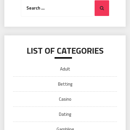
Search
Search
for:
LIST OF CATEGORIES
Adult
Betting
Casino
Dating
Gambling