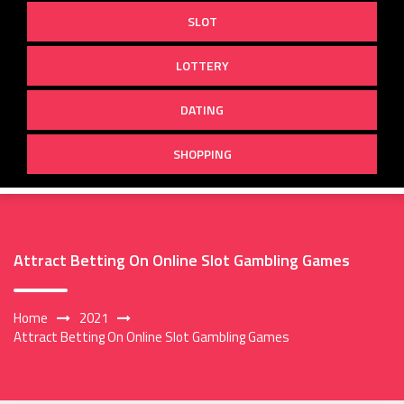
SLOT
LOTTERY
DATING
SHOPPING
Attract Betting On Online Slot Gambling Games
Home
2021
Attract Betting On Online Slot Gambling Games