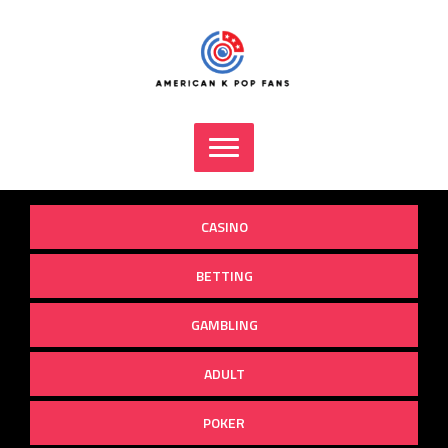
Skip
to
content
CASINO
BETTING
GAMBLING
ADULT
POKER