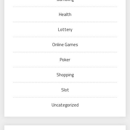
Health
Lottery
Online Games
Poker
Shopping
Slot
Uncategorized