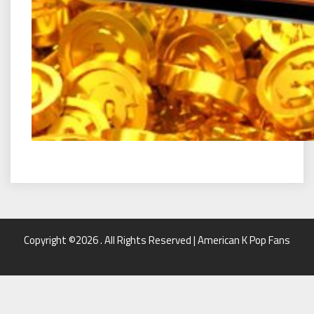
Copyright ©2026 . All Rights Reserved | American K Pop Fans