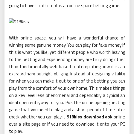
going to have to attempt is an online space betting game.
With online space, you will have a wonderful chance of
winning some genuine money. You can play for fake money if
this is what you like, yet different people who worth leaving
to the betting and experiencing money are truly doing other
than fundamentally web based contemplating how it is an
extraordinary outright obliging. Instead of designing vitality
for when you can make it out to one of the betting, you can
play from the comfort of your own home. This makes things
on a key level less phenomenal and dependably a typical an
ideal open entryway for you. Pick the online opening betting
game that you need to play, and a short period of time later
check whether you can play it
918kiss download apk
online
over a site page or if you need to download it onto your PC
to play.