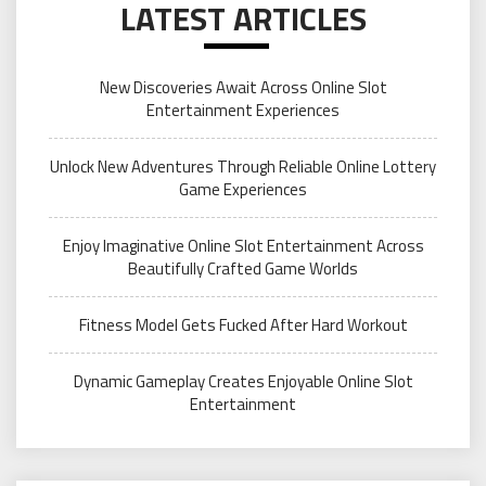
LATEST ARTICLES
New Discoveries Await Across Online Slot
Entertainment Experiences
Unlock New Adventures Through Reliable Online Lottery
Game Experiences
Enjoy Imaginative Online Slot Entertainment Across
Beautifully Crafted Game Worlds
Fitness Model Gets Fucked After Hard Workout
Dynamic Gameplay Creates Enjoyable Online Slot
Entertainment