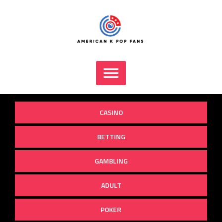
Skip
to
content
CASINO
BETTING
GAMBLING
ADULT
POKER