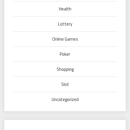
Health
Lottery
Online Games
Poker
Shopping
Slot
Uncategorized