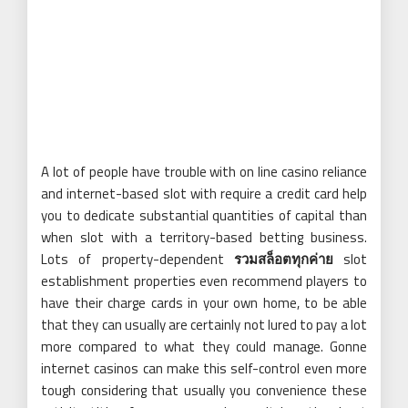
A lot of people have trouble with on line casino reliance
and internet-based slot with require a credit card help
you to dedicate substantial quantities of capital than
when slot with a territory-based betting business.
Lots of property-dependent
รวมสล็อตทุกค่าย
slot
establishment properties even recommend players to
have their charge cards in your own home, to be able
that they can usually are certainly not lured to pay a lot
more compared to what they could manage. Gonne
internet casinos can make this self-control even more
tough considering that usually you convenience these