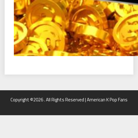
Copyright ©2026 . All Rights Reserved | American K Pop Fans