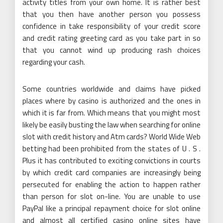
activity titles from your own home. It is rather best
that you then have another person you possess
confidence in take responsibility of your credit score
and credit rating greeting card as you take part in so
that you cannot wind up producing rash choices
regarding your cash.
Some countries worldwide and claims have picked
places where by casino is authorized and the ones in
which it is far from. Which means that you might most
likely be easily busting the law when searching for online
slot with credit history and Atm cards? World Wide Web
betting had been prohibited from the states of U . S .
Plus it has contributed to exciting convictions in courts
by which credit card companies are increasingly being
persecuted for enabling the action to happen rather
than person for slot on-line. You are unable to use
PayPal like a principal repayment choice for slot online
and almost all certified casino online sites have