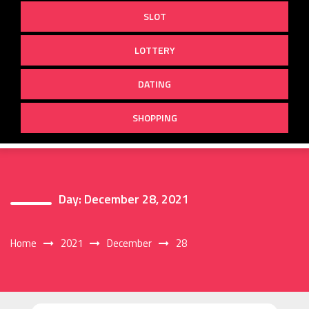
SLOT
LOTTERY
DATING
SHOPPING
Day:
December 28, 2021
Home
2021
December
28