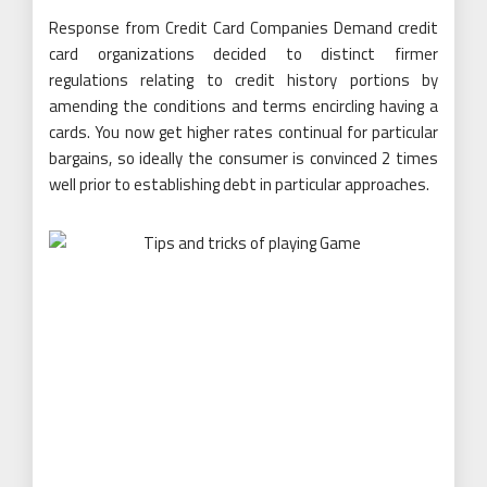
Response from Credit Card Companies Demand credit
card organizations decided to distinct firmer
regulations relating to credit history portions by
amending the conditions and terms encircling having a
cards. You now get higher rates continual for particular
bargains, so ideally the consumer is convinced 2 times
well prior to establishing debt in particular approaches.