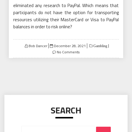
eliminated any research to PayPal. Which means that
participants do not have the option for transporting
resources utilizing their MasterCard or Visa to PayPal
balances in order to risk online?
Posted
Bob Dancer
December 28, 2021
Gambling
on
No Comments
SEARCH
Search