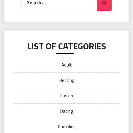
Search
for:
LIST OF CATEGORIES
Adult
Betting
Casino
Dating
Gambling