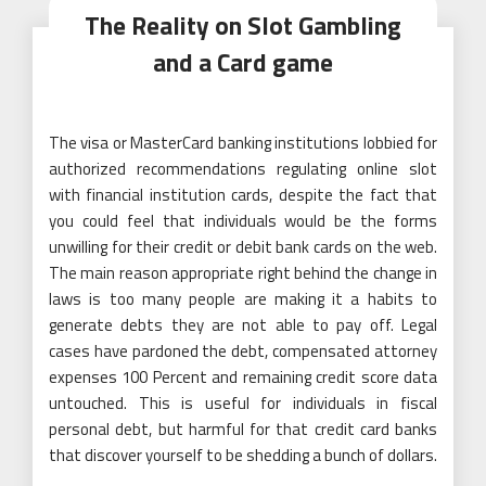
The Reality on Slot Gambling
and a Card game
The visa or MasterCard banking institutions lobbied for
authorized recommendations regulating online slot
with financial institution cards, despite the fact that
you could feel that individuals would be the forms
unwilling for their credit or debit bank cards on the web.
The main reason appropriate right behind the change in
laws is too many people are making it a habits to
generate debts they are not able to pay off. Legal
cases have pardoned the debt, compensated attorney
expenses 100 Percent and remaining credit score data
untouched. This is useful for individuals in fiscal
personal debt, but harmful for that credit card banks
that discover yourself to be shedding a bunch of dollars.