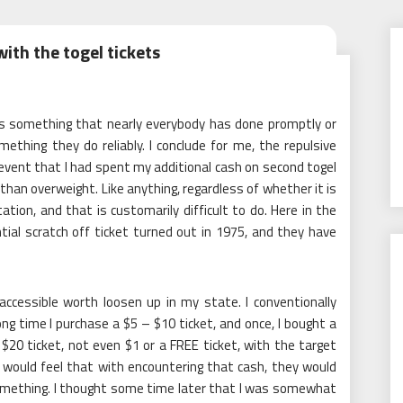
ith the togel tickets
 is something that nearly everybody has done promptly or
mething they do reliably. I conclude for me, the repulsive
he event that I had spent my additional cash on second togel
r than overweight. Like anything, regardless of whether it is
tion, and that is customarily difficult to do. Here in the
tial scratch off ticket turned out in 1975, and they have
accessible worth loosen up in my state. I conventionally
ong time I purchase a $5 – $10 ticket, and once, I bought a
 $20 ticket, not even $1 or a FREE ticket, with the target
 would feel that with encountering that cash, they would
something. I thought some time later that I was somewhat