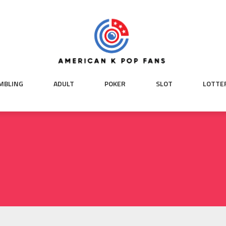
MBLING
ADULT
POKER
SLOT
LOTTE