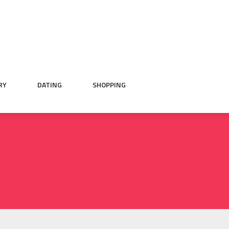
RY
DATING
SHOPPING