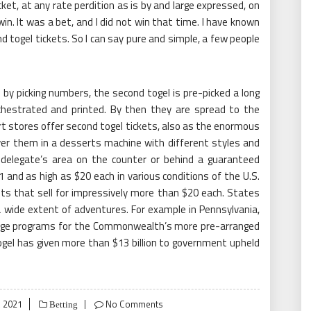
ket, at any rate perdition as is by and large expressed, on
in. It was a bet, and I did not win that time. I have known
togel tickets. So I can say pure and simple, a few people
wn by picking numbers, the second togel is pre-picked a long
rchestrated and printed. By then they are spread to the
ort stores offer second togel tickets, also as the enormous
scover them in a desserts machine with different styles and
 delegate’s area on the counter or behind a guaranteed
$1 and as high as $20 each in various conditions of the U.S.
ts that sell for impressively more than $20 each. States
a wide extent of adventures. For example in Pennsylvania,
ntage programs for the Commonwealth’s more pre-arranged
Togel has given more than $13 billion to government upheld
, 2021
No Comments
Betting