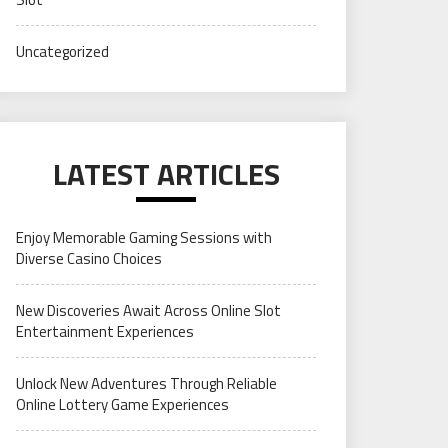
Uncategorized
LATEST ARTICLES
Enjoy Memorable Gaming Sessions with
Diverse Casino Choices
New Discoveries Await Across Online Slot
Entertainment Experiences
Unlock New Adventures Through Reliable
Online Lottery Game Experiences