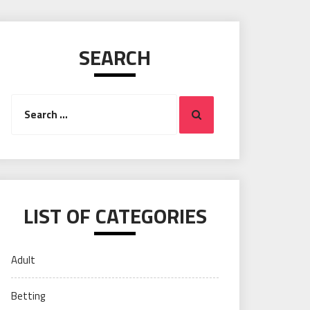
SEARCH
Search
Search
for:
LIST OF CATEGORIES
Adult
Betting