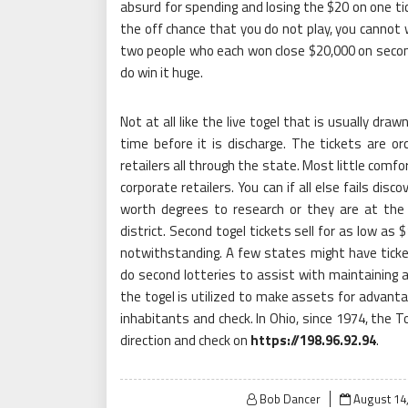
absurd for spending and losing the $20 on one tic
the off chance that you do not play, you cannot w
two people who each won close $20,000 on second 
do win it huge.
Not at all like the live togel that is usually dra
time before it is discharge. The tickets are o
retailers all through the state. Most little comf
corporate retailers. You can if all else fails di
worth degrees to research or they are at the
district. Second togel tickets sell for as low as 
notwithstanding. A few states might have ticke
do second lotteries to assist with maintaining 
the togel is utilized to make assets for adva
inhabitants and check. In Ohio, since 1974, the 
direction and check on
https://198.96.92.94
.
Posted
Bob Dancer
August 14