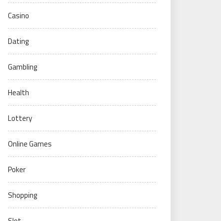
Casino
Dating
Gambling
Health
Lottery
Online Games
Poker
Shopping
Slot