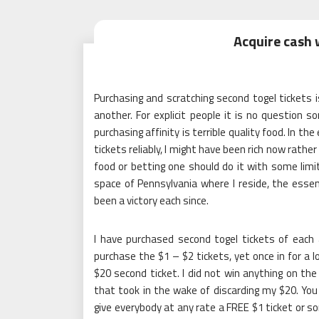
Acquire cash w
Purchasing and scratching second togel tickets
another. For explicit people it is no question so
purchasing affinity is terrible quality food. In t
tickets reliably, I might have been rich now rathe
food or betting one should do it with some limita
space of Pennsylvania where I reside, the essen
been a victory each since.
I have purchased second togel tickets of each 
purchase the $1 – $2 tickets, yet once in for a l
$20 second ticket. I did not win anything on the
that took in the wake of discarding my $20. You
give everybody at any rate a FREE $1 ticket or 