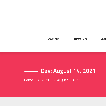
Skip
to
content
CASINO
BETTING
GA
Day:
August 14, 2021
Home
2021
August
14