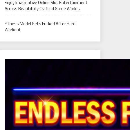
Enjoy Imaginative Online Slot Entertainment
Across Beautifully Crafted Game Worlds
Fitness Model Gets Fucked After Hard
Workout