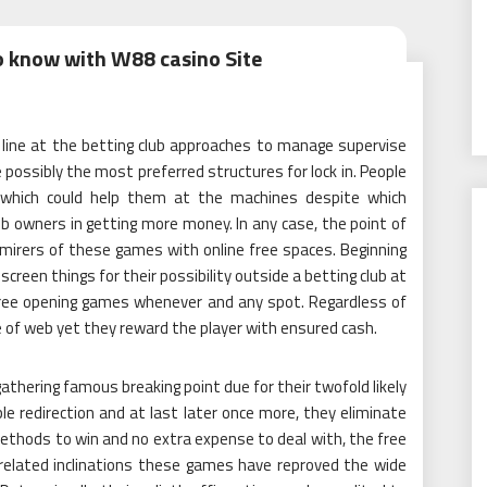
o know with W88 casino Site
line at the betting club approaches to manage supervise
ossibly the most preferred structures for lock in. People
 which could help them at the machines despite which
b owners in getting more money. In any case, the point of
mirers of these games with online free spaces. Beginning
een things for their possibility outside a betting club at
free opening games whenever and any spot. Regardless of
of web yet they reward the player with ensured cash.
thering famous breaking point due for their twofold likely
e redirection and at last later once more, they eliminate
methods to win and no extra expense to deal with, the free
related inclinations these games have reproved the wide