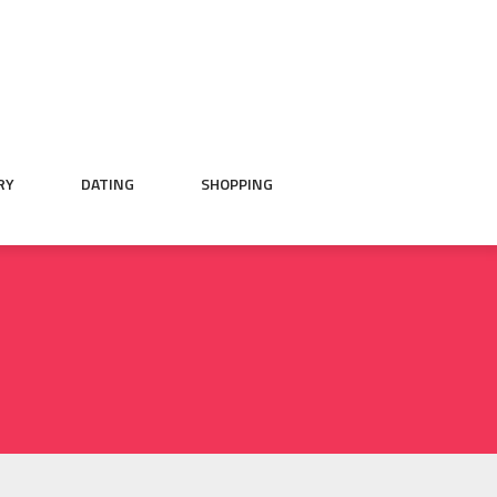
RY
DATING
SHOPPING