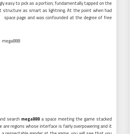
ingly easy to pick as a portion; fundamentally tapped on the
ent structure as smart as lightning. At the point when had
e space page and was confounded at the degree of free
 and search
mega888
a space meeting the game stacked
are regions whose interface is fairly overpowering and it
 a respectable gander at the game, you will see that you