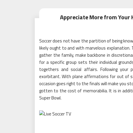
Appreciate More from Your 
Soccer does not have the partition of being kno
likely ought to and with marvelous explanation.
gather the family, make backbone in discretionar
for a specific group sets their individual groun
togethers and social affairs. Following your
exorbitant. With plane affirmations for out of 
occasion goes right to the finals will make you 
gotten to the cost of memorabilia. It is in addit
Super Bowl.