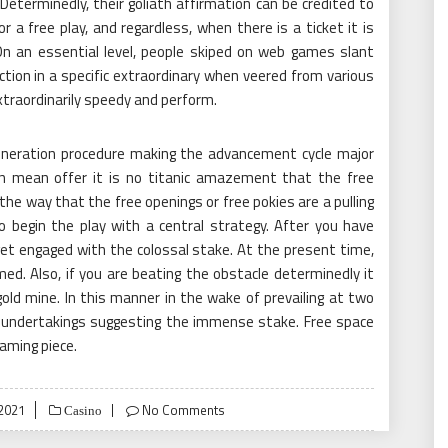
Determinedly, their goliath affirmation can be credited to
 a free play, and regardless, when there is a ticket it is
n an essential level, people skiped on web games slant
ction in a specific extraordinary when veered from various
raordinarily speedy and perform.
ration procedure making the advancement cycle major
n mean offer it is no titanic amazement that the free
e way that the free openings or free pokies are a pulling
to begin the play with a central strategy. After you have
o get engaged with the colossal stake. At the present time,
ed. Also, if you are beating the obstacle determinedly it
gold mine. In this manner in the wake of prevailing at two
r undertakings suggesting the immense stake. Free space
gaming piece.
2021
No Comments
Casino