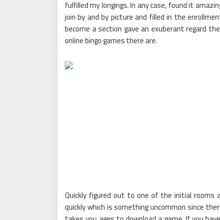
fulfilled my longings. In any case, found it amaz
join by and by picture and filled in the enrollm
become a section gave an exuberant regard th
online bingo games there are.
Quickly figured out to one of the initial rooms
quickly which is something uncommon since there 
takes you ages to download a game. If you have