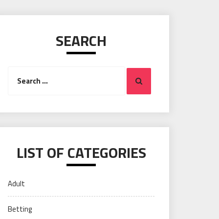
SEARCH
Search
Search
for:
LIST OF CATEGORIES
Adult
Betting