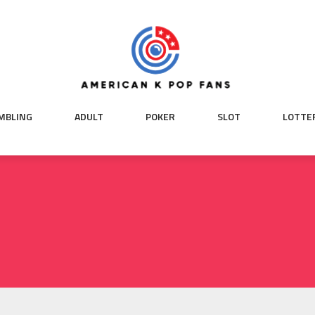
MBLING
ADULT
POKER
SLOT
LOTTE