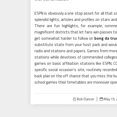
ESPN is obviously a one stop asset for all that s
splendid lights, articles and profiles on stars a
There are fun highlights, for example, comm
magnificent districts that let fans win passes t
get somewhat harder to follow on
bong da tru
substitute state from your host pack and woul
radio and stations and papers. Games from more
stations while devotees of commended colleges
games on basic affiliation stations like ESPN,
specific social occasion’s site, routinely record
back plan on the off chance that you miss the liv
school games their timetables are moreover open
Posted
Bob Dancer
May 15, 
on