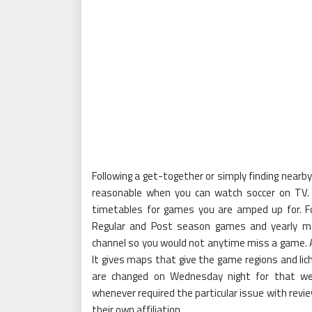
Following a get-together or simply finding near
reasonable when you can watch soccer on TV.
timetables for games you are amped up for. Fo
Regular and Post season games and yearly m
channel so you would not anytime miss a game. A li
It gives maps that give the game regions and li
are changed on Wednesday night for that we
whenever required the particular issue with review
their own affiliation.