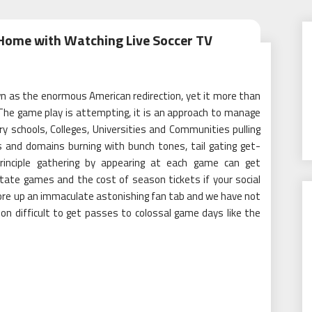
Home with Watching Live Soccer TV
wn as the enormous American redirection, yet it more than
 The game play is attempting, it is an approach to manage
y schools, Colleges, Universities and Communities pulling
ds and domains burning with bunch tones, tail gating get-
 principle gathering by appearing at each game can get
state games and the cost of season tickets if your social
store up an immaculate astonishing fan tab and we have not
ion difficult to get passes to colossal game days like the