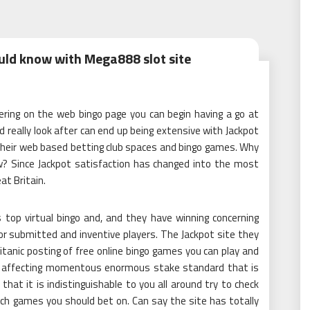
uld know with Mega888 slot site
gering on the web bingo page you can begin having a go at
really look after can end up being extensive with Jackpot
 their web based betting club spaces and bingo games. Why
now? Since Jackpot satisfaction has changed into the most
at Britain.
 top virtual bingo and, and they have winning concerning
 submitted and inventive players. The Jackpot site they
tanic posting of free online bingo games you can play and
the affecting momentous enormous stake standard that is
 that it is indistinguishable to you all around try to check
which games you should bet on. Can say the site has totally