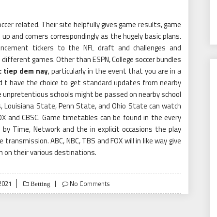
occer related. Their site helpfully gives game results, game
nd up and comers correspondingly as the hugely basic plans.
encement tickers to the NFL draft and challenges and
o different games. Other than ESPN, College soccer bundles
c tiep dem nay
, particularly in the event that you are in a
d t have the choice to get standard updates from nearby
 unpretentious schools might be passed on nearby school
, Louisiana State, Penn State, and Ohio State can watch
 COX and CBSC. Game timetables can be found in the every
ed by Time, Network and the in explicit occasions the play
e transmission. ABC, NBC, TBS and FOX will in like way give
 on their various destinations.
2021
No Comments
Betting