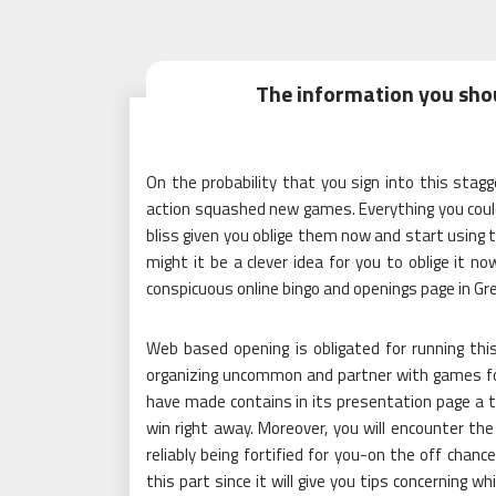
The information you sho
On the probability that you sign into this stag
action squashed new games. Everything you could 
bliss given you oblige them now and start using
might it be a clever idea for you to oblige it 
conspicuous online bingo and openings page in Gre
Web based opening is obligated for running this
organizing uncommon and partner with games for
have made contains in its presentation page a ti
win right away. Moreover, you will encounter 
reliably being fortified for you-on the off chance
this part since it will give you tips concerning 