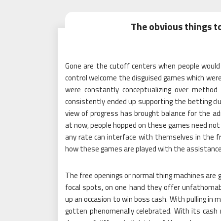
The obvious things t
Gone are the cutoff centers when people would 
control welcome the disguised games which were p
were constantly conceptualizing over method
consistently ended up supporting the betting clu
view of progress has brought balance for the ad
at now, people hopped on these games need not scr
any rate can interface with themselves in the 
how these games are played with the assistance 
The free openings or normal thing machines are ga
focal spots, on one hand they offer unfathomabl
up an occasion to win boss cash. With pulling in 
gotten phenomenally celebrated. With its cash 