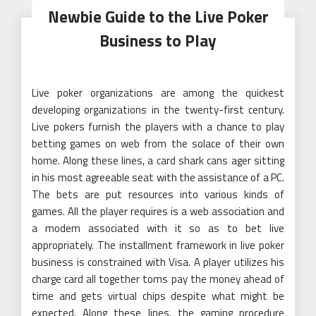
Newbie Guide to the Live Poker
Business to Play
Live poker organizations are among the quickest
developing organizations in the twenty-first century.
Live pokers furnish the players with a chance to play
betting games on web from the solace of their own
home. Along these lines, a card shark cans ager sitting
in his most agreeable seat with the assistance of a PC.
The bets are put resources into various kinds of
games. All the player requires is a web association and
a modem associated with it so as to bet live
appropriately. The installment framework in live poker
business is constrained with Visa. A player utilizes his
charge card all together toms pay the money ahead of
time and gets virtual chips despite what might be
expected. Along these lines, the gaming procedure