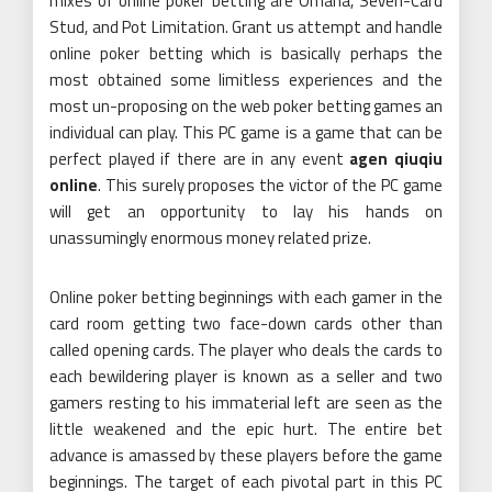
mixes of online poker betting are Omaha, Seven-Card
Stud, and Pot Limitation. Grant us attempt and handle
online poker betting which is basically perhaps the
most obtained some limitless experiences and the
most un-proposing on the web poker betting games an
individual can play. This PC game is a game that can be
perfect played if there are in any event
agen qiuqiu
online
. This surely proposes the victor of the PC game
will get an opportunity to lay his hands on
unassumingly enormous money related prize.
Online poker betting beginnings with each gamer in the
card room getting two face-down cards other than
called opening cards. The player who deals the cards to
each bewildering player is known as a seller and two
gamers resting to his immaterial left are seen as the
little weakened and the epic hurt. The entire bet
advance is amassed by these players before the game
beginnings. The target of each pivotal part in this PC