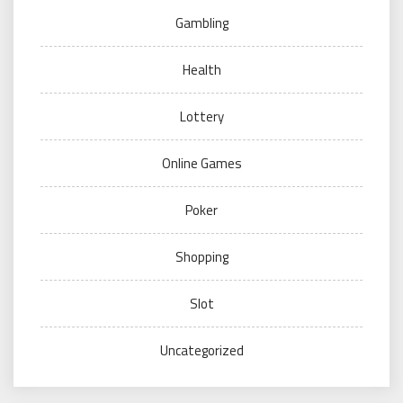
Gambling
Health
Lottery
Online Games
Poker
Shopping
Slot
Uncategorized