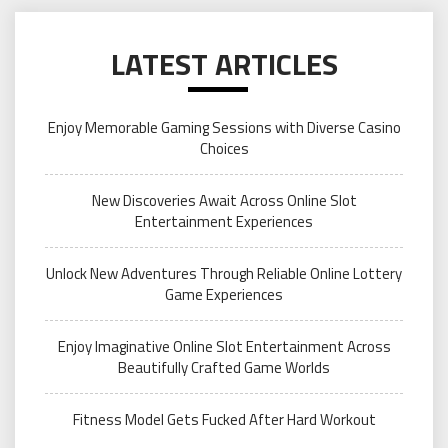
LATEST ARTICLES
Enjoy Memorable Gaming Sessions with Diverse Casino
Choices
New Discoveries Await Across Online Slot
Entertainment Experiences
Unlock New Adventures Through Reliable Online Lottery
Game Experiences
Enjoy Imaginative Online Slot Entertainment Across
Beautifully Crafted Game Worlds
Fitness Model Gets Fucked After Hard Workout