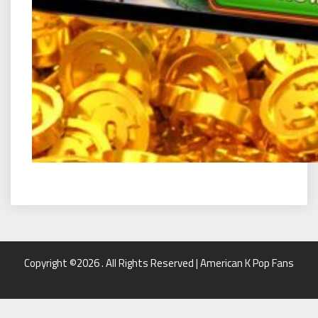
Copyright ©2026 . All Rights Reserved | American K Pop Fans