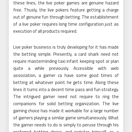
these lines, the live poker games are genuine hazard
free. Thusly, the live pokers feature getting a charge
out of genuine fun through betting. The establishment
of a live poker requires long time configuration just as
execution of all products required.
Live poker business is truly developing for it has made
the betting simple. Presently, a card shark need not
require masterminding taxi infant keeping spot or plan
quite a while previously. Accessible with web
association, a gamer ca have some good times of
betting at whatever point he gets time. Along these
lines it turns into a decent time pass and fun strategy.
The intrigued gamer need not require to ring the
companions for solid betting organization. The live
gaming choice has made it workable for a large number
of gamers playing a similar game simultaneously. What
the gamer needs to do is simply to peruse through his
preferred betting choice and register himself as a