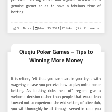
genuine gamer so as to have a fabulous time of
betting.
Posted
Bob Dancer
March 30, 2021
No Comments
Poker
on
Qiuqiu Poker Games – Tips to
Winning More Money
It is reliably felt that you can start in your tryst with
wagering in case you perceive how to play online poker
betting. As betting clubs held off regions give a
welcome decision rather than people that would lean
toward not to experience the wild setting of a live club,
you will thoroughly be all through served in case you