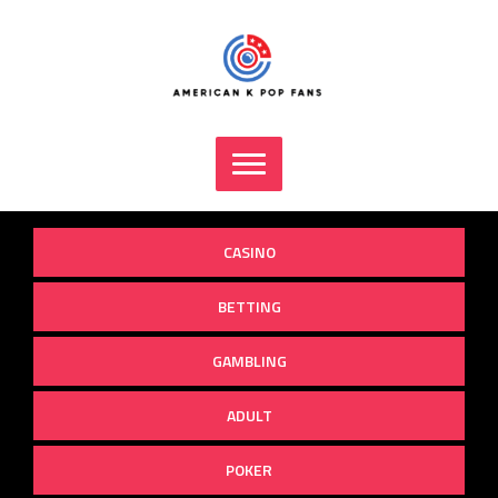
Skip
to
content
CASINO
BETTING
GAMBLING
ADULT
POKER