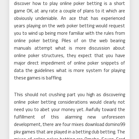
discover how to play online poker betting is a short
game OK, at any rate a couple of plans to it which are
obviously undeniable. An ace that has experienced
years playing on the web poker betting would request
you to wind up being more familiar with the rules from
online poker betting. Piles of on the web bearing
manuals attempt what is more discussion about
online poker structures, they expect that you have
major direct impediment of online poker snippets of
data the guidelines what is more system for playing
these games is baffling.
This should not crushing part you high as discovering
online poker betting considerations would clearly not
need you to abet your money yet. Awfully toward the
fulfillment of this alarming new unforeseen
development, there are four mixes download domino99
pkv games that are played in a betting club betting. The