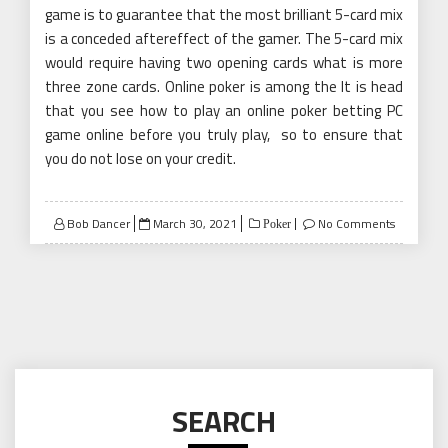
game is to guarantee that the most brilliant 5-card mix
is a conceded aftereffect of the gamer. The 5-card mix
would require having two opening cards what is more
three zone cards. Online poker is among the It is head
that you see how to play an online poker betting PC
game online before you truly play, so to ensure that
you do not lose on your credit.
Posted
Bob Dancer
March 30, 2021
No Comments
Poker
on
SEARCH