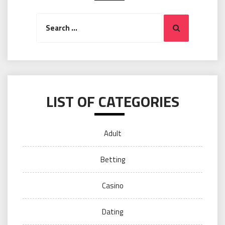
Search
Search
for:
LIST OF CATEGORIES
Adult
Betting
Casino
Dating