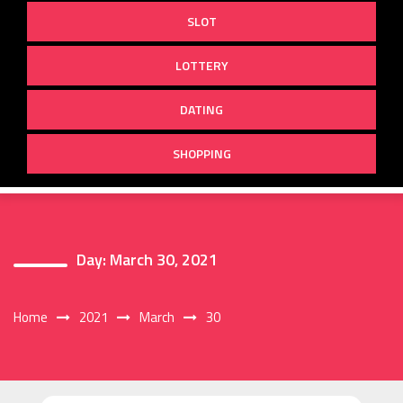
SLOT
LOTTERY
DATING
SHOPPING
Day:
March 30, 2021
Home
2021
March
30