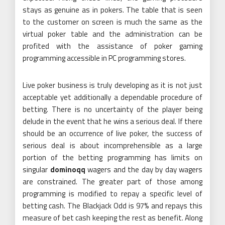
stays as genuine as in pokers. The table that is seen
to the customer on screen is much the same as the
virtual poker table and the administration can be
profited with the assistance of poker gaming
programming accessible in PC programming stores.
Live poker business is truly developing as it is not just
acceptable yet additionally a dependable procedure of
betting. There is no uncertainty of the player being
delude in the event that he wins a serious deal. If there
should be an occurrence of live poker, the success of
serious deal is about incomprehensible as a large
portion of the betting programming has limits on
singular
dominoqq
wagers and the day by day wagers
are constrained. The greater part of those among
programming is modified to repay a specific level of
betting cash. The Blackjack Odd is 97% and repays this
measure of bet cash keeping the rest as benefit. Along