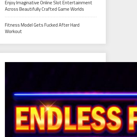
Enjoy Imaginative Online Slot Entertainment
Across Beautifully Crafted Game Worlds
Fitness Model Gets Fucked After Hard
Workout