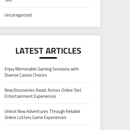
Uncategorized
LATEST ARTICLES
Enjoy Memorable Gaming Sessions with
Diverse Casino Choices
New Discoveries Await Across Online Slot
Entertainment Experiences
Unlock New Adventures Through Reliable
Online Lottery Game Experiences