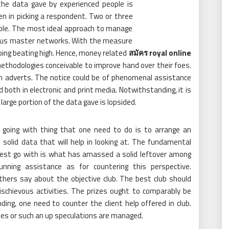
he data gave by experienced people is
en in picking a respondent. Two or three
ple. The most ideal approach to manage
rious master networks. With the measure
going beating high. Hence, money related
สมัคร royal online
 methodologies conceivable to improve hand over their foes.
gh adverts. The notice could be of phenomenal assistance
d both in electronic and print media. Notwithstanding, it is
arge portion of the data gave is lopsided.
going with thing that one need to do is to arrange an
t solid data that will help in looking at. The fundamental
 best go with is what has amassed a solid leftover among
unning assistance as for countering this perspective.
hers say about the objective club. The best club should
ischievous activities. The prizes ought to comparably be
ng, one need to counter the client help offered in club.
shes or such an up speculations are managed.