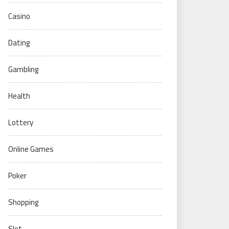
Casino
Dating
Gambling
Health
Lottery
Online Games
Poker
Shopping
Slot