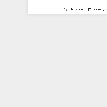
Posted
Bob Dancer
February 2
on