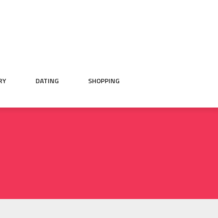
RY
DATING
SHOPPING