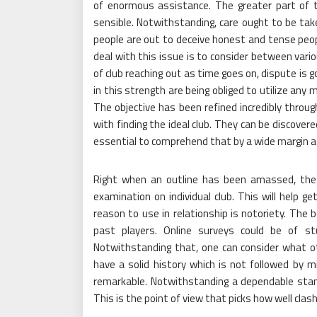
of enormous assistance. The greater part of t
sensible. Notwithstanding, care ought to be tak
people are out to deceive honest and tense peo
deal with this issue is to consider between va
of club reaching out as time goes on, dispute is 
in this strength are being obliged to utilize any
The objective has been refined incredibly throu
with finding the ideal club. They can be discovere
essential to comprehend that by a wide margin a l
Right when an outline has been amassed, the 
examination on individual club. This will help ge
reason to use in relationship is notoriety. The
past players. Online surveys could be of st
Notwithstanding that, one can consider what ot
have a solid history which is not followed by m
remarkable. Notwithstanding a dependable standi
This is the point of view that picks how well cla