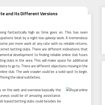
te and Its Different Versions
oing fantastically high as time goes on. This has seen
occupations beat by a night low upkeep work. A tremendous
 Some join more work at any rate with no reliable returns.
nternet betting clubs. There are different inclinations that
mental development to finding reliable online club fuses
ng clubs in the area. This will make space for additional
 data to go to. There are different objections moving in the
line club. The web crawler could be a solid spot to begin.
ffering the ideal subtleties.
s on the web and overview basically the
surveys could be of amazing assistance.
eb based betting clubs could besides be