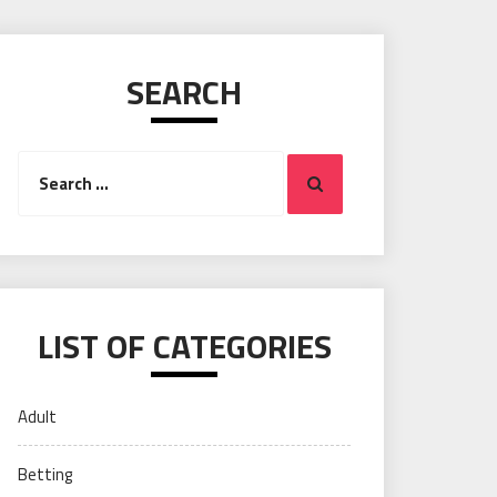
SEARCH
Search
Search
for:
LIST OF CATEGORIES
Adult
Betting