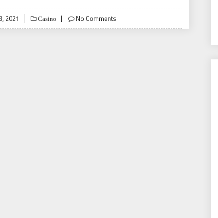
3, 2021
No Comments
Casino