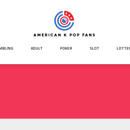
MBLING
ADULT
POKER
SLOT
LOTTE