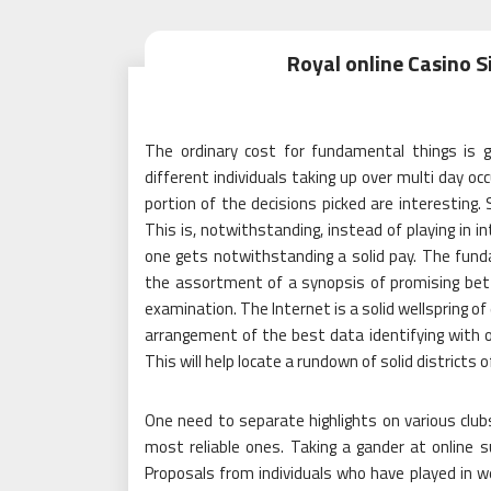
Royal online Casino Si
The ordinary cost for fundamental things is g
different individuals taking up over multi day 
portion of the decisions picked are interesting.
This is, notwithstanding, instead of playing in i
one gets notwithstanding a solid pay. The funda
the assortment of a synopsis of promising betti
examination. The Internet is a solid wellspring of
arrangement of the best data identifying with on
This will help locate a rundown of solid districts o
One need to separate highlights on various club
most reliable ones. Taking a gander at online 
Proposals from individuals who have played in w