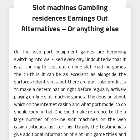
Slot machines Gambling
residences Earnings Out
Alternatives – Or anything else
On the web port equipment games are becoming
switching into well-liked every day. Undoubtedly that it
is all thrilling to test out on-line slot machine games
the truth is it can be as excellent as alongside the
surfaces reliant slots, but there are particular products
to make a determination right before regularly actively
playing on-line slot machine games. The decision about
which on the internet casino and what port model to do
should come initial. One could make reference to the a
large number of on-line slot machines on the web
casino critiques just for this. Usually the testimonials
give additional information of slot unit game titles and