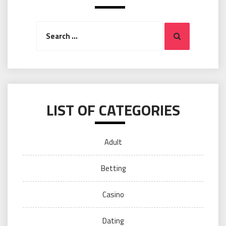
Search
Search
for:
LIST OF CATEGORIES
Adult
Betting
Casino
Dating