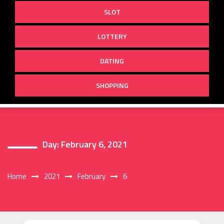
SLOT
LOTTERY
DATING
SHOPPING
Day:
February 6, 2021
Home
2021
February
6