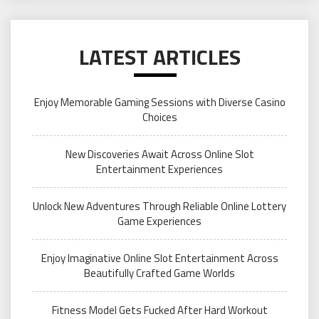
LATEST ARTICLES
Enjoy Memorable Gaming Sessions with Diverse Casino
Choices
New Discoveries Await Across Online Slot
Entertainment Experiences
Unlock New Adventures Through Reliable Online Lottery
Game Experiences
Enjoy Imaginative Online Slot Entertainment Across
Beautifully Crafted Game Worlds
Fitness Model Gets Fucked After Hard Workout