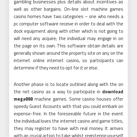
gambling businesses plus details about incentives as
well as other bargains. On-line slot machine games
casino homes have two categories – one who needs a
pc computer software receive in order to deal with the
dock equipment along with other which is not going to
will need any acquire; the individual may engage in on
the page on its own. This software obtain details are
generally shown around the property site on any on the
internet online internet casino, so participants can
determine if they need to opt for it or else.
Another phase is to locate outlined along with the on
the net casino as a way to participate in
download
mega888
machine games. Some casino houses offer
speedy Guest Accounts with that you could embark on
expense-free. In the foreseeable future in the event
the individual loves the internet casino and game titles,
they may register to have with real money. It arrives
with an crucial action to take whilst registering yourself