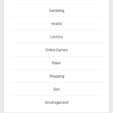
Gambling
Health
Lottery
Online Games
Poker
Shopping
Slot
Uncategorized