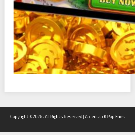
Copyright ©2026 . All Rights Reserved | American K Pop Fans