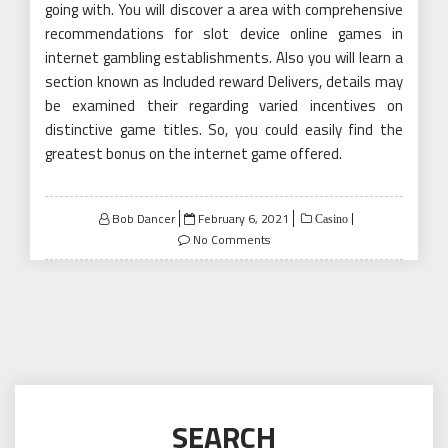
going with. You will discover a area with comprehensive
recommendations for slot device online games in
internet gambling establishments. Also you will learn a
section known as Included reward Delivers, details may
be examined their regarding varied incentives on
distinctive game titles. So, you could easily find the
greatest bonus on the internet game offered.
Posted
Bob Dancer
February 6, 2021
Casino
on
No Comments
SEARCH