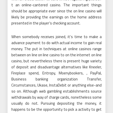
t an online-cantered casino. The important things
should be appropriate ever since the on line casino will
likely be providing the earnings on the home address
presented in the player’s checking account.
When somebody receives joined, it’s time to make a
advance payment to do with actual income to gain real
money. The put in techniques at online casinos range
between on line on line casino to on the internet on line
casino, but nevertheless there is present huge variety
of deposit and disadvantage alternatives like Kneeler,
Fireplace spend, Entropy, Moenybookers, , PayPal,
Business banking organization Transfer,
Circumstances, Ukase, InstaDebit or anything else-and
so on. Although web gambling establishments source
withdrawals by way of charge cards, nonetheless some
usually do not. Pursuing depositing the money, it
happens to be the opportunity to pick a activity to get