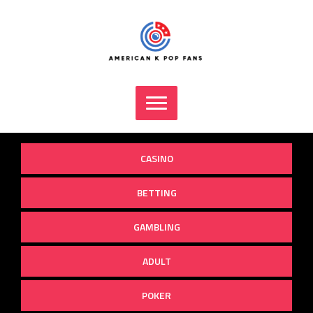
Skip
to
content
CASINO
BETTING
GAMBLING
ADULT
POKER