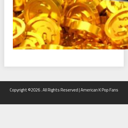
Copyright ©2026 . All Rights Reserved | American K Pop Fans