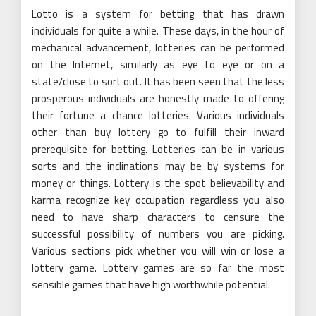
Lotto is a system for betting that has drawn
individuals for quite a while. These days, in the hour of
mechanical advancement, lotteries can be performed
on the Internet, similarly as eye to eye or on a
state/close to sort out. It has been seen that the less
prosperous individuals are honestly made to offering
their fortune a chance lotteries. Various individuals
other than buy lottery go to fulfill their inward
prerequisite for betting. Lotteries can be in various
sorts and the inclinations may be by systems for
money or things. Lottery is the spot believability and
karma recognize key occupation regardless you also
need to have sharp characters to censure the
successful possibility of numbers you are picking.
Various sections pick whether you will win or lose a
lottery game. Lottery games are so far the most
sensible games that have high worthwhile potential.