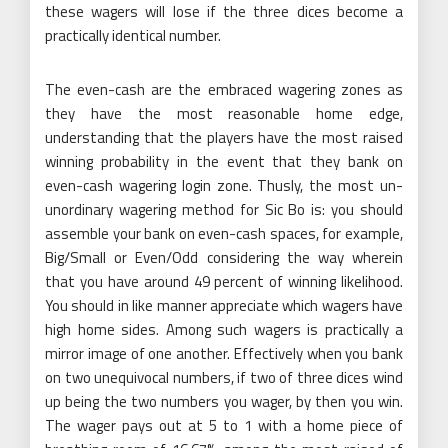
these wagers will lose if the three dices become a
practically identical number.
The even-cash are the embraced wagering zones as
they have the most reasonable home edge,
understanding that the players have the most raised
winning probability in the event that they bank on
even-cash wagering login zone. Thusly, the most un-
unordinary wagering method for Sic Bo is: you should
assemble your bank on even-cash spaces, for example,
Big/Small or Even/Odd considering the way wherein
that you have around 49 percent of winning likelihood.
You should in like manner appreciate which wagers have
high home sides. Among such wagers is practically a
mirror image of one another. Effectively when you bank
on two unequivocal numbers, if two of three dices wind
up being the two numbers you wager, by then you win.
The wager pays out at 5 to 1 with a home piece of