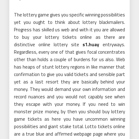
The lottery game gives you specific winning possibilities
yet you ought to think about lottery blackmailers.
Progress has skilled us web and with it you are allowed
to buy your lottery tickets online as there are
distinctive online lottery site
s1.huay
entryways.
Regardless, every one of that gives focal concentrates
other than holds a couple of burdens for us also. Web
has heaps of stunt lottery regions in like manner that
confirmation to give you valid tickets and sensible part
yet as a last resort they are basically behind your
money. They would demand your own information and
record nuances and you would not capably see when
they escape with your money. If you need to win
monster prize money, by then you should buy lottery
game tickets as here you have uncommon winning
possibilities and giant stake total. Lotto tickets online
are a true blue and affirmed webpage page where you