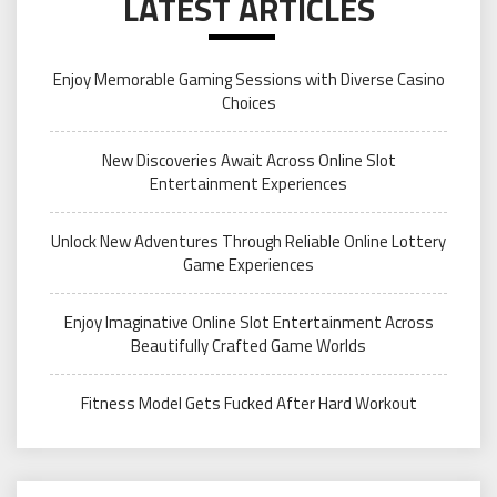
LATEST ARTICLES
Enjoy Memorable Gaming Sessions with Diverse Casino
Choices
New Discoveries Await Across Online Slot
Entertainment Experiences
Unlock New Adventures Through Reliable Online Lottery
Game Experiences
Enjoy Imaginative Online Slot Entertainment Across
Beautifully Crafted Game Worlds
Fitness Model Gets Fucked After Hard Workout