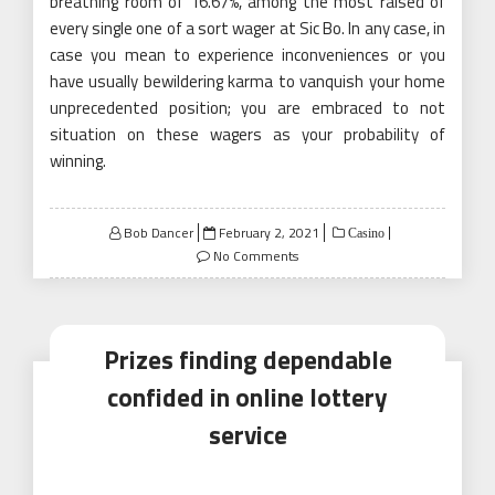
breathing room of 16.67%, among the most raised of
every single one of a sort wager at Sic Bo. In any case, in
case you mean to experience inconveniences or you
have usually bewildering karma to vanquish your home
unprecedented position; you are embraced to not
situation on these wagers as your probability of
winning.
Posted
Bob Dancer
February 2, 2021
Casino
on
No Comments
Prizes finding dependable
confided in online lottery
service