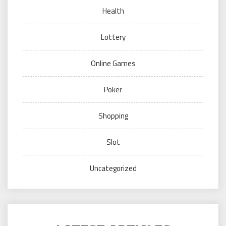
Health
Lottery
Online Games
Poker
Shopping
Slot
Uncategorized