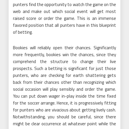
punters find the opportunity to watch the game on the
web and make out which social event will get most
raised score or order the game. This is an immense
favored position that all punters have in this blueprint
of betting.
Bookies will reliably open their chances. Significantly
more frequently, bookies win the chances, since they
comprehend the structure to change their live
prospects. Such a betting is significant for just those
punters, who are checking for earth shattering gets
back from their chances other than recognizing which
social occasion will play sensibly and order the game.
You can put down wager in-play inside the time fixed
for the soccer arrange. Hence, it is progressively fitting
for punters who are vivacious about getting lively cash.
Notwithstanding, you should be careful, since there
might be clear occurrence at whatever point while the