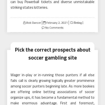
can buy Powerball tickets and diverse unmistakable
striking states lotteries.
Posted
Bob Dancer
February 2, 2021
Betting
on
No Comments
Pick the correct prospects about
soccer gambling site
Wager in-play or in-running those punters if all else
fails call is clearly growing logically greater prominence
among soccer punters beginning late. As more bookies
are offering online betting associations of soccer
organize ups, it has become a fundamental method to
make enormous advantage. First and foremost,