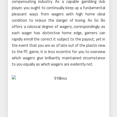
compensating industry. As a capable gambling club
player, you ought to continually keep up a fundamental
pleasant ways from wagers with high home ideal
condition to reduce the danger of losing. As Sic Bo
offers a colossal degree of wagers, correspondingly as
each wager has distinctive home edge, gamers can
rapidly enroll the correct it subject to the payout, yet in
the event that you are as of late out of the plastic new
to the PC game, it is less eccentric for you to overview
which wagers give brilliantly maintained circumstance
to you equally as which wagers are evidently not.