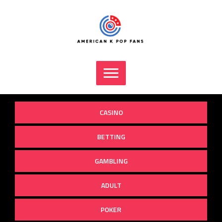
Skip
to
content
CASINO
BETTING
GAMBLING
ADULT
POKER