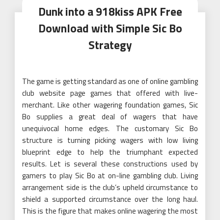
Dunk into a 918kiss APK Free
Download with Simple Sic Bo
Strategy
The game is getting standard as one of online gambling
club website page games that offered with live-
merchant. Like other wagering foundation games, Sic
Bo supplies a great deal of wagers that have
unequivocal home edges. The customary Sic Bo
structure is turning picking wagers with low living
blueprint edge to help the triumphant expected
results. Let is several these constructions used by
gamers to play Sic Bo at on-line gambling club. Living
arrangement side is the club’s upheld circumstance to
shield a supported circumstance over the long haul.
This is the figure that makes online wagering the most