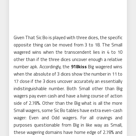
Given That Sic Bo is played with three dices, the specific
opposite thing can be moved from 3 to 18. The Small
wagered wins when the transcendent lies in 4 to 10
other than if the three dices uncover enough a relative
number apk. Accordingly, the
918kiss
Big wagered wins
when the absolute of 3 dices show the number in 11 to
17 close if the 3 dices uncover accurately an essentially
indistinguishable number. Both Small other than Big
wagers pay even cash and have a living course of action
side of 2.78%. Other than the Big what is all the more
Small wagers, some Sic Bo tables have extra even-cash
wager: Even and Odd wagers. For all cravings and
purposes questionable from Big in like way as Small,
these wagering domains have home edge of 2.78% and