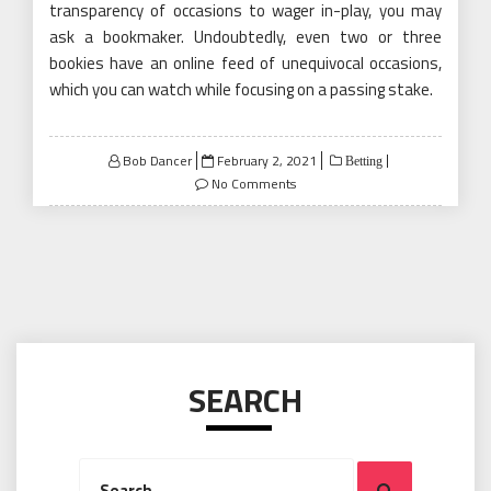
transparency of occasions to wager in-play, you may
ask a bookmaker. Undoubtedly, even two or three
bookies have an online feed of unequivocal occasions,
which you can watch while focusing on a passing stake.
Posted
Bob Dancer
February 2, 2021
Betting
on
No Comments
SEARCH
Search
Search