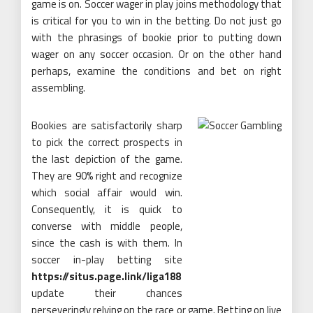
game is on. Soccer wager in play joins methodology that
is critical for you to win in the betting. Do not just go
with the phrasings of bookie prior to putting down
wager on any soccer occasion. Or on the other hand
perhaps, examine the conditions and bet on right
assembling.
Bookies are satisfactorily sharp
to pick the correct prospects in
the last depiction of the game.
They are 90% right and recognize
which social affair would win.
Consequently, it is quick to
converse with middle people,
since the cash is with them. In
soccer in-play betting site
https://situs.page.link/liga188
update their chances
perseveringly relying on the race or game. Betting on live