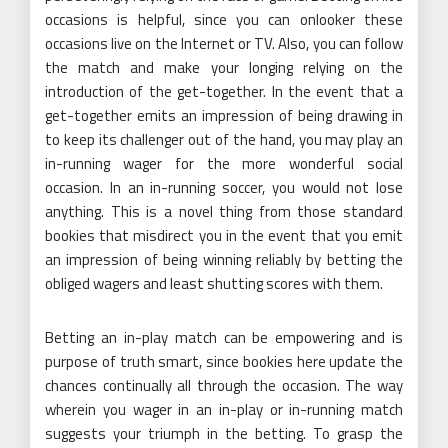
occasions is helpful, since you can onlooker these
occasions live on the Internet or TV. Also, you can follow
the match and make your longing relying on the
introduction of the get-together. In the event that a
get-together emits an impression of being drawing in
to keep its challenger out of the hand, you may play an
in-running wager for the more wonderful social
occasion. In an in-running soccer, you would not lose
anything. This is a novel thing from those standard
bookies that misdirect you in the event that you emit
an impression of being winning reliably by betting the
obliged wagers and least shutting scores with them.
Betting an in-play match can be empowering and is
purpose of truth smart, since bookies here update the
chances continually all through the occasion. The way
wherein you wager in an in-play or in-running match
suggests your triumph in the betting. To grasp the