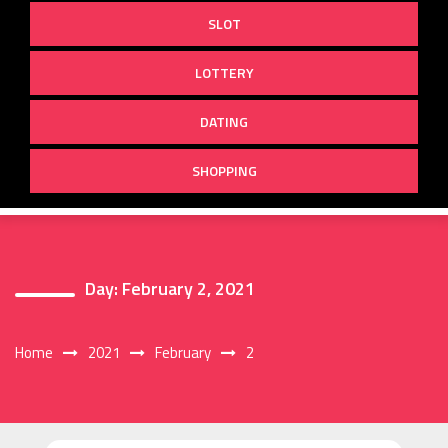
SLOT
LOTTERY
DATING
SHOPPING
Day:
February 2, 2021
Home
2021
February
2