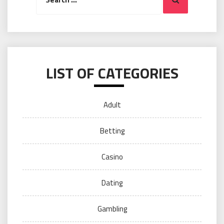
for:
LIST OF CATEGORIES
Adult
Betting
Casino
Dating
Gambling