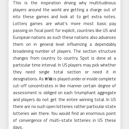
This is the inspiration driving why multitudinous
players around the world are getting a charge out of
into these games and look at to get extra notes.
Lottery games are what’s more most basic pay
passing on focal point for explicit, countries like US and
European nations as such these nations also advances
them on in general level influencing a dependably
broadening number of players. The section structure
changes from country to country. Spot is done at a
particular time interval. In US players may pick whether
they need single total section or need it in
designations. As
หวย
is played under or inside complete
cut-off concentrates in like manner certain degree of
assessment is obliged on each triumphant aggregate
and players do not get the entire winning total. In US
there are no such open lotteries rather particular state
lotteries win there. You would find an enormous point
of convergence of multi-state lotteries in US these
days.