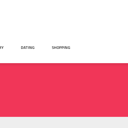
RY
DATING
SHOPPING