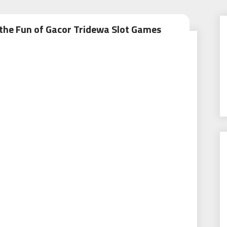
he Fun of Gacor Tridewa Slot Games