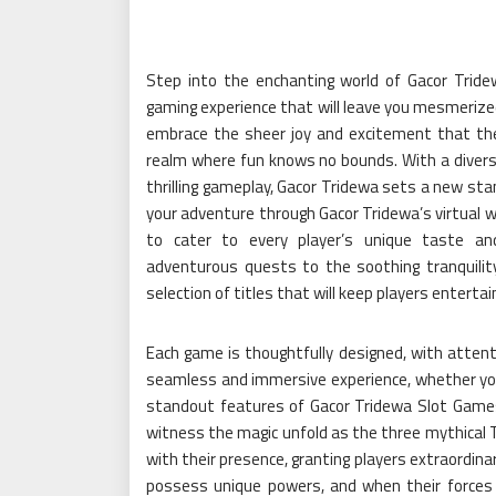
Step into the enchanting world of Gacor Trid
gaming experience that will leave you mesmerized
embrace the sheer joy and excitement that the
realm where fun knows no bounds. With a diverse
thrilling gameplay, Gacor Tridewa sets a new sta
your adventure through Gacor Tridewa’s virtual w
to cater to every player’s unique taste an
adventurous quests to the soothing tranquilit
selection of titles that will keep players enterta
Each game is thoughtfully designed, with attent
seamless and immersive experience, whether you 
standout features of Gacor Tridewa Slot Games
witness the magic unfold as the three mythical T
with their presence, granting players extraordina
possess unique powers, and when their forces