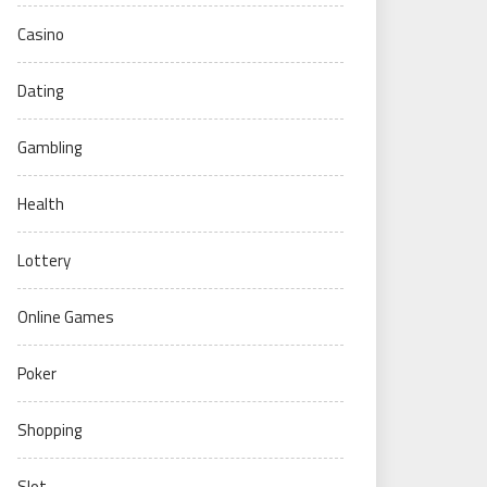
Casino
Dating
Gambling
Health
Lottery
Online Games
Poker
Shopping
Slot