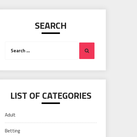
SEARCH
Search
Search
for:
LIST OF CATEGORIES
Adult
Betting