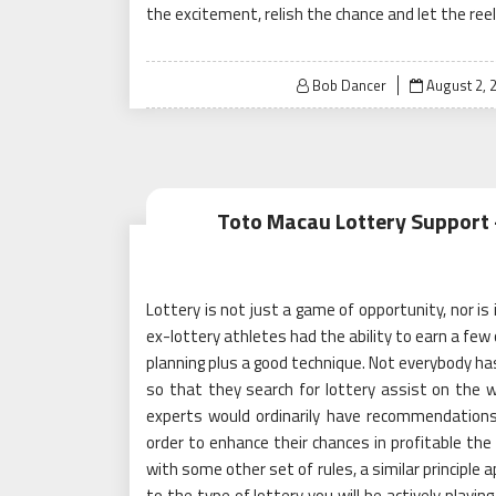
the excitement, relish the chance and let the ree
Posted
Bob Dancer
August 2, 
on
Toto Macau Lottery Support 
Lottery is not just a game of opportunity, nor is
ex-lottery athletes had the ability to earn a few
planning plus a good technique. Not everybody has
so that they search for lottery assist on the w
experts would ordinarily have recommendations
order to enhance their chances in profitable the
with some other set of rules, a similar principle 
to the type of lottery you will be actively playi