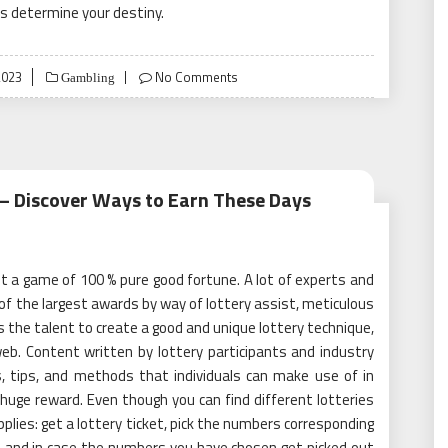
ls determine your destiny.
2023
No Comments
Gambling
– Discover Ways to Earn These Days
 it a game of 100 % pure good fortune. A lot of experts and
 of the largest awards by way of lottery assist, meticulous
 the talent to create a good and unique lottery technique,
eb. Content written by lottery participants and industry
, tips, and methods that individuals can make use of in
 huge reward. Even though you can find different lotteries
applies: get a lottery ticket, pick the numbers corresponding
ng, and in case the numbers you have chosen get picked out