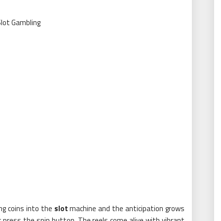
ing coins into the
slot
machine and the anticipation grows
r press the spin button. The reels come alive with vibrant