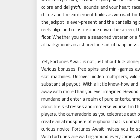
colors and delightful sounds and your heart race
chime and the excitement builds as you wait for t
the jackpot is ever-present and the tantalizing p
reels align and coins cascade down the screen, t
floor. Whether you are a seasoned veteran or a fi
all backgrounds in a shared pursuit of happiness 
Yet, Fortunes Await is not just about luck alone; 
Various bonuses, free spins and mini-games a
slot machines. Uncover hidden multipliers, wil
substantial payout. With a little know-how and s
away with more than you ever imagined. Beyond t
mundane and enter a realm of pure entertainmen
about life’s stresses and immerse yourself in th
players, the camaraderie as you celebrate each 
create an atmosphere of euphoria that is unmatc
curious novice, Fortunes Await invites you to sp
With fortunes are waiting around every corner, wh