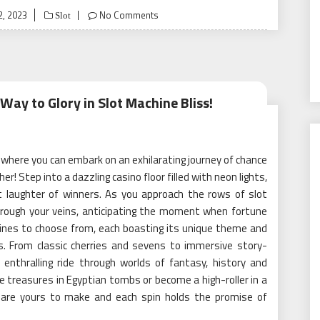
2, 2023
No Comments
Slot
Way to Glory in Slot Machine Bliss!
 where you can embark on an exhilarating journey of chance
er! Step into a dazzling casino floor filled with neon lights,
t laughter of winners. As you approach the rows of slot
through your veins, anticipating the moment when fortune
hines to choose from, each boasting its unique theme and
ess. From classic cherries and sevens to immersive story-
enthralling ride through worlds of fantasy, history and
e treasures in Egyptian tombs or become a high-roller in a
s are yours to make and each spin holds the promise of