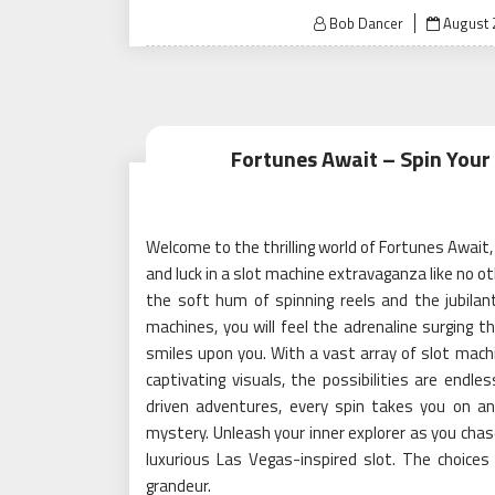
Posted
Bob Dancer
August 
on
Fortunes Await – Spin Your 
Welcome to the thrilling world of Fortunes Await,
and luck in a slot machine extravaganza like no oth
the soft hum of spinning reels and the jubilan
machines, you will feel the adrenaline surging 
smiles upon you. With a vast array of slot mac
captivating visuals, the possibilities are endl
driven adventures, every spin takes you on an 
mystery. Unleash your inner explorer as you chas
luxurious Las Vegas-inspired slot. The choice
grandeur.