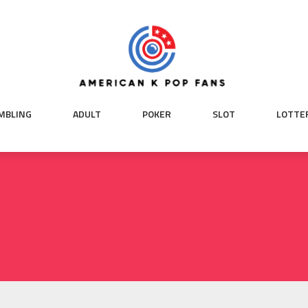
MBLING
ADULT
POKER
SLOT
LOTTE