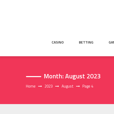
Skip
to
content
CASINO
BETTING
GA
Month:
August 2023
Home
2023
August
Page 4