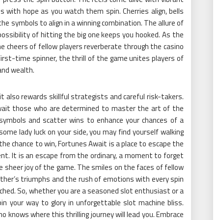
s with hope as you watch them spin. Cherries align, bells
he symbols to align in a winning combination. The allure of
ossibility of hitting the big one keeps you hooked. As the
he cheers of fellow players reverberate through the casino
rst-time spinner, the thrill of the game unites players of
and wealth.
it also rewards skillful strategists and careful risk-takers.
wait those who are determined to master the art of the
d symbols and scatter wins to enhance your chances of a
ome lady luck on your side, you may find yourself walking
he chance to win, Fortunes Await is a place to escape the
t. It is an escape from the ordinary, a moment to forget
e sheer joy of the game. The smiles on the faces of fellow
other’s triumphs and the rush of emotions with every spin
hed. So, whether you are a seasoned slot enthusiast or a
in your way to glory in unforgettable slot machine bliss.
o knows where this thrilling journey will lead you. Embrace