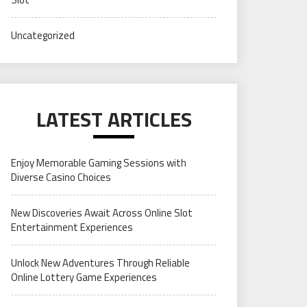
Uncategorized
LATEST ARTICLES
Enjoy Memorable Gaming Sessions with
Diverse Casino Choices
New Discoveries Await Across Online Slot
Entertainment Experiences
Unlock New Adventures Through Reliable
Online Lottery Game Experiences