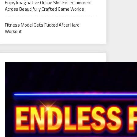
Enjoy Imaginative Online Slot Entertainment
Across Beautifully Crafted Game Worlds
Fitness Model Gets Fucked After Hard
Workout