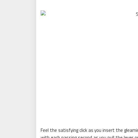
Feel the satisfying click as you insert the gleam
with each passing second as you pull the lever o