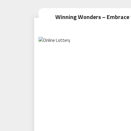
Winning Wonders – Embrace t