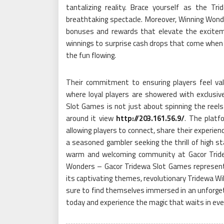
tantalizing reality. Brace yourself as the 
breathtaking spectacle. Moreover, Winning Wonde
bonuses and rewards that elevate the excitem
winnings to surprise cash drops that come when
the fun flowing.
Their commitment to ensuring players feel valu
where loyal players are showered with exclusi
Slot Games is not just about spinning the reel
around it view
http://203.161.56.9/
. The platf
allowing players to connect, share their experie
a seasoned gambler seeking the thrill of high sta
warm and welcoming community at Gacor Tridew
Wonders – Gacor Tridewa Slot Games represents 
its captivating themes, revolutionary Tridewa Wi
sure to find themselves immersed in an unforget
today and experience the magic that waits in eve