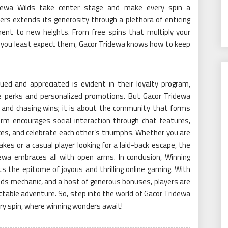
Tridewa Wilds take center stage and make every spin a
rs extends its generosity through a plethora of enticing
ent to new heights. From free spins that multiply your
 you least expect them, Gacor Tridewa knows how to keep
ed and appreciated is evident in their loyalty program,
ve perks and personalized promotions. But Gacor Tridewa
s and chasing wins; it is about the community that forms
orm encourages social interaction through chat features,
nces, and celebrate each other’s triumphs. Whether you are
kes or a casual player looking for a laid-back escape, the
a embraces all with open arms. In conclusion, Winning
the epitome of joyous and thrilling online gaming. With
lds mechanic, and a host of generous bonuses, players are
table adventure. So, step into the world of Gacor Tridewa
ry spin, where winning wonders await!