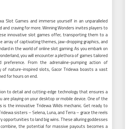
ewa Slot Games and immerse yourself in an unparalleled
 and craving for more. Winning Wonders invites players to
se innovative slot games offer, transporting them to a
 array of captivating themes, jaw-dropping graphics, and
ndard in the world of online slot gaming. As you embark on
onderland, you will encounter a plethora of games tailored
d preference. From the adrenaline-pumping action of
y of nature-inspired slots, Gacor Tridewa boasts a vast
ined for hours on end.
ion to detail and cutting-edge technology that ensures a
are playing on your desktop or mobile device. One of the
 is the innovative Tridewa Wilds mechanic. Get ready to
ridewa sisters – Selena, Luna, and Terra – grace the reels
ry opportunities to land big wins. These alluring goddesses
 combine, the potential for massive payouts becomes a