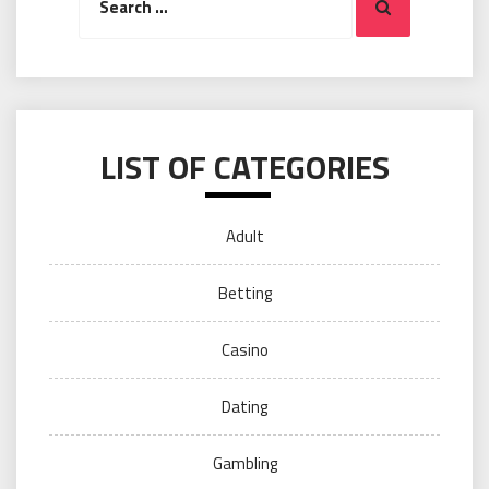
Search
for:
LIST OF CATEGORIES
Adult
Betting
Casino
Dating
Gambling