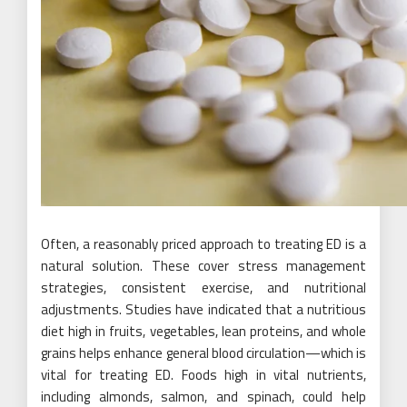
Often, a reasonably priced approach to treating ED is a
natural solution. These cover stress management
strategies, consistent exercise, and nutritional
adjustments. Studies have indicated that a nutritious
diet high in fruits, vegetables, lean proteins, and whole
grains helps enhance general blood circulation—which is
vital for treating ED. Foods high in vital nutrients,
including almonds, salmon, and spinach, could help