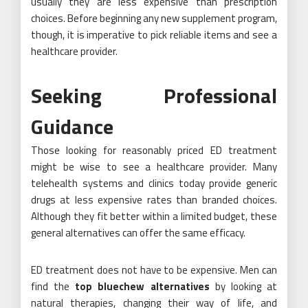
usually they are less expensive than prescription
choices. Before beginning any new supplement program,
though, it is imperative to pick reliable items and see a
healthcare provider.
Seeking Professional
Guidance
Those looking for reasonably priced ED treatment
might be wise to see a healthcare provider. Many
telehealth systems and clinics today provide generic
drugs at less expensive rates than branded choices.
Although they fit better within a limited budget, these
general alternatives can offer the same efficacy.
ED treatment does not have to be expensive. Men can
find the
top bluechew alternatives
by looking at
natural therapies, changing their way of life, and