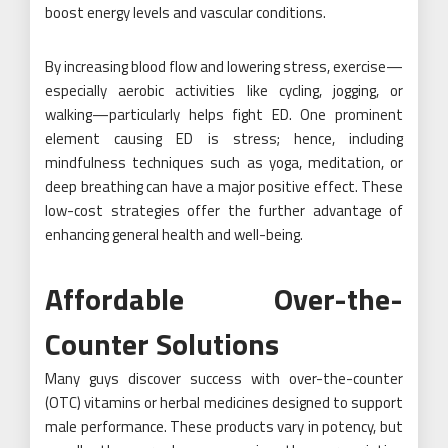
boost energy levels and vascular conditions.
By increasing blood flow and lowering stress, exercise—
especially aerobic activities like cycling, jogging, or
walking—particularly helps fight ED. One prominent
element causing ED is stress; hence, including
mindfulness techniques such as yoga, meditation, or
deep breathing can have a major positive effect. These
low-cost strategies offer the further advantage of
enhancing general health and well-being.
Affordable Over-the-
Counter Solutions
Many guys discover success with over-the-counter
(OTC) vitamins or herbal medicines designed to support
male performance. These products vary in potency, but