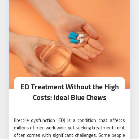
ED Treatment Without the High
Costs: Ideal Blue Chews
Erectile dysfunction (ED) is a condition that affects
millions of men worldwide, yet seeking treatment for it
often comes with significant challenges. Some people