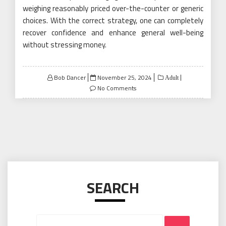
weighing reasonably priced over-the-counter or generic
choices. With the correct strategy, one can completely
recover confidence and enhance general well-being
without stressing money.
Posted
Bob Dancer
November 25, 2024
Adult
on
No Comments
SEARCH
Search