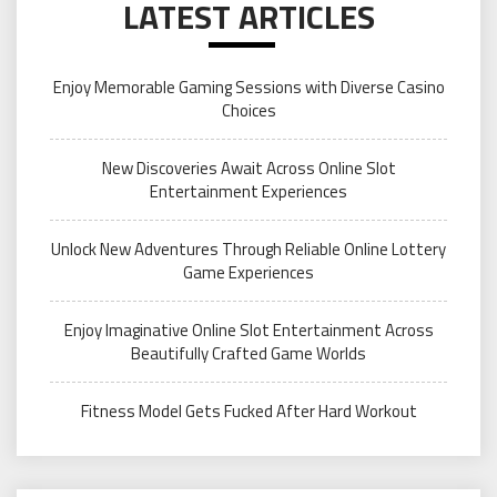
LATEST ARTICLES
Enjoy Memorable Gaming Sessions with Diverse Casino
Choices
New Discoveries Await Across Online Slot
Entertainment Experiences
Unlock New Adventures Through Reliable Online Lottery
Game Experiences
Enjoy Imaginative Online Slot Entertainment Across
Beautifully Crafted Game Worlds
Fitness Model Gets Fucked After Hard Workout