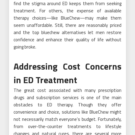
find the stigma around ED keeps them from seeking
treatment. For others, the expense of available
therapy choices—like BlueChew—may make them
seem unaffordable. Still, there are reasonably priced
and the top bluechew alternatives let men restore
confidence and enhance their quality of life without
going broke.
Addressing Cost Concerns
in ED Treatment
The great cost associated with many prescription
drugs and subscription services is one of the main
obstacles to ED therapy. Though they offer
convenience and choice, solutions like BlueChew might
not necessarily match everyone’s budget. Fortunately,
from over-the-counter treatments to lifestyle
changes and natural cures, there are several more