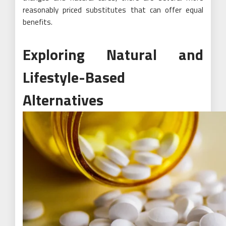
reasonably priced substitutes that can offer equal
benefits.
Exploring Natural and
Lifestyle-Based
Alternatives