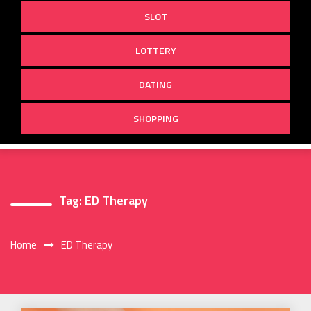
SLOT
LOTTERY
DATING
SHOPPING
Tag:
ED Therapy
Home
ED Therapy