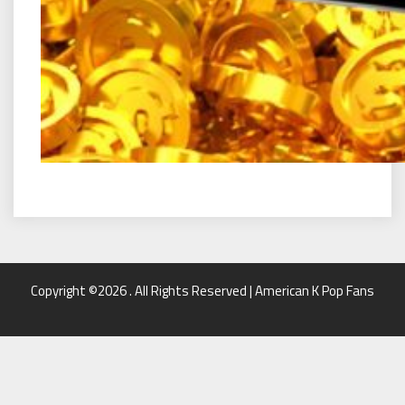
Copyright ©2026 . All Rights Reserved | American K Pop Fans