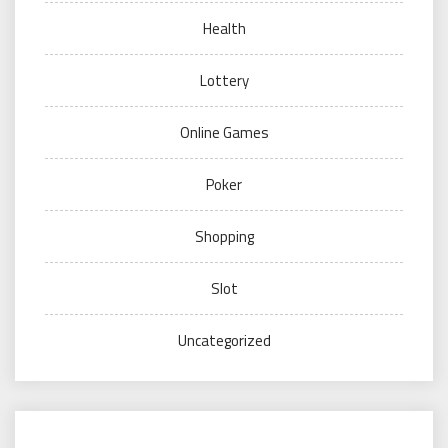
Health
Lottery
Online Games
Poker
Shopping
Slot
Uncategorized