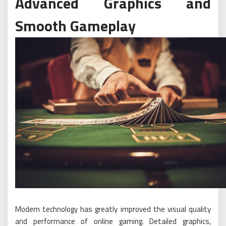
Advanced Graphics and
Smooth Gameplay
Modern technology has greatly improved the visual quality
and performance of online gaming. Detailed graphics,