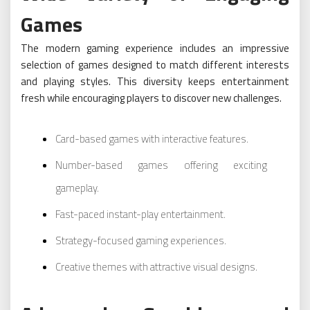
Games
The modern gaming experience includes an impressive
selection of games designed to match different interests
and playing styles. This diversity keeps entertainment
fresh while encouraging players to discover new challenges.
Card-based games with interactive features.
Number-based games offering exciting
gameplay.
Fast-paced instant-play entertainment.
Strategy-focused gaming experiences.
Creative themes with attractive visual designs.