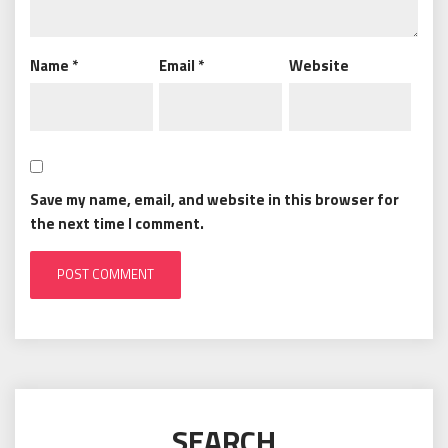
Name
*
Email
*
Website
Save my name, email, and website in this browser for
the next time I comment.
SEARCH