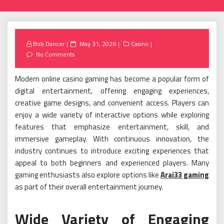
Posted
Bob Dancer
May 31, 2026
Casino
on
No Comments
Modern online casino gaming has become a popular form of
digital entertainment, offering engaging experiences,
creative game designs, and convenient access. Players can
enjoy a wide variety of interactive options while exploring
features that emphasize entertainment, skill, and
immersive gameplay. With continuous innovation, the
industry continues to introduce exciting experiences that
appeal to both beginners and experienced players. Many
gaming enthusiasts also explore options like
Arai33 gaming
as part of their overall entertainment journey.
Wide Variety of Engaging