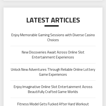
LATEST ARTICLES
Enjoy Memorable Gaming Sessions with Diverse Casino
Choices
New Discoveries Await Across Online Slot
Entertainment Experiences
Unlock New Adventures Through Reliable Online Lottery
Game Experiences
Enjoy Imaginative Online Slot Entertainment Across
Beautifully Crafted Game Worlds
Fitness Model Gets Fucked After Hard Workout