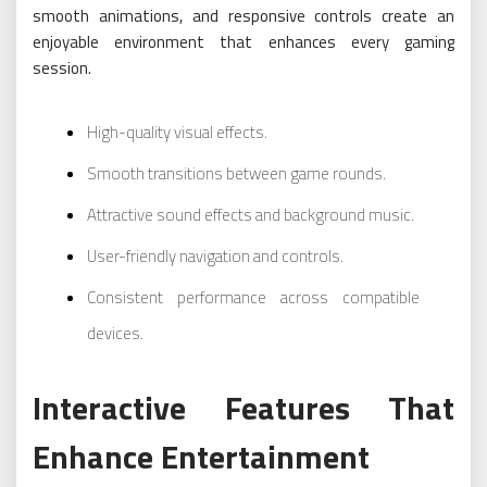
smooth animations, and responsive controls create an
enjoyable environment that enhances every gaming
session.
High-quality visual effects.
Smooth transitions between game rounds.
Attractive sound effects and background music.
User-friendly navigation and controls.
Consistent performance across compatible
devices.
Interactive Features That
Enhance Entertainment