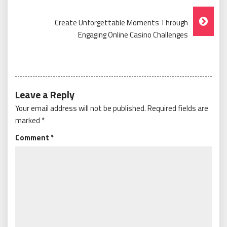
Navigation
Create Unforgettable Moments Through
Engaging Online Casino Challenges
Leave a Reply
Your email address will not be published.
Required fields are
marked
*
Comment
*