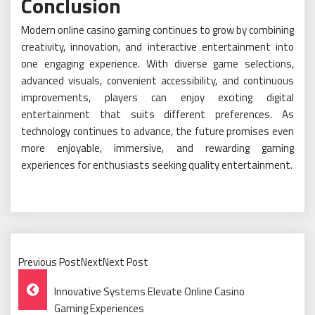
Conclusion
Modern online casino gaming continues to grow by combining
creativity, innovation, and interactive entertainment into
one engaging experience. With diverse game selections,
advanced visuals, convenient accessibility, and continuous
improvements, players can enjoy exciting digital
entertainment that suits different preferences. As
technology continues to advance, the future promises even
more enjoyable, immersive, and rewarding gaming
experiences for enthusiasts seeking quality entertainment.
Previous PostNextNext Post
Post
Innovative Systems Elevate Online Casino
Gaming Experiences