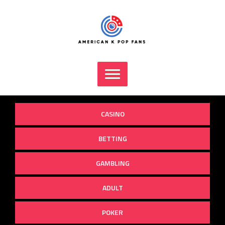
Skip
to
content
CASINO
BETTING
GAMBLING
ADULT
POKER