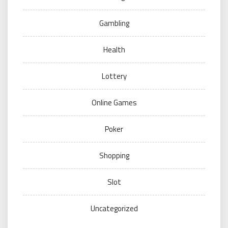
Gambling
Health
Lottery
Online Games
Poker
Shopping
Slot
Uncategorized