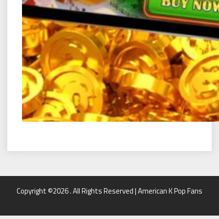
Copyright ©2026 . All Rights Reserved | American K Pop Fans