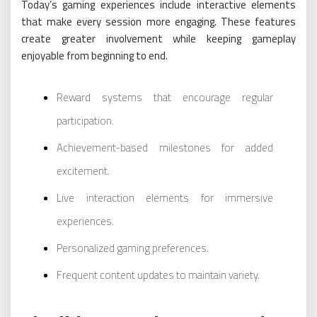
Today’s gaming experiences include interactive elements
that make every session more engaging. These features
create greater involvement while keeping gameplay
enjoyable from beginning to end.
Reward systems that encourage regular
participation.
Achievement-based milestones for added
excitement.
Live interaction elements for immersive
experiences.
Personalized gaming preferences.
Frequent content updates to maintain variety.