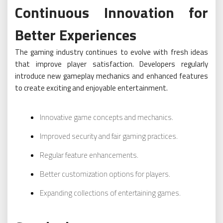
Continuous Innovation for
Better Experiences
The gaming industry continues to evolve with fresh ideas
that improve player satisfaction. Developers regularly
introduce new gameplay mechanics and enhanced features
to create exciting and enjoyable entertainment.
Innovative game concepts and mechanics.
Improved security and fair gaming practices.
Regular feature enhancements.
Better customization options for players.
Expanding collections of entertaining games.