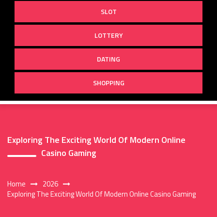
SLOT
LOTTERY
DATING
SHOPPING
Exploring The Exciting World Of Modern Online
Casino Gaming
Home
2026
Exploring The Exciting World Of Modern Online Casino Gaming