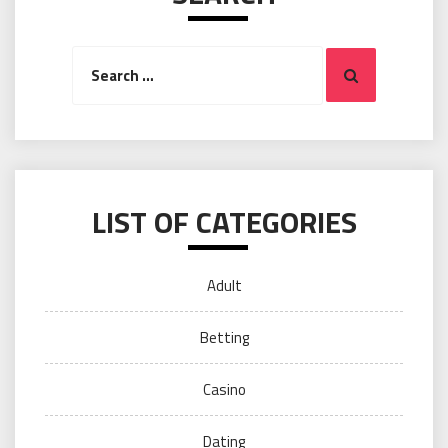
Search
Search
for:
LIST OF CATEGORIES
Adult
Betting
Casino
Dating