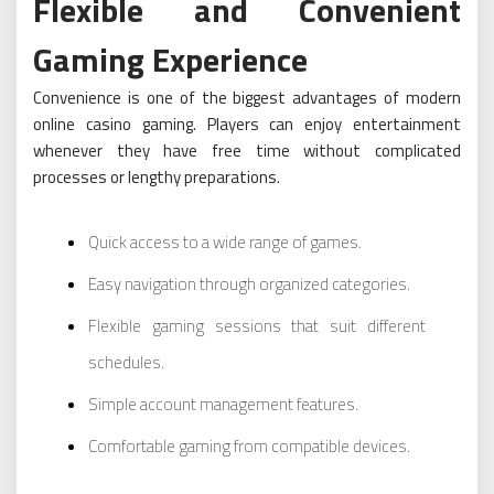
Flexible and Convenient
Gaming Experience
Convenience is one of the biggest advantages of modern
online casino gaming. Players can enjoy entertainment
whenever they have free time without complicated
processes or lengthy preparations.
Quick access to a wide range of games.
Easy navigation through organized categories.
Flexible gaming sessions that suit different
schedules.
Simple account management features.
Comfortable gaming from compatible devices.